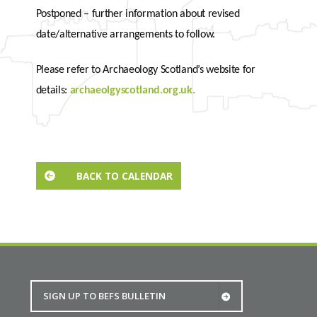
Postponed – further information about revised
date/alternative arrangements to follow.
Please refer to Archaeology Scotland’s website for
details:
archaeolgyscotland.org.uk.
BACK TO CALENDAR