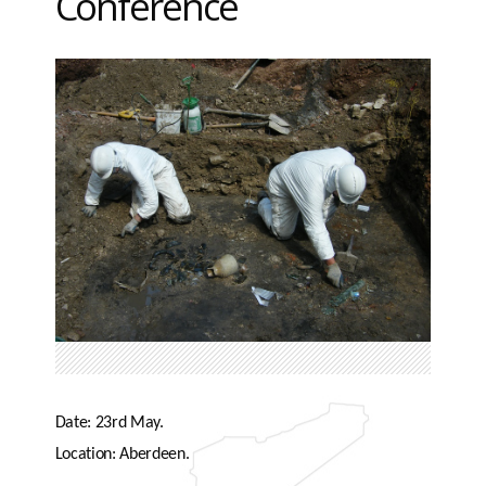
Conference
Date: 23rd May.
Location: Aberdeen.