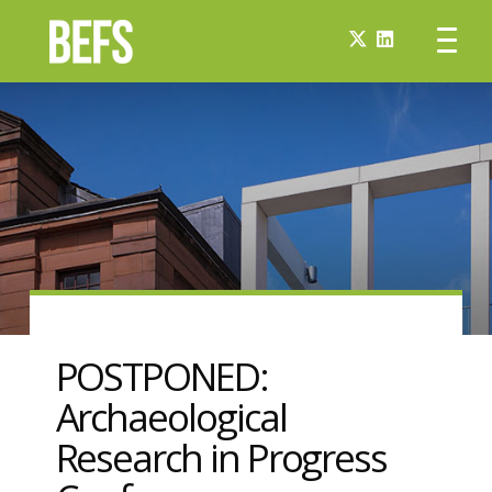
POSTPONED:
Archaeological
Research in Progress