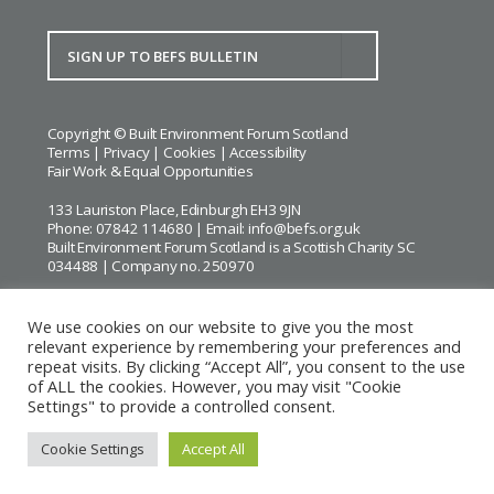
Copyright © Built Environment Forum Scotland
Terms
|
Privacy
|
Cookies
|
Accessibility
Fair Work & Equal Opportunities
133 Lauriston Place, Edinburgh EH3 9JN
Phone: 07842 114680 | Email:
info@befs.org.uk
Built Environment Forum Scotland is a Scottish Charity SC
034488 | Company no. 250970
We use cookies on our website to give you the most
relevant experience by remembering your preferences and
repeat visits. By clicking “Accept All”, you consent to the use
BEFS gratefully acknowledges the financial support of
Historic
of ALL the cookies. However, you may visit "Cookie
Environment Scotland
Settings" to provide a controlled consent.
Images courtesy of
Keith Hunter
and
Andrew Lee
Cookie Settings
Accept All
Website by Urwin Studio