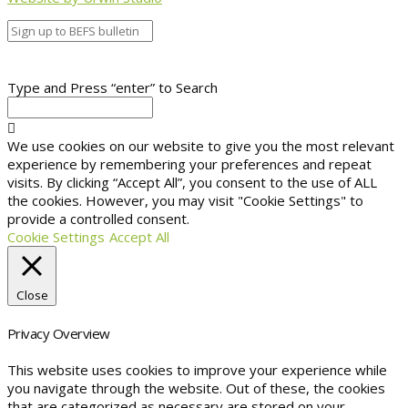
Type and Press “enter” to Search
We use cookies on our website to give you the most relevant
experience by remembering your preferences and repeat
visits. By clicking “Accept All”, you consent to the use of ALL
the cookies. However, you may visit "Cookie Settings" to
provide a controlled consent.
Cookie Settings
Accept All
Close
Privacy Overview
This website uses cookies to improve your experience while
you navigate through the website. Out of these, the cookies
that are categorized as necessary are stored on your