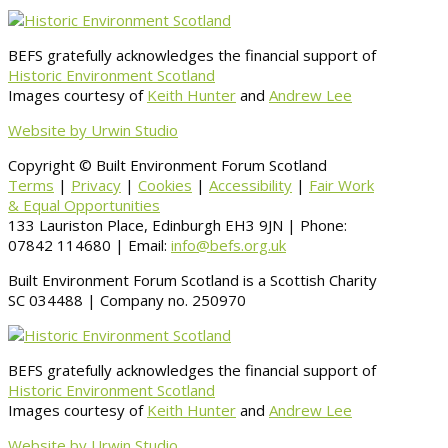
BEFS gratefully acknowledges the financial support of
Historic Environment Scotland
Images courtesy of
Keith Hunter
and
Andrew Lee
Website by Urwin Studio
Copyright © Built Environment Forum Scotland
Terms
|
Privacy
|
Cookies
|
Accessibility
|
Fair Work
& Equal Opportunities
133 Lauriston Place, Edinburgh EH3 9JN | Phone:
07842 114680 | Email:
info@befs.org.uk
Built Environment Forum Scotland is a Scottish Charity
SC 034488 | Company no. 250970
BEFS gratefully acknowledges the financial support of
Historic Environment Scotland
Images courtesy of
Keith Hunter
and
Andrew Lee
Website by Urwin Studio