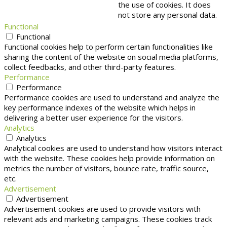
the use of cookies. It does
not store any personal data.
Functional
Functional
Functional cookies help to perform certain functionalities like
sharing the content of the website on social media platforms,
collect feedbacks, and other third-party features.
Performance
Performance
Performance cookies are used to understand and analyze the
key performance indexes of the website which helps in
delivering a better user experience for the visitors.
Analytics
Analytics
Analytical cookies are used to understand how visitors interact
with the website. These cookies help provide information on
metrics the number of visitors, bounce rate, traffic source,
etc.
Advertisement
Advertisement
Advertisement cookies are used to provide visitors with
relevant ads and marketing campaigns. These cookies track