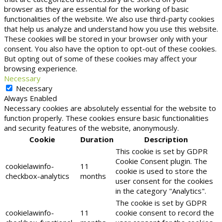
browser as they are essential for the working of basic
functionalities of the website. We also use third-party cookies
that help us analyze and understand how you use this website.
These cookies will be stored in your browser only with your
consent. You also have the option to opt-out of these cookies.
But opting out of some of these cookies may affect your
browsing experience.
Necessary
Necessary
Always Enabled
Necessary cookies are absolutely essential for the website to
function properly. These cookies ensure basic functionalities
and security features of the website, anonymously.
Cookie
Duration
Description
This cookie is set by GDPR
Cookie Consent plugin. The
cookielawinfo-
11
cookie is used to store the
checkbox-analytics
months
user consent for the cookies
in the category "Analytics".
The cookie is set by GDPR
cookielawinfo-
11
cookie consent to record the