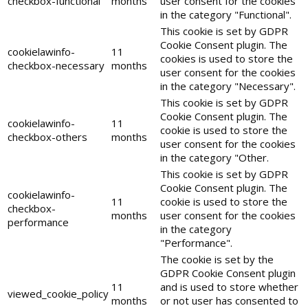
checkbox-functional
months
user consent for the cookies
in the category "Functional".
This cookie is set by GDPR
Cookie Consent plugin. The
cookielawinfo-
11
cookies is used to store the
checkbox-necessary
months
user consent for the cookies
in the category "Necessary".
This cookie is set by GDPR
Cookie Consent plugin. The
cookielawinfo-
11
cookie is used to store the
checkbox-others
months
user consent for the cookies
in the category "Other.
This cookie is set by GDPR
Cookie Consent plugin. The
cookielawinfo-
11
cookie is used to store the
checkbox-
months
user consent for the cookies
performance
in the category
"Performance".
The cookie is set by the
GDPR Cookie Consent plugin
11
and is used to store whether
viewed_cookie_policy
months
or not user has consented to