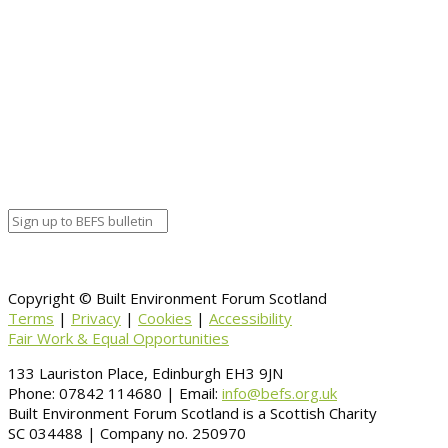
Start date
October 28, 2020 12:00 am
End date
October 28, 2020 12:00 am
Calendar
BEFS
Google Calendar
Organizer details:
Organizer
Venue Details
Venue
Information
BACK TO CALENDAR
Copyright © Built Environment Forum Scotland
Terms
|
Privacy
|
Cookies
|
Accessibility
Fair Work & Equal Opportunities
133 Lauriston Place, Edinburgh EH3 9JN
Phone: 07842 114680 | Email:
info@befs.org.uk
Built Environment Forum Scotland is a Scottish Charity
SC 034488 | Company no. 250970