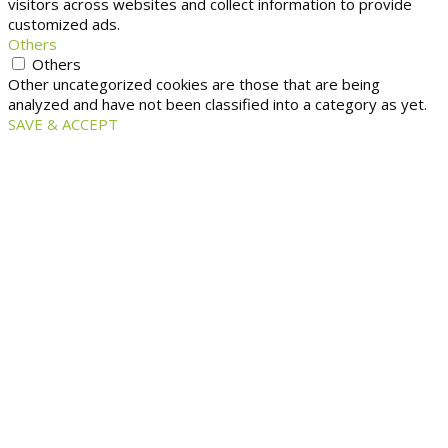
visitors across websites and collect information to provide
customized ads.
Others
Others
Other uncategorized cookies are those that are being
analyzed and have not been classified into a category as yet.
SAVE & ACCEPT