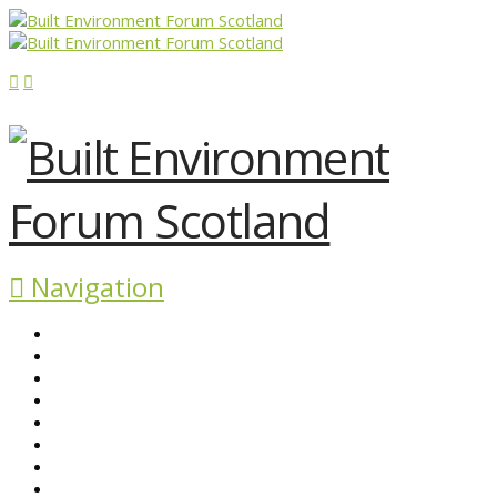
Navigation
ABOUT BEFS
HISTORIC ENVIRONMENT
NEWS & COMMENT
EVENTS
BEFS WORK
RESOURCES