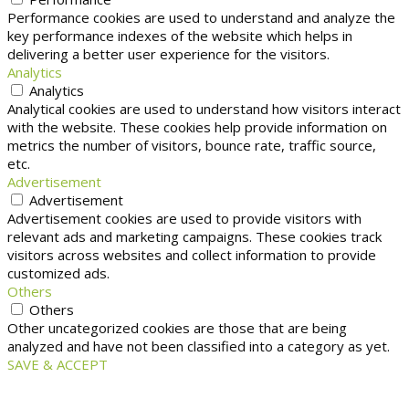
Performance cookies are used to understand and analyze the
key performance indexes of the website which helps in
delivering a better user experience for the visitors.
Analytics
Analytics
Analytical cookies are used to understand how visitors interact
with the website. These cookies help provide information on
metrics the number of visitors, bounce rate, traffic source,
etc.
Advertisement
Advertisement
Advertisement cookies are used to provide visitors with
relevant ads and marketing campaigns. These cookies track
visitors across websites and collect information to provide
customized ads.
Others
Others
Other uncategorized cookies are those that are being
analyzed and have not been classified into a category as yet.
SAVE & ACCEPT