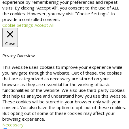
experience by remembering your preferences and repeat
visits. By clicking “Accept All”, you consent to the use of ALL
the cookies. However, you may visit "Cookie Settings" to
provide a controlled consent.
Cookie Settings
Accept All
Close
Privacy Overview
This website uses cookies to improve your experience while
you navigate through the website. Out of these, the cookies
that are categorized as necessary are stored on your
browser as they are essential for the working of basic
functionalities of the website. We also use third-party cookies
that help us analyze and understand how you use this website.
These cookies will be stored in your browser only with your
consent. You also have the option to opt-out of these cookies.
But opting out of some of these cookies may affect your
browsing experience.
Necessary