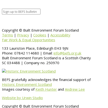
Information
BACK TO CALENDAR
Copyright © Built Environment Forum Scotland
Terms
|
Privacy
|
Cookies
|
Accessibility
Fair Work & Equal Opportunities
133 Lauriston Place, Edinburgh EH3 9JN
Phone: 07842 114680 | Email:
info@befs.org.uk
Built Environment Forum Scotland is a Scottish Charity
SC 034488 | Company no. 250970
BEFS gratefully acknowledges the financial support of
Historic Environment Scotland
Images courtesy of
Keith Hunter
and
Andrew Lee
Website by Urwin Studio
Copyright © Built Environment Forum Scotland