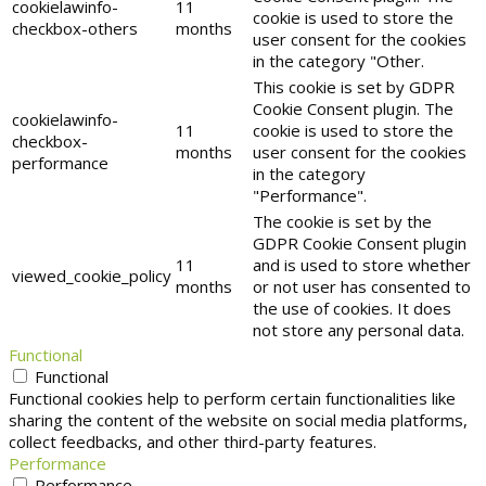
cookielawinfo-
11
cookie is used to store the
checkbox-others
months
user consent for the cookies
in the category "Other.
This cookie is set by GDPR
Cookie Consent plugin. The
cookielawinfo-
11
cookie is used to store the
checkbox-
months
user consent for the cookies
performance
in the category
"Performance".
The cookie is set by the
GDPR Cookie Consent plugin
11
and is used to store whether
viewed_cookie_policy
months
or not user has consented to
the use of cookies. It does
not store any personal data.
Functional
Functional
Functional cookies help to perform certain functionalities like
sharing the content of the website on social media platforms,
collect feedbacks, and other third-party features.
Performance
Performance