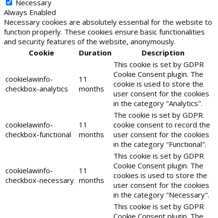
Necessary
Always Enabled
Necessary cookies are absolutely essential for the website to
function properly. These cookies ensure basic functionalities
and security features of the website, anonymously.
Cookie
Duration
Description
This cookie is set by GDPR
Cookie Consent plugin. The
cookielawinfo-
11
cookie is used to store the
checkbox-analytics
months
user consent for the cookies
in the category "Analytics".
The cookie is set by GDPR
cookielawinfo-
11
cookie consent to record the
checkbox-functional
months
user consent for the cookies
in the category "Functional".
This cookie is set by GDPR
Cookie Consent plugin. The
cookielawinfo-
11
cookies is used to store the
checkbox-necessary
months
user consent for the cookies
in the category "Necessary".
This cookie is set by GDPR
Cookie Consent plugin. The