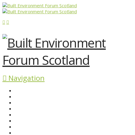
Navigation
ABOUT BEFS
HISTORIC ENVIRONMENT
NEWS & COMMENT
EVENTS
BEFS WORK
RESOURCES