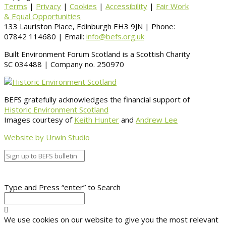
Terms
|
Privacy
|
Cookies
|
Accessibility
|
Fair Work
& Equal Opportunities
133 Lauriston Place, Edinburgh EH3 9JN | Phone:
07842 114680 | Email:
info@befs.org.uk
Built Environment Forum Scotland is a Scottish Charity
SC 034488 | Company no. 250970
BEFS gratefully acknowledges the financial support of
Historic Environment Scotland
Images courtesy of
Keith Hunter
and
Andrew Lee
Website by Urwin Studio
Type and Press “enter” to Search
We use cookies on our website to give you the most relevant