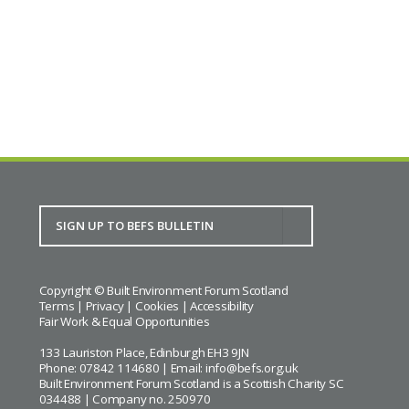
Covid lessons for building back better
BACK TO CALENDAR
Copyright © Built Environment Forum Scotland
Terms
|
Privacy
|
Cookies
|
Accessibility
Fair Work & Equal Opportunities
133 Lauriston Place, Edinburgh EH3 9JN
Phone: 07842 114680 | Email:
info@befs.org.uk
Built Environment Forum Scotland is a Scottish Charity SC
034488 | Company no. 250970