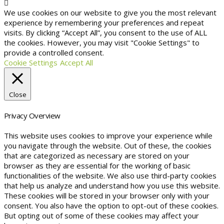
We use cookies on our website to give you the most relevant
experience by remembering your preferences and repeat
visits. By clicking “Accept All”, you consent to the use of ALL
the cookies. However, you may visit "Cookie Settings" to
provide a controlled consent.
Cookie Settings
Accept All
Close
Privacy Overview
This website uses cookies to improve your experience while
you navigate through the website. Out of these, the cookies
that are categorized as necessary are stored on your
browser as they are essential for the working of basic
functionalities of the website. We also use third-party cookies
that help us analyze and understand how you use this website.
These cookies will be stored in your browser only with your
consent. You also have the option to opt-out of these cookies.
But opting out of some of these cookies may affect your