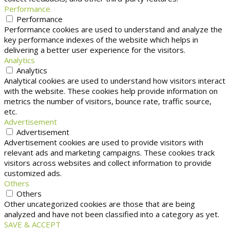
Performance
Performance
Performance cookies are used to understand and analyze the
key performance indexes of the website which helps in
delivering a better user experience for the visitors.
Analytics
Analytics
Analytical cookies are used to understand how visitors interact
with the website. These cookies help provide information on
metrics the number of visitors, bounce rate, traffic source,
etc.
Advertisement
Advertisement
Advertisement cookies are used to provide visitors with
relevant ads and marketing campaigns. These cookies track
visitors across websites and collect information to provide
customized ads.
Others
Others
Other uncategorized cookies are those that are being
analyzed and have not been classified into a category as yet.
SAVE & ACCEPT