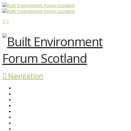
Navigation
ABOUT BEFS
HISTORIC ENVIRONMENT
NEWS & COMMENT
EVENTS
BEFS WORK
RESOURCES