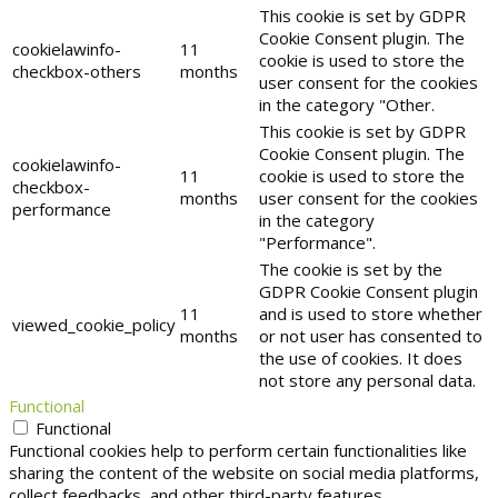
This cookie is set by GDPR
Cookie Consent plugin. The
cookielawinfo-
11
cookie is used to store the
checkbox-others
months
user consent for the cookies
in the category "Other.
This cookie is set by GDPR
Cookie Consent plugin. The
cookielawinfo-
11
cookie is used to store the
checkbox-
months
user consent for the cookies
performance
in the category
"Performance".
The cookie is set by the
GDPR Cookie Consent plugin
11
and is used to store whether
viewed_cookie_policy
months
or not user has consented to
the use of cookies. It does
not store any personal data.
Functional
Functional
Functional cookies help to perform certain functionalities like
sharing the content of the website on social media platforms,
collect feedbacks, and other third-party features.