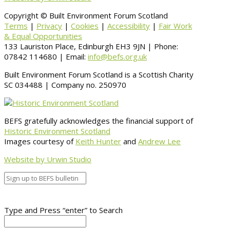
Copyright © Built Environment Forum Scotland
Terms
|
Privacy
|
Cookies
|
Accessibility
|
Fair Work
& Equal Opportunities
133 Lauriston Place, Edinburgh EH3 9JN | Phone:
07842 114680 | Email:
info@befs.org.uk
Built Environment Forum Scotland is a Scottish Charity
SC 034488 | Company no. 250970
BEFS gratefully acknowledges the financial support of
Historic Environment Scotland
Images courtesy of
Keith Hunter
and
Andrew Lee
Website by Urwin Studio
Type and Press “enter” to Search