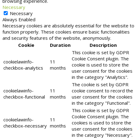
browsing experience.
Necessary
Necessary
Always Enabled
Necessary cookies are absolutely essential for the website to
function properly. These cookies ensure basic functionalities
and security features of the website, anonymously.
Cookie
Duration
Description
This cookie is set by GDPR
Cookie Consent plugin. The
cookielawinfo-
11
cookie is used to store the
checkbox-analytics
months
user consent for the cookies
in the category "Analytics".
The cookie is set by GDPR
cookielawinfo-
11
cookie consent to record the
checkbox-functional
months
user consent for the cookies
in the category "Functional".
This cookie is set by GDPR
Cookie Consent plugin. The
cookielawinfo-
11
cookies is used to store the
checkbox-necessary
months
user consent for the cookies
in the category "Necessary".