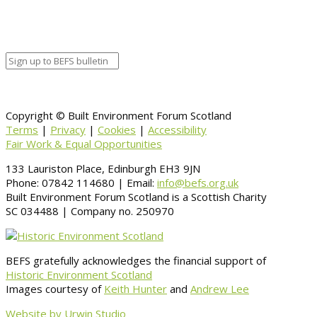
Venue Details
Venue
Information
BACK TO CALENDAR
Copyright © Built Environment Forum Scotland
Terms
|
Privacy
|
Cookies
|
Accessibility
Fair Work & Equal Opportunities
133 Lauriston Place, Edinburgh EH3 9JN
Phone: 07842 114680 | Email:
info@befs.org.uk
Built Environment Forum Scotland is a Scottish Charity
SC 034488 | Company no. 250970
BEFS gratefully acknowledges the financial support of
Historic Environment Scotland
Images courtesy of
Keith Hunter
and
Andrew Lee
Website by Urwin Studio