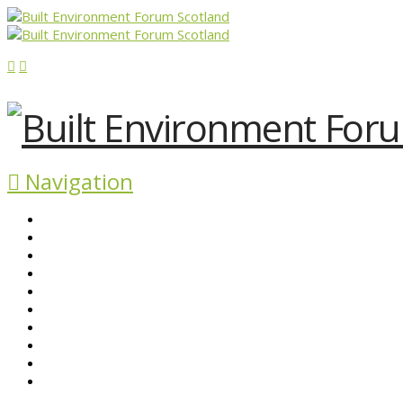
Navigation
ABOUT BEFS
HISTORIC ENVIRONMENT
NEWS & COMMENT
EVENTS
BEFS WORK
RESOURCES
SEARCH