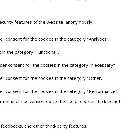
security features of the website, anonymously.
r consent for the cookies in the category "Analytics".
in the category "Functional".
user consent for the cookies in the category "Necessary".
er consent for the cookies in the category "Other.
ser consent for the cookies in the category "Performance".
 not user has consented to the use of cookies. It does not
t feedbacks, and other third-party features.