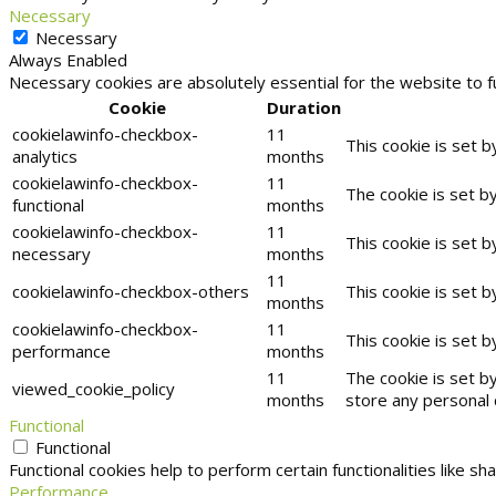
Necessary
Necessary
Always Enabled
Necessary cookies are absolutely essential for the website to f
Cookie
Duration
cookielawinfo-checkbox-
11
This cookie is set 
analytics
months
cookielawinfo-checkbox-
11
The cookie is set b
functional
months
cookielawinfo-checkbox-
11
This cookie is set 
necessary
months
11
cookielawinfo-checkbox-others
This cookie is set 
months
cookielawinfo-checkbox-
11
This cookie is set 
performance
months
11
The cookie is set b
viewed_cookie_policy
months
store any personal 
Functional
Functional
Functional cookies help to perform certain functionalities like s
Performance