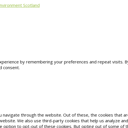
Environment Scotland
erience by remembering your preferences and repeat visits. By cl
d consent.
u navigate through the website. Out of these, the cookies that 
he website. We also use third-party cookies that help us analyze 
he option to opt-out of these cookies. But opting out of some of