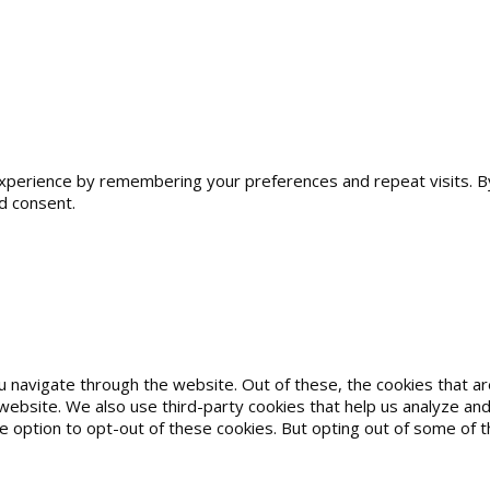
erience by remembering your preferences and repeat visits. By cl
d consent.
u navigate through the website. Out of these, the cookies that 
he website. We also use third-party cookies that help us analyze 
he option to opt-out of these cookies. But opting out of some of