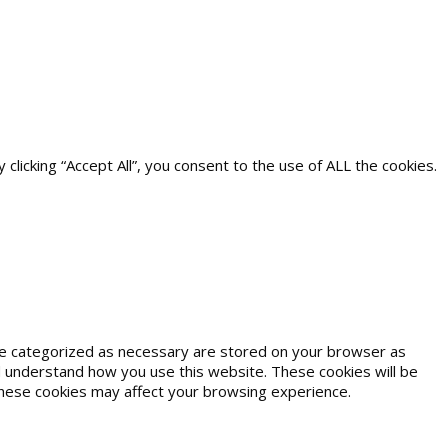
icking “Accept All”, you consent to the use of ALL the cookies.
are categorized as necessary are stored on your browser as
and understand how you use this website. These cookies will be
 these cookies may affect your browsing experience.