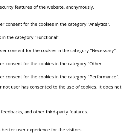
security features of the website, anonymously.
r consent for the cookies in the category "Analytics".
in the category "Functional".
user consent for the cookies in the category "Necessary".
er consent for the cookies in the category "Other.
ser consent for the cookies in the category "Performance".
 not user has consented to the use of cookies. It does not
t feedbacks, and other third-party features.
better user experience for the visitors.