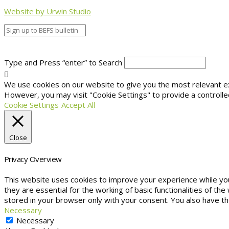
Website by Urwin Studio
Type and Press “enter” to Search
We use cookies on our website to give you the most relevant exp
However, you may visit "Cookie Settings" to provide a controlle
Cookie Settings
Accept All
Close
Privacy Overview
This website uses cookies to improve your experience while yo
they are essential for the working of basic functionalities of t
stored in your browser only with your consent. You also have t
Necessary
Necessary