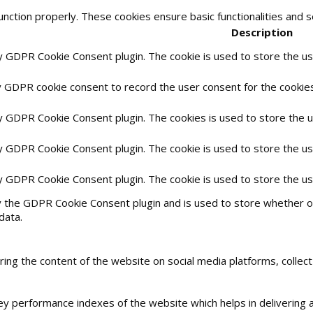
unction properly. These cookies ensure basic functionalities and 
Description
by GDPR Cookie Consent plugin. The cookie is used to store the use
y GDPR cookie consent to record the user consent for the cookies 
by GDPR Cookie Consent plugin. The cookies is used to store the 
by GDPR Cookie Consent plugin. The cookie is used to store the us
by GDPR Cookie Consent plugin. The cookie is used to store the u
y the GDPR Cookie Consent plugin and is used to store whether or
data.
haring the content of the website on social media platforms, collec
 performance indexes of the website which helps in delivering a 