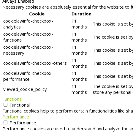
Always Enabled
Necessary cookies are absolutely essential for the website to f
Cookie
Duration
cookielawinfo-checkbox-
11
This cookie is set 
analytics
months
cookielawinfo-checkbox-
11
The cookie is set b
functional
months
cookielawinfo-checkbox-
11
This cookie is set 
necessary
months
11
cookielawinfo-checkbox-others
This cookie is set 
months
cookielawinfo-checkbox-
11
This cookie is set 
performance
months
11
The cookie is set b
viewed_cookie_policy
months
store any personal 
Functional
Functional
Functional cookies help to perform certain functionalities like s
Performance
Performance
Performance cookies are used to understand and analyze the key