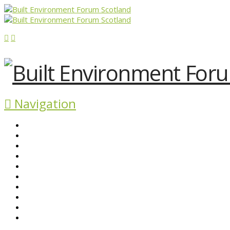
Navigation
ABOUT BEFS
HISTORIC ENVIRONMENT
NEWS & COMMENT
EVENTS
BEFS WORK
RESOURCES
SEARCH