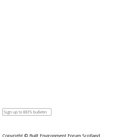
Inner Forth Landscape Initiative
Our Shared Cultural Heritage
Perth City Heritage Fund
PLACE in the Biosphere
Planning Reform
Restoring Maritime Heritage to the Clyde
Rothesay Pavilion Project
Skills for Success
Skills for the Future
Stobs Camp
The Ridge
The Sail Loft
YOYP National Lottery Fund
Copyright © Built Environment Forum Scotland