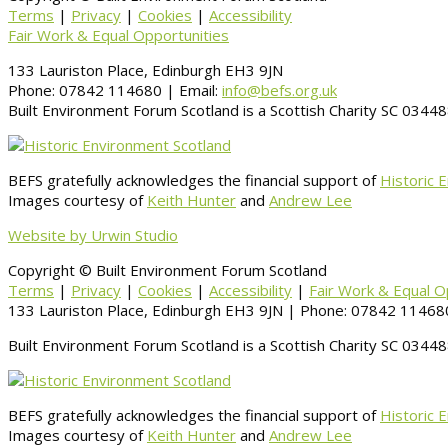
Terms
|
Privacy
|
Cookies
|
Accessibility
Fair Work & Equal Opportunities
133 Lauriston Place, Edinburgh EH3 9JN
Phone: 07842 114680 | Email:
info@befs.org.uk
Built Environment Forum Scotland is a Scottish Charity SC 034
BEFS gratefully acknowledges the financial support of
Historic 
Images courtesy of
Keith Hunter
and
Andrew Lee
Website by Urwin Studio
Copyright © Built Environment Forum Scotland
Terms
|
Privacy
|
Cookies
|
Accessibility
|
Fair Work & Equal O
133 Lauriston Place, Edinburgh EH3 9JN | Phone: 07842 114680
Built Environment Forum Scotland is a Scottish Charity SC 034
BEFS gratefully acknowledges the financial support of
Historic 
Images courtesy of
Keith Hunter
and
Andrew Lee