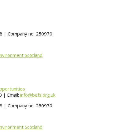
488 | Company no. 250970
Environment Scotland
pportunities
 | Email:
info@befs.org.uk
488 | Company no. 250970
Environment Scotland