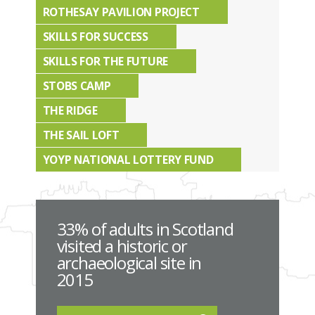
ROTHESAY PAVILION PROJECT
SKILLS FOR SUCCESS
SKILLS FOR THE FUTURE
STOBS CAMP
THE RIDGE
THE SAIL LOFT
YOYP NATIONAL LOTTERY FUND
33% of adults in Scotland
visited a historic or
archaeological site in
2015