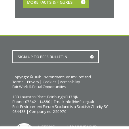
MORE FACTS & FIGURES
Copyright © Built Environment Forum Scotland
Terms
|
Privacy
|
Cookies
|
Accessibility
Fair Work & Equal Opportunities
133 Lauriston Place, Edinburgh EH3 9JN
Phone: 07842 114680 | Email:
info@befs.org.uk
Built Environment Forum Scotland is a Scottish Charity SC
034488 | Company no. 250970