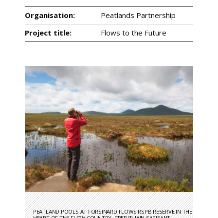
Organisation:
Peatlands Partnership
Project title:
Flows to the Future
PEATLAND POOLS AT FORSINARD FLOWS RSPB RESERVE IN THE
HEART OF THE FLOW COUNTRY. CREDIT: IAIN SARJEANT