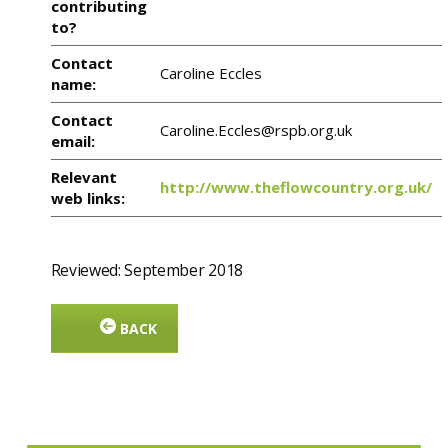
contributing
to?
Contact
Caroline Eccles
name:
Contact
Caroline.Eccles@rspb.org.uk
email:
Relevant
http://www.theflowcountry.org.uk/
web links:
Reviewed: September 2018
BACK