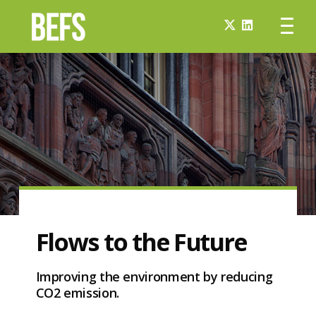
Flows to the Future
Improving the environment by reducing
CO2 emission.