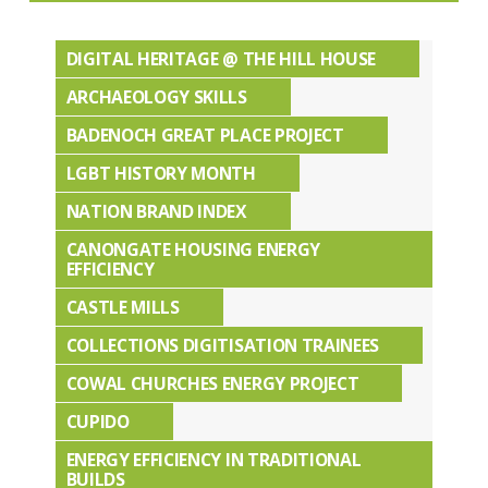
DIGITAL HERITAGE @ THE HILL HOUSE
ARCHAEOLOGY SKILLS
BADENOCH GREAT PLACE PROJECT
LGBT HISTORY MONTH
NATION BRAND INDEX
CANONGATE HOUSING ENERGY
EFFICIENCY
CASTLE MILLS
COLLECTIONS DIGITISATION TRAINEES
COWAL CHURCHES ENERGY PROJECT
CUPIDO
ENERGY EFFICIENCY IN TRADITIONAL
BUILDS