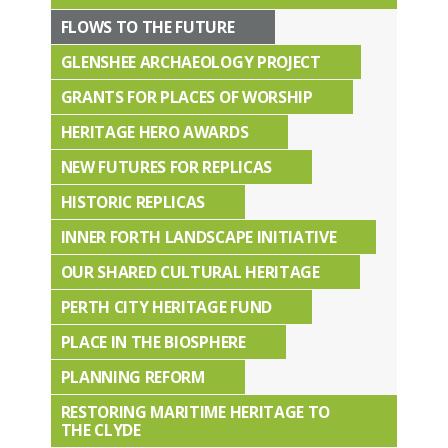
FLOWS TO THE FUTURE
GLENSHEE ARCHAEOLOGY PROJECT
GRANTS FOR PLACES OF WORSHIP
HERITAGE HERO AWARDS
NEW FUTURES FOR REPLICAS
HISTORIC REPLICAS
INNER FORTH LANDSCAPE INITIATIVE
OUR SHARED CULTURAL HERITAGE
PERTH CITY HERITAGE FUND
PLACE IN THE BIOSPHERE
PLANNING REFORM
RESTORING MARITIME HERITAGE TO
THE CLYDE