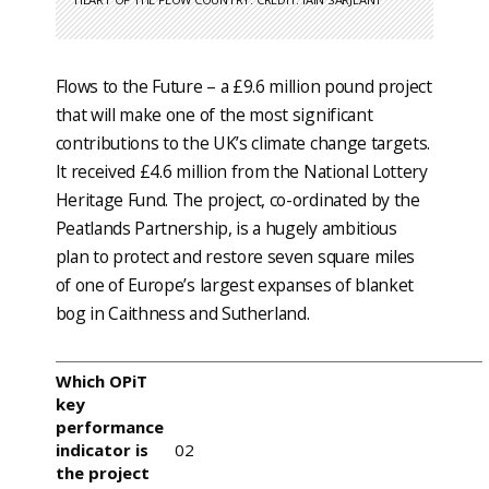
Flows to the Future – a £9.6 million pound project
that will make one of the most significant
contributions to the UK’s climate change targets.
It received £4.6 million from the National Lottery
Heritage Fund. The project, co-ordinated by the
Peatlands Partnership, is a hugely ambitious
plan to protect and restore seven square miles
of one of Europe’s largest expanses of blanket
bog in Caithness and Sutherland.
Which OPiT
key
performance
indicator is
02
the project