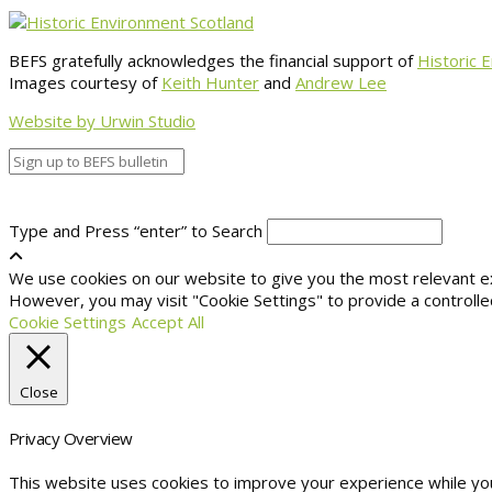
BEFS gratefully acknowledges the financial support of
Historic 
Images courtesy of
Keith Hunter
and
Andrew Lee
Website by Urwin Studio
Type and Press “enter” to Search
We use cookies on our website to give you the most relevant exp
However, you may visit "Cookie Settings" to provide a controlle
Cookie Settings
Accept All
Close
Privacy Overview
This website uses cookies to improve your experience while yo