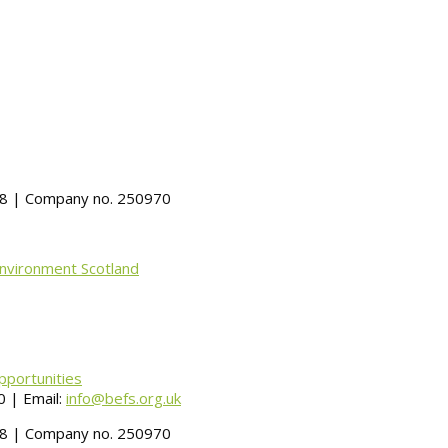
488 | Company no. 250970
Environment Scotland
pportunities
 | Email:
info@befs.org.uk
488 | Company no. 250970