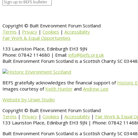
Copyright © Built Environment Forum Scotland
Terms
|
Privacy
|
Cookies
|
Accessibility
Fair Work & Equal Opportunities
133 Lauriston Place, Edinburgh EH3 9JN
Phone: 07842 114680 | Email:
info@befs.org.uk
Built Environment Forum Scotland is a Scottish Charity SC 034
BEFS gratefully acknowledges the financial support of
Historic 
Images courtesy of
Keith Hunter
and
Andrew Lee
Website by Urwin Studio
Copyright © Built Environment Forum Scotland
Terms
|
Privacy
|
Cookies
|
Accessibility
|
Fair Work & Equal O
133 Lauriston Place, Edinburgh EH3 9JN | Phone: 07842 114680
Built Environment Forum Scotland is a Scottish Charity SC 034