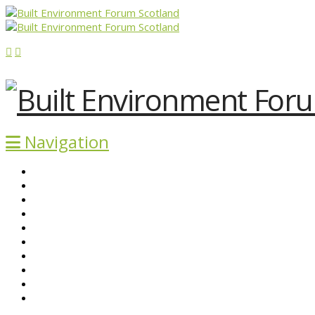
Navigation
ABOUT BEFS
HISTORIC ENVIRONMENT
NEWS & COMMENT
EVENTS
BEFS WORK
RESOURCES
SEARCH