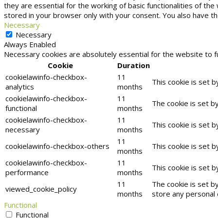
they are essential for the working of basic functionalities of t
stored in your browser only with your consent. You also have t
Necessary
Necessary
Always Enabled
Necessary cookies are absolutely essential for the website to f
Cookie
Duration
cookielawinfo-checkbox-
11
This cookie is set 
analytics
months
cookielawinfo-checkbox-
11
The cookie is set b
functional
months
cookielawinfo-checkbox-
11
This cookie is set 
necessary
months
11
cookielawinfo-checkbox-others
This cookie is set 
months
cookielawinfo-checkbox-
11
This cookie is set 
performance
months
11
The cookie is set b
viewed_cookie_policy
months
store any personal 
Functional
Functional