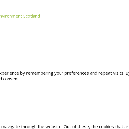
Environment Scotland
erience by remembering your preferences and repeat visits. By cl
d consent.
u navigate through the website. Out of these, the cookies that 