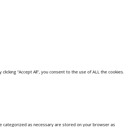
icking “Accept All”, you consent to the use of ALL the cookies.
are categorized as necessary are stored on your browser as