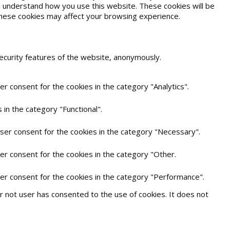
and understand how you use this website. These cookies will be
 these cookies may affect your browsing experience.
security features of the website, anonymously.
r consent for the cookies in the category "Analytics".
in the category "Functional".
user consent for the cookies in the category "Necessary".
er consent for the cookies in the category "Other.
ser consent for the cookies in the category "Performance".
 not user has consented to the use of cookies. It does not