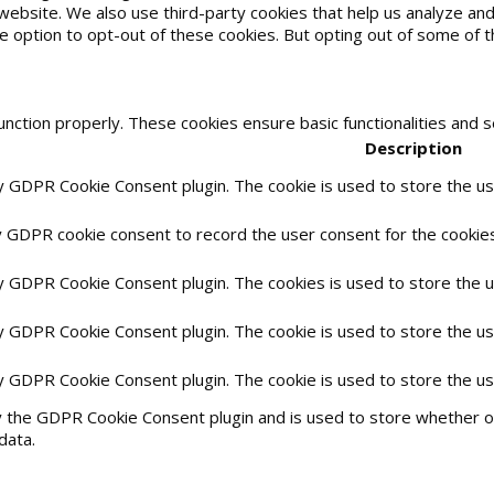
he website. We also use third-party cookies that help us analyze 
he option to opt-out of these cookies. But opting out of some of
unction properly. These cookies ensure basic functionalities and 
Description
by GDPR Cookie Consent plugin. The cookie is used to store the use
y GDPR cookie consent to record the user consent for the cookies 
by GDPR Cookie Consent plugin. The cookies is used to store the 
by GDPR Cookie Consent plugin. The cookie is used to store the us
by GDPR Cookie Consent plugin. The cookie is used to store the u
y the GDPR Cookie Consent plugin and is used to store whether or
data.