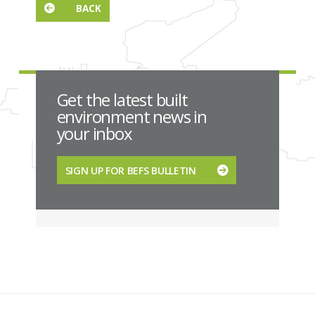
BACK
Get the latest built
environment news in
your inbox
SIGN UP FOR BEFS BULLETIN