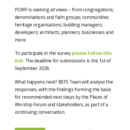
POWF is seeking all views – from congregations;
denominations and faith groups; communities;
heritage organisations; building managers;
developers; architects; planners; businesses and
more.
To participate in the survey
please follow this
link.
The deadline for submissions is the 1
st
of
September 2026.
What happens next? BEFS Team will analyse the
responses, with the findings forming the basis
for recommended next steps by the Places of
Worship Forum and stakeholders, as part of a
continuing conversation.