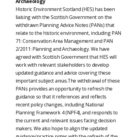
Archaeology
Historic Environment Scotland (HES) has been
liaising with the Scottish Government on the
withdrawn Planning Advice Notes (PANs) that
relate to the historic environment, including PAN
71: Conservation Area Management and PAN
2/2011: Planning and Archaeology. We have
agreed with Scottish Government that HES will
work with relevant stakeholders to develop
updated guidance and advice covering these
important subject areas.The withdrawal of these
PANs provides an opportunity to refresh the
guidance so that it references and reflects
recent policy changes, including National
Planning Framework 4 (NPF4), and responds to
the current and relevant issues facing decision
makers. We also hope to align the updated
guidance/practice notes with the refresh of the