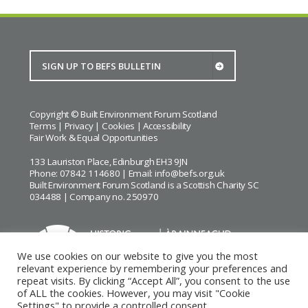
Copyright © Built Environment Forum Scotland
Terms
|
Privacy
|
Cookies
|
Accessibility
Fair Work & Equal Opportunities
133 Lauriston Place, Edinburgh EH3 9JN
Phone: 07842 114680 | Email:
info@befs.org.uk
Built Environment Forum Scotland is a Scottish Charity SC
034488 | Company no. 250970
We use cookies on our website to give you the most
relevant experience by remembering your preferences and
repeat visits. By clicking “Accept All”, you consent to the use
BEFS gratefully acknowledges the financial support of
Historic
of ALL the cookies. However, you may visit "Cookie
Environment Scotland
Settings" to provide a controlled consent.