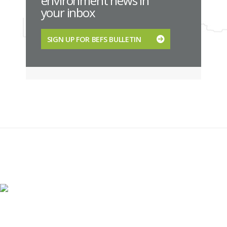
environment news in
your inbox
SIGN UP FOR BEFS BULLETIN