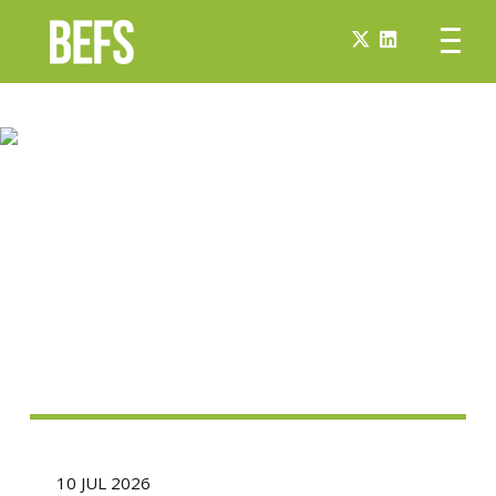
10 JUL 2026