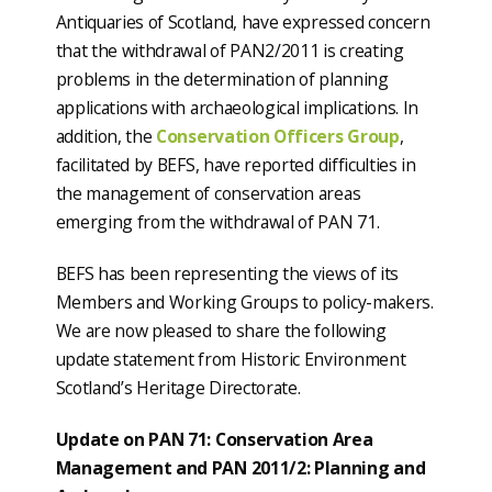
Antiquaries of Scotland, have expressed concern
that the withdrawal of PAN2/2011 is creating
problems in the determination of planning
applications with archaeological implications. In
addition, the
Conservation Officers Group
,
facilitated by BEFS, have reported difficulties in
the management of conservation areas
emerging from the withdrawal of PAN 71.
BEFS has been representing the views of its
Members and Working Groups to policy-makers.
We are now pleased to share the following
update statement from Historic Environment
Scotland’s Heritage Directorate.
Update on PAN 71: Conservation Area
Management and PAN 2011/2: Planning and