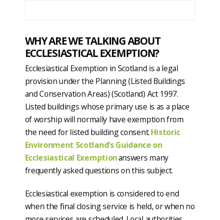
WHY ARE WE TALKING ABOUT
ECCLESIASTICAL EXEMPTION?
Ecclesiastical Exemption in Scotland is a legal
provision under the Planning (Listed Buildings
and Conservation Areas) (Scotland) Act 1997.
Listed buildings whose primary use is as a place
of worship will normally have exemption from
the need for listed building consent.
Historic
Environment Scotland’s Guidance on
Ecclesiastical Exemption
answers many
frequently asked questions on this subject.
Ecclesiastical exemption is considered to end
when the final closing service is held, or when no
more services are scheduled. Local authorities