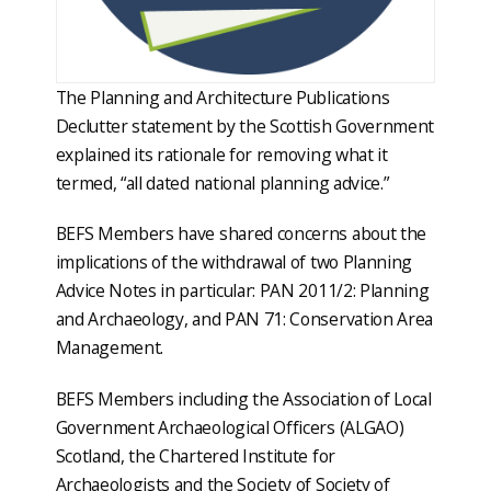
The Planning and Architecture Publications
Declutter statement by the Scottish Government
explained its rationale for removing what it
termed, “all dated national planning advice.”
BEFS Members have shared concerns about the
implications of the withdrawal of two Planning
Advice Notes in particular: PAN 2011/2: Planning
and Archaeology, and PAN 71: Conservation Area
Management.
BEFS Members including the Association of Local
Government Archaeological Officers (ALGAO)
Scotland, the Chartered Institute for
Archaeologists and the Society of Society of