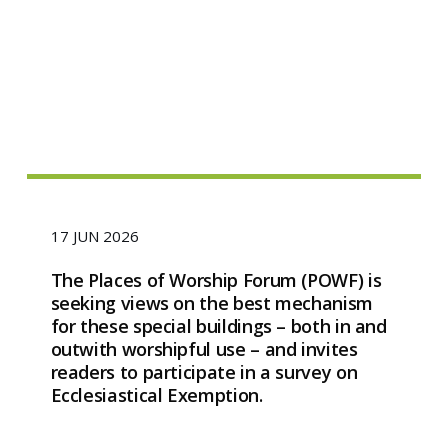
17 JUN 2026
The Places of Worship Forum (POWF) is
seeking views on the best mechanism
for these special buildings – both in and
outwith worshipful use – and invites
readers to participate in a survey on
Ecclesiastical Exemption.