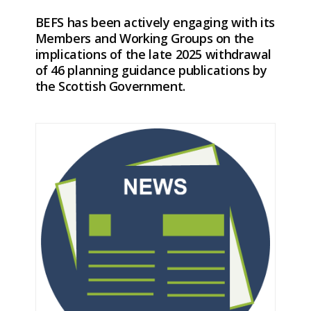
BEFS has been actively engaging with its
Members and Working Groups on the
implications of the late 2025 withdrawal
of 46 planning guidance publications by
the Scottish Government.