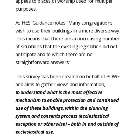
applies to places of worship used for multiple
purposes.
As HES’ Guidance notes: ‘Many congregations
wish to use their buildings in a more diverse way.
This means that there are an increasing number
of situations that the existing legislation did not
anticipate and to which there are no
straightforward answers.’
This survey has been created on behalf of POWF
and aims to gather views and information
,
to understand what is the most effective
mechanism to enable protection and continued
use of these buildings, within the planning
system and consents process (ecclesiastical
exception or otherwise) – both in and outside of
ecclesiastical use.