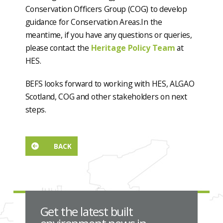
Conservation Officers Group (COG) to develop
guidance for Conservation Areas.In the
meantime, if you have any questions or queries,
please contact the
Heritage Policy Team
at
HES.
BEFS looks forward to working with HES, ALGAO
Scotland, COG and other stakeholders on next
steps.
BACK
Get the latest built