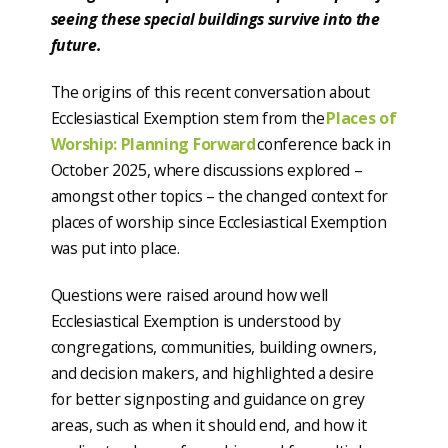
seeing these special buildings survive into the
future.
The origins of this recent conversation about
Ecclesiastical Exemption stem from the
Places of
Worship: Planning Forward
conference back in
October 2025, where discussions explored –
amongst other topics – the changed context for
places of worship since Ecclesiastical Exemption
was put into place.
Questions were raised around how well
Ecclesiastical Exemption is understood by
congregations, communities, building owners,
and decision makers, and highlighted a desire
for better signposting and guidance on grey
areas, such as when it should end, and how it