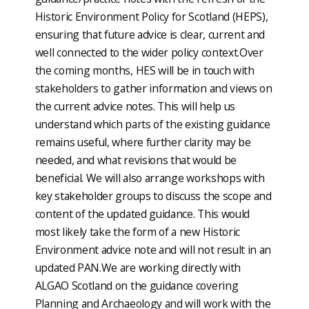
Historic Environment Policy for Scotland (HEPS),
ensuring that future advice is clear, current and
well connected to the wider policy context.Over
the coming months, HES will be in touch with
stakeholders to gather information and views on
the current advice notes. This will help us
understand which parts of the existing guidance
remains useful, where further clarity may be
needed, and what revisions that would be
beneficial. We will also arrange workshops with
key stakeholder groups to discuss the scope and
content of the updated guidance. This would
most likely take the form of a new Historic
Environment advice note and will not result in an
updated PAN.We are working directly with
ALGAO Scotland on the guidance covering
Planning and Archaeology and will work with the