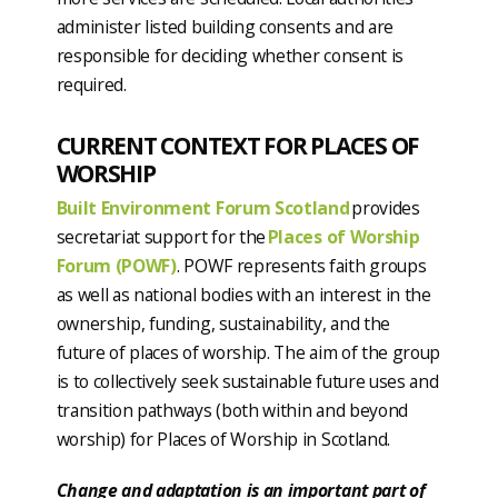
administer listed building consents and are
responsible for deciding whether consent is
required.
CURRENT CONTEXT FOR PLACES OF
WORSHIP
Built Environment Forum Scotland
provides
secretariat support for the
Places of Worship
Forum (POWF)
. POWF represents faith groups
as well as national bodies with an interest in the
ownership, funding, sustainability, and the
future of places of worship. The aim of the group
is to collectively seek sustainable future uses and
transition pathways (both within and beyond
worship) for Places of Worship in Scotland.
Change and adaptation is an important part of