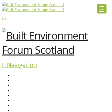
Navigation
ABOUT BEFS
HISTORIC ENVIRONMENT
NEWS & COMMENT
EVENTS
BEFS WORK
RESOURCES