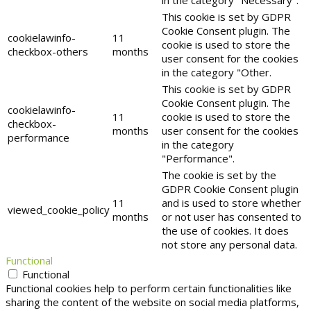
This cookie is set by GDPR
Cookie Consent plugin. The
cookielawinfo-
11
cookie is used to store the
checkbox-others
months
user consent for the cookies
in the category "Other.
This cookie is set by GDPR
Cookie Consent plugin. The
cookielawinfo-
11
cookie is used to store the
checkbox-
months
user consent for the cookies
performance
in the category
"Performance".
The cookie is set by the
GDPR Cookie Consent plugin
11
and is used to store whether
viewed_cookie_policy
months
or not user has consented to
the use of cookies. It does
not store any personal data.
Functional
Functional
Functional cookies help to perform certain functionalities like
sharing the content of the website on social media platforms,