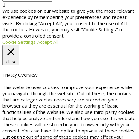
We use cookies on our website to give you the most relevant
experience by remembering your preferences and repeat
visits. By clicking “Accept All”, you consent to the use of ALL
the cookies. However, you may visit "Cookie Settings" to
provide a controlled consent.
Cookie Settings
Accept All
Close
Privacy Overview
This website uses cookies to improve your experience while
you navigate through the website. Out of these, the cookies
that are categorized as necessary are stored on your
browser as they are essential for the working of basic
functionalities of the website. We also use third-party cookies
that help us analyze and understand how you use this website.
These cookies will be stored in your browser only with your
consent. You also have the option to opt-out of these cookies.
But opting out of some of these cookies may affect your