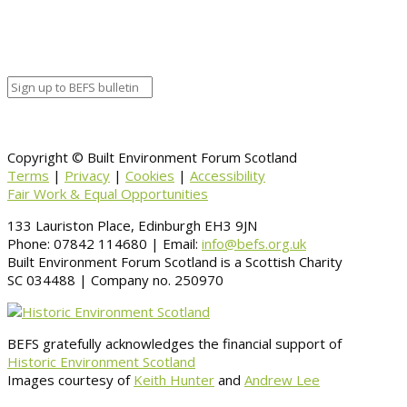
Copyright © Built Environment Forum Scotland
Terms
|
Privacy
|
Cookies
|
Accessibility
Fair Work & Equal Opportunities
133 Lauriston Place, Edinburgh EH3 9JN
Phone: 07842 114680 | Email:
info@befs.org.uk
Built Environment Forum Scotland is a Scottish Charity
SC 034488 | Company no. 250970
BEFS gratefully acknowledges the financial support of
Historic Environment Scotland
Images courtesy of
Keith Hunter
and
Andrew Lee