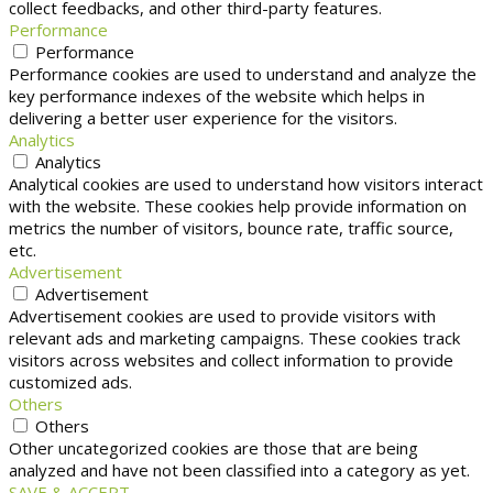
collect feedbacks, and other third-party features.
Performance
Performance
Performance cookies are used to understand and analyze the
key performance indexes of the website which helps in
delivering a better user experience for the visitors.
Analytics
Analytics
Analytical cookies are used to understand how visitors interact
with the website. These cookies help provide information on
metrics the number of visitors, bounce rate, traffic source,
etc.
Advertisement
Advertisement
Advertisement cookies are used to provide visitors with
relevant ads and marketing campaigns. These cookies track
visitors across websites and collect information to provide
customized ads.
Others
Others
Other uncategorized cookies are those that are being
analyzed and have not been classified into a category as yet.
SAVE & ACCEPT