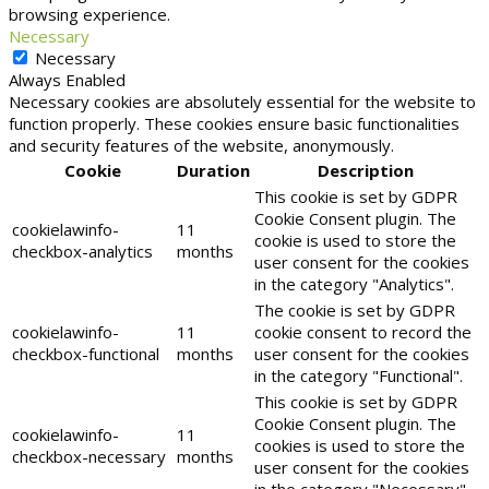
browsing experience.
Necessary
Necessary
Always Enabled
Necessary cookies are absolutely essential for the website to
function properly. These cookies ensure basic functionalities
and security features of the website, anonymously.
Cookie
Duration
Description
This cookie is set by GDPR
Cookie Consent plugin. The
cookielawinfo-
11
cookie is used to store the
checkbox-analytics
months
user consent for the cookies
in the category "Analytics".
The cookie is set by GDPR
cookielawinfo-
11
cookie consent to record the
checkbox-functional
months
user consent for the cookies
in the category "Functional".
This cookie is set by GDPR
Cookie Consent plugin. The
cookielawinfo-
11
cookies is used to store the
checkbox-necessary
months
user consent for the cookies
in the category "Necessary".