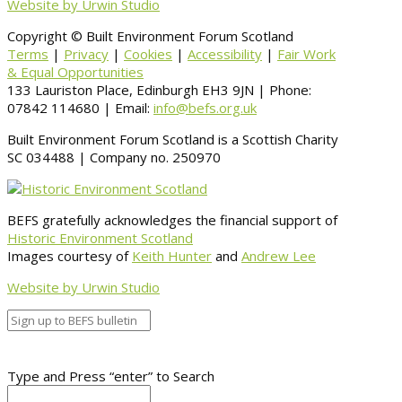
Website by Urwin Studio
Copyright © Built Environment Forum Scotland
Terms
|
Privacy
|
Cookies
|
Accessibility
|
Fair Work
& Equal Opportunities
133 Lauriston Place, Edinburgh EH3 9JN | Phone:
07842 114680 | Email:
info@befs.org.uk
Built Environment Forum Scotland is a Scottish Charity
SC 034488 | Company no. 250970
BEFS gratefully acknowledges the financial support of
Historic Environment Scotland
Images courtesy of
Keith Hunter
and
Andrew Lee
Website by Urwin Studio
Type and Press “enter” to Search