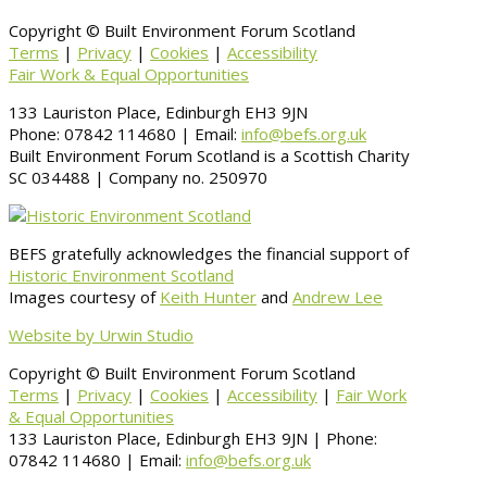
Copyright © Built Environment Forum Scotland
Terms
|
Privacy
|
Cookies
|
Accessibility
Fair Work & Equal Opportunities
133 Lauriston Place, Edinburgh EH3 9JN
Phone: 07842 114680 | Email:
info@befs.org.uk
Built Environment Forum Scotland is a Scottish Charity
SC 034488 | Company no. 250970
BEFS gratefully acknowledges the financial support of
Historic Environment Scotland
Images courtesy of
Keith Hunter
and
Andrew Lee
Website by Urwin Studio
Copyright © Built Environment Forum Scotland
Terms
|
Privacy
|
Cookies
|
Accessibility
|
Fair Work
& Equal Opportunities
133 Lauriston Place, Edinburgh EH3 9JN | Phone:
07842 114680 | Email:
info@befs.org.uk