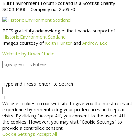
Built Environment Forum Scotland is a Scottish Charity
SC 034488 | Company no. 250970
BEFS gratefully acknowledges the financial support of
Historic Environment Scotland
Images courtesy of
Keith Hunter
and
Andrew Lee
Website by Urwin Studio
Type and Press “enter” to Search
We use cookies on our website to give you the most relevant
experience by remembering your preferences and repeat
visits. By clicking “Accept All”, you consent to the use of ALL
the cookies. However, you may visit "Cookie Settings" to
provide a controlled consent.
Cookie Settings
Accept All