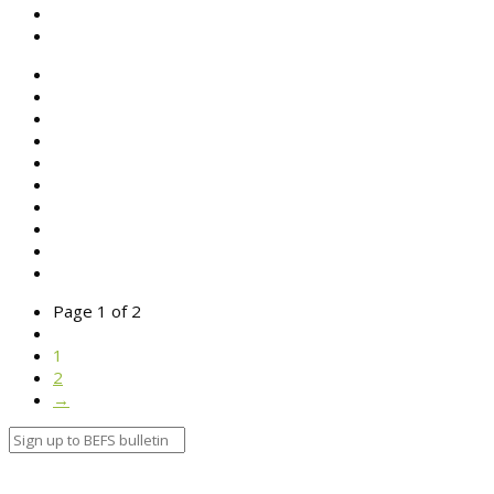
SEARCH
ABOUT BEFS
HISTORIC ENVIRONMENT
NEWS & COMMENT
EVENTS
BEFS WORK
RESOURCES
SEARCH
Page 1 of 2
1
2
→