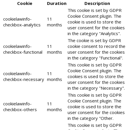
Cookie
Duration
Description
This cookie is set by GDPR
Cookie Consent plugin. The
cookielawinfo-
11
cookie is used to store the
checkbox-analytics
months
user consent for the cookies
in the category "Analytics".
The cookie is set by GDPR
cookielawinfo-
11
cookie consent to record the
checkbox-functional
months
user consent for the cookies
in the category "Functional".
This cookie is set by GDPR
Cookie Consent plugin. The
cookielawinfo-
11
cookies is used to store the
checkbox-necessary
months
user consent for the cookies
in the category "Necessary".
This cookie is set by GDPR
Cookie Consent plugin. The
cookielawinfo-
11
cookie is used to store the
checkbox-others
months
user consent for the cookies
in the category "Other.
This cookie is set by GDPR