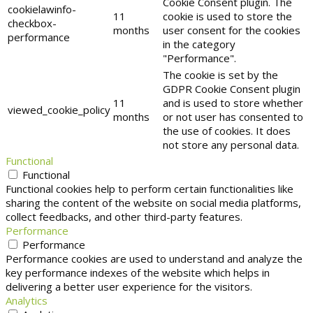
Cookie Consent plugin. The
cookielawinfo-
11
cookie is used to store the
checkbox-
months
user consent for the cookies
performance
in the category
"Performance".
The cookie is set by the
GDPR Cookie Consent plugin
11
and is used to store whether
viewed_cookie_policy
months
or not user has consented to
the use of cookies. It does
not store any personal data.
Functional
Functional
Functional cookies help to perform certain functionalities like
sharing the content of the website on social media platforms,
collect feedbacks, and other third-party features.
Performance
Performance
Performance cookies are used to understand and analyze the
key performance indexes of the website which helps in
delivering a better user experience for the visitors.
Analytics