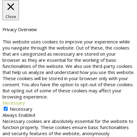
Close
Privacy Overview
This website uses cookies to improve your experience while
you navigate through the website. Out of these, the cookies
that are categorized as necessary are stored on your
browser as they are essential for the working of basic
functionalities of the website. We also use third-party cookies
that help us analyze and understand how you use this website.
These cookies will be stored in your browser only with your
consent. You also have the option to opt-out of these cookies.
But opting out of some of these cookies may affect your
browsing experience.
Necessary
Necessary
Always Enabled
Necessary cookies are absolutely essential for the website to
function properly. These cookies ensure basic functionalities
and security features of the website, anonymously.