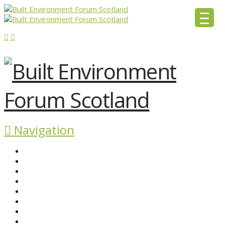
Navigation
ABOUT BEFS
HISTORIC ENVIRONMENT
NEWS & COMMENT
EVENTS
BEFS WORK
RESOURCES