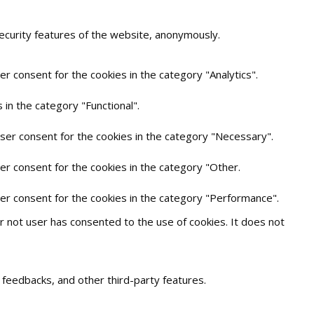
security features of the website, anonymously.
r consent for the cookies in the category "Analytics".
in the category "Functional".
user consent for the cookies in the category "Necessary".
er consent for the cookies in the category "Other.
ser consent for the cookies in the category "Performance".
 not user has consented to the use of cookies. It does not
t feedbacks, and other third-party features.