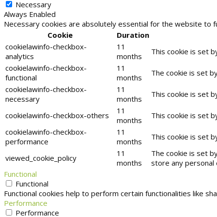
Necessary
Always Enabled
Necessary cookies are absolutely essential for the website to f
Cookie
Duration
cookielawinfo-checkbox-
11
This cookie is set 
analytics
months
cookielawinfo-checkbox-
11
The cookie is set b
functional
months
cookielawinfo-checkbox-
11
This cookie is set 
necessary
months
11
cookielawinfo-checkbox-others
This cookie is set 
months
cookielawinfo-checkbox-
11
This cookie is set 
performance
months
11
The cookie is set b
viewed_cookie_policy
months
store any personal 
Functional
Functional
Functional cookies help to perform certain functionalities like s
Performance
Performance