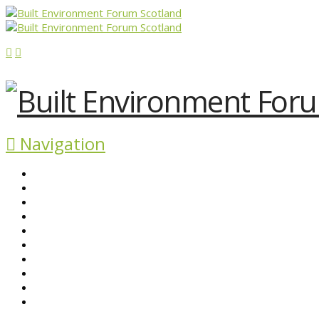
Navigation
ABOUT BEFS
HISTORIC ENVIRONMENT
NEWS & COMMENT
EVENTS
BEFS WORK
RESOURCES
SEARCH