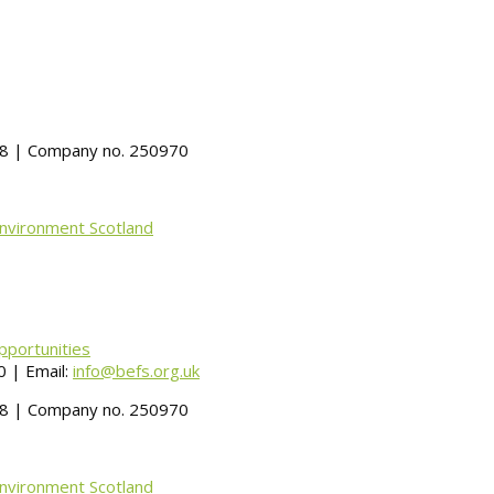
488 | Company no. 250970
Environment Scotland
pportunities
 | Email:
info@befs.org.uk
488 | Company no. 250970
Environment Scotland