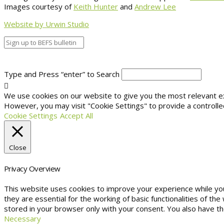
Images courtesy of
Keith Hunter
and
Andrew Lee
Website by Urwin Studio
Type and Press “enter” to Search
We use cookies on our website to give you the most relevant exp
However, you may visit "Cookie Settings" to provide a controlle
Cookie Settings
Accept All
Close
Privacy Overview
This website uses cookies to improve your experience while yo
they are essential for the working of basic functionalities of t
stored in your browser only with your consent. You also have t
Necessary