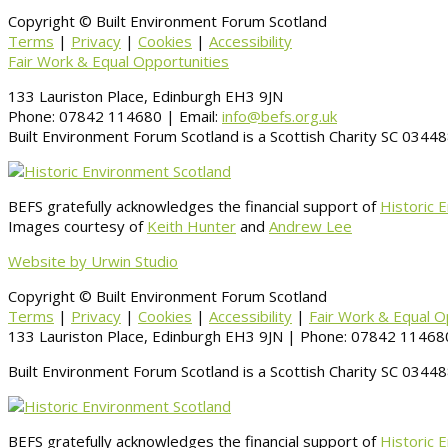
Copyright © Built Environment Forum Scotland
Terms
|
Privacy
|
Cookies
|
Accessibility
Fair Work & Equal Opportunities
133 Lauriston Place, Edinburgh EH3 9JN
Phone: 07842 114680 | Email:
info@befs.org.uk
Built Environment Forum Scotland is a Scottish Charity SC 034
BEFS gratefully acknowledges the financial support of
Historic 
Images courtesy of
Keith Hunter
and
Andrew Lee
Website by Urwin Studio
Copyright © Built Environment Forum Scotland
Terms
|
Privacy
|
Cookies
|
Accessibility
|
Fair Work & Equal O
133 Lauriston Place, Edinburgh EH3 9JN | Phone: 07842 114680
Built Environment Forum Scotland is a Scottish Charity SC 034
BEFS gratefully acknowledges the financial support of
Historic 