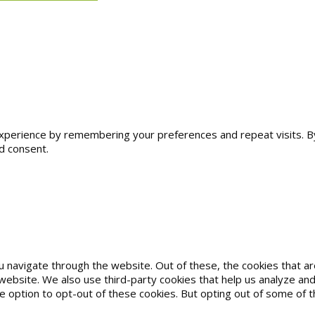
erience by remembering your preferences and repeat visits. By cl
d consent.
u navigate through the website. Out of these, the cookies that 
he website. We also use third-party cookies that help us analyze 
he option to opt-out of these cookies. But opting out of some of