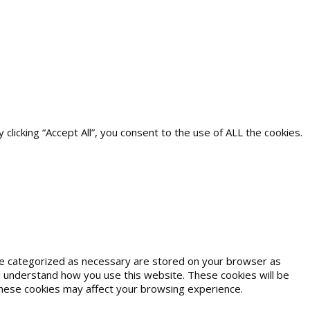
icking “Accept All”, you consent to the use of ALL the cookies.
are categorized as necessary are stored on your browser as
and understand how you use this website. These cookies will be
 these cookies may affect your browsing experience.