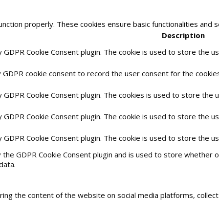
unction properly. These cookies ensure basic functionalities and 
Description
by GDPR Cookie Consent plugin. The cookie is used to store the use
y GDPR cookie consent to record the user consent for the cookies 
by GDPR Cookie Consent plugin. The cookies is used to store the 
by GDPR Cookie Consent plugin. The cookie is used to store the us
by GDPR Cookie Consent plugin. The cookie is used to store the u
y the GDPR Cookie Consent plugin and is used to store whether or
data.
haring the content of the website on social media platforms, collec