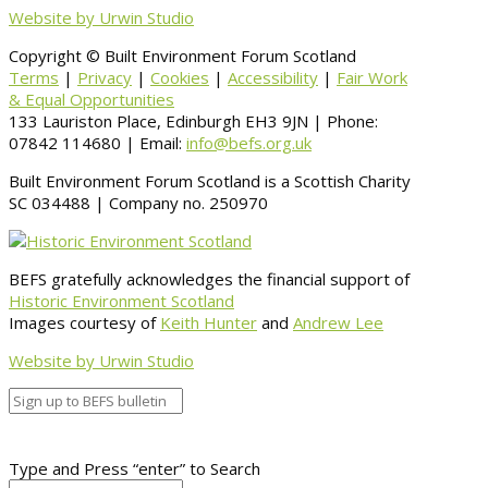
Website by Urwin Studio
Copyright © Built Environment Forum Scotland
Terms
|
Privacy
|
Cookies
|
Accessibility
|
Fair Work
& Equal Opportunities
133 Lauriston Place, Edinburgh EH3 9JN | Phone:
07842 114680 | Email:
info@befs.org.uk
Built Environment Forum Scotland is a Scottish Charity
SC 034488 | Company no. 250970
BEFS gratefully acknowledges the financial support of
Historic Environment Scotland
Images courtesy of
Keith Hunter
and
Andrew Lee
Website by Urwin Studio
Type and Press “enter” to Search