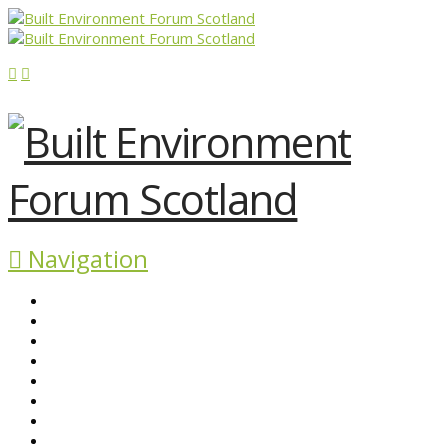
Navigation
ABOUT BEFS
HISTORIC ENVIRONMENT
NEWS & COMMENT
EVENTS
BEFS WORK
RESOURCES