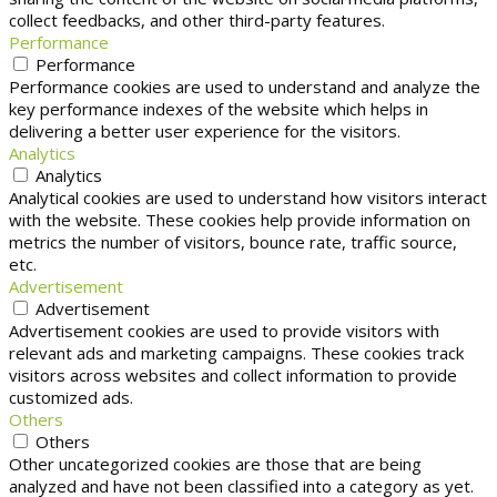
collect feedbacks, and other third-party features.
Performance
Performance
Performance cookies are used to understand and analyze the
key performance indexes of the website which helps in
delivering a better user experience for the visitors.
Analytics
Analytics
Analytical cookies are used to understand how visitors interact
with the website. These cookies help provide information on
metrics the number of visitors, bounce rate, traffic source,
etc.
Advertisement
Advertisement
Advertisement cookies are used to provide visitors with
relevant ads and marketing campaigns. These cookies track
visitors across websites and collect information to provide
customized ads.
Others
Others
Other uncategorized cookies are those that are being
analyzed and have not been classified into a category as yet.