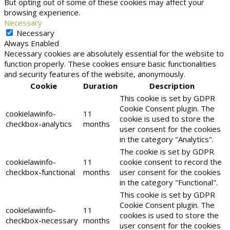
But opting out of some of these cookies may affect your
browsing experience.
Necessary
Necessary
Always Enabled
Necessary cookies are absolutely essential for the website to
function properly. These cookies ensure basic functionalities
and security features of the website, anonymously.
Cookie
Duration
Description
This cookie is set by GDPR
Cookie Consent plugin. The
cookielawinfo-
11
cookie is used to store the
checkbox-analytics
months
user consent for the cookies
in the category "Analytics".
The cookie is set by GDPR
cookielawinfo-
11
cookie consent to record the
checkbox-functional
months
user consent for the cookies
in the category "Functional".
This cookie is set by GDPR
Cookie Consent plugin. The
cookielawinfo-
11
cookies is used to store the
checkbox-necessary
months
user consent for the cookies