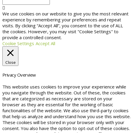
We use cookies on our website to give you the most relevant
experience by remembering your preferences and repeat
visits. By clicking “Accept All”, you consent to the use of ALL
the cookies. However, you may visit "Cookie Settings" to
provide a controlled consent.
Cookie Settings
Accept All
Close
Privacy Overview
This website uses cookies to improve your experience while
you navigate through the website. Out of these, the cookies
that are categorized as necessary are stored on your
browser as they are essential for the working of basic
functionalities of the website. We also use third-party cookies
that help us analyze and understand how you use this website.
These cookies will be stored in your browser only with your
consent. You also have the option to opt-out of these cookies.