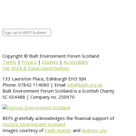
Organizer
Venue Details
Venue
Information
BACK TO CALENDAR
Copyright © Built Environment Forum Scotland
Terms
|
Privacy
|
Cookies
|
Accessibility
Fair Work & Equal Opportunities
133 Lauriston Place, Edinburgh EH3 9JN
Phone: 07842 114680 | Email:
info@befs.org.uk
Built Environment Forum Scotland is a Scottish Charity
SC 034488 | Company no. 250970
BEFS gratefully acknowledges the financial support of
Historic Environment Scotland
Images courtesy of
Keith Hunter
and
Andrew Lee