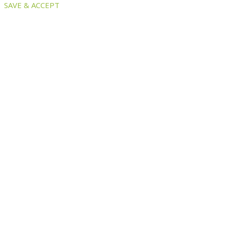
SAVE & ACCEPT