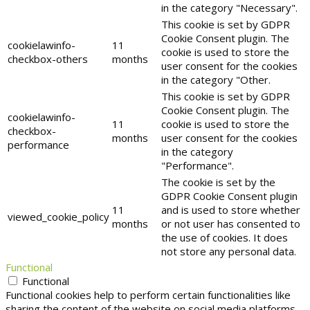
in the category "Necessary".
This cookie is set by GDPR
Cookie Consent plugin. The
cookielawinfo-
11
cookie is used to store the
checkbox-others
months
user consent for the cookies
in the category "Other.
This cookie is set by GDPR
Cookie Consent plugin. The
cookielawinfo-
11
cookie is used to store the
checkbox-
months
user consent for the cookies
performance
in the category
"Performance".
The cookie is set by the
GDPR Cookie Consent plugin
11
and is used to store whether
viewed_cookie_policy
months
or not user has consented to
the use of cookies. It does
not store any personal data.
Functional
Functional
Functional cookies help to perform certain functionalities like
sharing the content of the website on social media platforms,