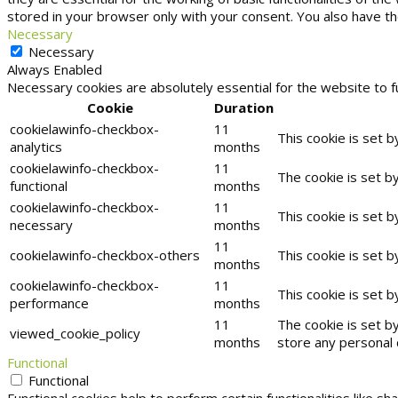
stored in your browser only with your consent. You also have t
Necessary
Necessary
Always Enabled
Necessary cookies are absolutely essential for the website to f
Cookie
Duration
cookielawinfo-checkbox-
11
This cookie is set 
analytics
months
cookielawinfo-checkbox-
11
The cookie is set b
functional
months
cookielawinfo-checkbox-
11
This cookie is set 
necessary
months
11
cookielawinfo-checkbox-others
This cookie is set 
months
cookielawinfo-checkbox-
11
This cookie is set 
performance
months
11
The cookie is set b
viewed_cookie_policy
months
store any personal 
Functional
Functional