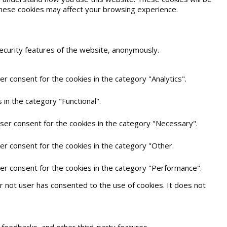
 these cookies may affect your browsing experience.
security features of the website, anonymously.
r consent for the cookies in the category "Analytics".
in the category "Functional".
user consent for the cookies in the category "Necessary".
er consent for the cookies in the category "Other.
ser consent for the cookies in the category "Performance".
 not user has consented to the use of cookies. It does not