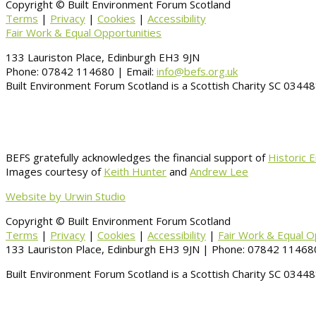
Copyright © Built Environment Forum Scotland
Terms
|
Privacy
|
Cookies
|
Accessibility
Fair Work & Equal Opportunities
133 Lauriston Place, Edinburgh EH3 9JN
Phone: 07842 114680 | Email:
info@befs.org.uk
Built Environment Forum Scotland is a Scottish Charity SC 034
BEFS gratefully acknowledges the financial support of
Historic 
Images courtesy of
Keith Hunter
and
Andrew Lee
Website by Urwin Studio
Copyright © Built Environment Forum Scotland
Terms
|
Privacy
|
Cookies
|
Accessibility
|
Fair Work & Equal O
133 Lauriston Place, Edinburgh EH3 9JN | Phone: 07842 114680
Built Environment Forum Scotland is a Scottish Charity SC 034