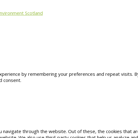
Environment Scotland
erience by remembering your preferences and repeat visits. By cl
d consent.
u navigate through the website. Out of these, the cookies that 
he website. We also use third-party cookies that help us analyze 