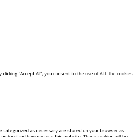
icking “Accept All”, you consent to the use of ALL the cookies.
are categorized as necessary are stored on your browser as
and understand how you use this website. These cookies will be