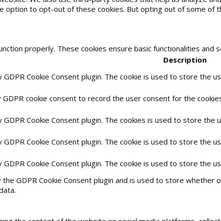
he option to opt-out of these cookies. But opting out of some of
unction properly. These cookies ensure basic functionalities and 
Description
by GDPR Cookie Consent plugin. The cookie is used to store the use
y GDPR cookie consent to record the user consent for the cookies 
by GDPR Cookie Consent plugin. The cookies is used to store the 
by GDPR Cookie Consent plugin. The cookie is used to store the us
by GDPR Cookie Consent plugin. The cookie is used to store the u
y the GDPR Cookie Consent plugin and is used to store whether or
data.