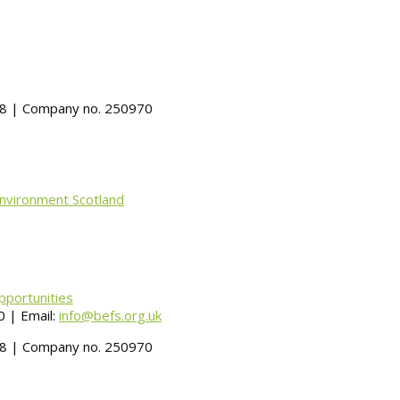
488 | Company no. 250970
Environment Scotland
pportunities
 | Email:
info@befs.org.uk
488 | Company no. 250970