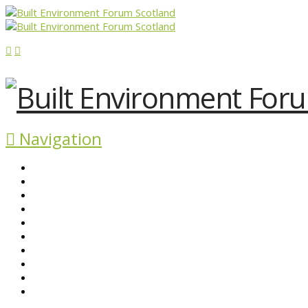
Navigation
ABOUT BEFS
HISTORIC ENVIRONMENT
NEWS & COMMENT
EVENTS
BEFS WORK
RESOURCES
SEARCH