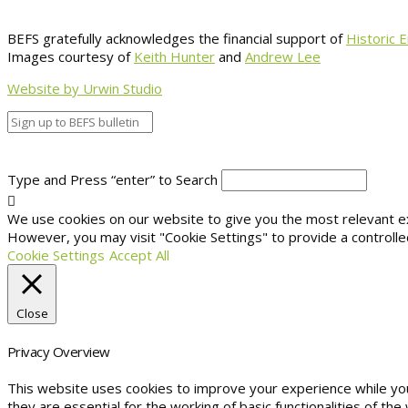
BEFS gratefully acknowledges the financial support of
Historic 
Images courtesy of
Keith Hunter
and
Andrew Lee
Website by Urwin Studio
Type and Press “enter” to Search
We use cookies on our website to give you the most relevant exp
However, you may visit "Cookie Settings" to provide a controlle
Cookie Settings
Accept All
Close
Privacy Overview
This website uses cookies to improve your experience while yo
they are essential for the working of basic functionalities of t