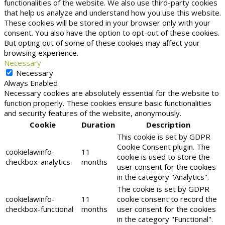
functionalities of the website. We also use third-party cookies
that help us analyze and understand how you use this website.
These cookies will be stored in your browser only with your
consent. You also have the option to opt-out of these cookies.
But opting out of some of these cookies may affect your
browsing experience.
Necessary
Necessary
Always Enabled
Necessary cookies are absolutely essential for the website to
function properly. These cookies ensure basic functionalities
and security features of the website, anonymously.
Cookie
Duration
Description
This cookie is set by GDPR
Cookie Consent plugin. The
cookielawinfo-
11
cookie is used to store the
checkbox-analytics
months
user consent for the cookies
in the category "Analytics".
The cookie is set by GDPR
cookielawinfo-
11
cookie consent to record the
checkbox-functional
months
user consent for the cookies
in the category "Functional".