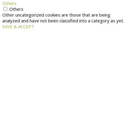
Others
Others
Other uncategorized cookies are those that are being
analyzed and have not been classified into a category as yet.
SAVE & ACCEPT