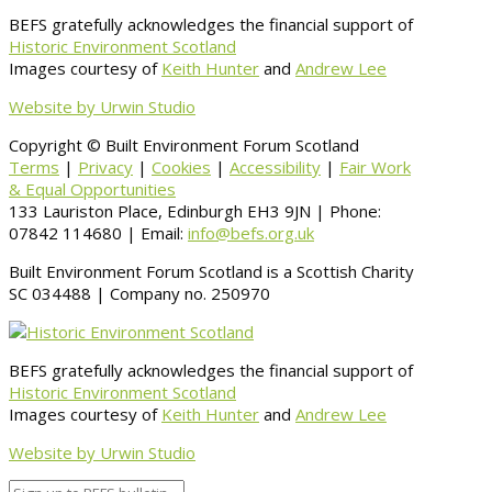
BEFS gratefully acknowledges the financial support of
Historic Environment Scotland
Images courtesy of
Keith Hunter
and
Andrew Lee
Website by Urwin Studio
Copyright © Built Environment Forum Scotland
Terms
|
Privacy
|
Cookies
|
Accessibility
|
Fair Work
& Equal Opportunities
133 Lauriston Place, Edinburgh EH3 9JN | Phone:
07842 114680 | Email:
info@befs.org.uk
Built Environment Forum Scotland is a Scottish Charity
SC 034488 | Company no. 250970
BEFS gratefully acknowledges the financial support of
Historic Environment Scotland
Images courtesy of
Keith Hunter
and
Andrew Lee
Website by Urwin Studio