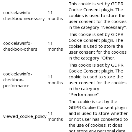
This cookie is set by GDPR
Cookie Consent plugin. The
cookielawinfo-
11
cookies is used to store the
checkbox-necessary
months
user consent for the cookies
in the category "Necessary".
This cookie is set by GDPR
Cookie Consent plugin. The
cookielawinfo-
11
cookie is used to store the
checkbox-others
months
user consent for the cookies
in the category "Other.
This cookie is set by GDPR
Cookie Consent plugin. The
cookielawinfo-
11
cookie is used to store the
checkbox-
months
user consent for the cookies
performance
in the category
"Performance".
The cookie is set by the
GDPR Cookie Consent plugin
11
and is used to store whether
viewed_cookie_policy
months
or not user has consented to
the use of cookies. It does
not store any personal data.