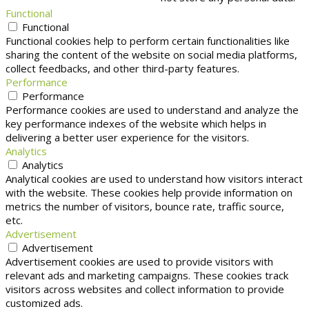
Functional
Functional
Functional cookies help to perform certain functionalities like
sharing the content of the website on social media platforms,
collect feedbacks, and other third-party features.
Performance
Performance
Performance cookies are used to understand and analyze the
key performance indexes of the website which helps in
delivering a better user experience for the visitors.
Analytics
Analytics
Analytical cookies are used to understand how visitors interact
with the website. These cookies help provide information on
metrics the number of visitors, bounce rate, traffic source,
etc.
Advertisement
Advertisement
Advertisement cookies are used to provide visitors with
relevant ads and marketing campaigns. These cookies track
visitors across websites and collect information to provide
customized ads.