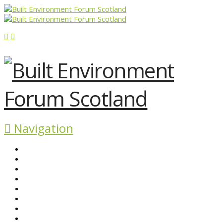
Navigation
ABOUT BEFS
HISTORIC ENVIRONMENT
NEWS & COMMENT
EVENTS
BEFS WORK
RESOURCES