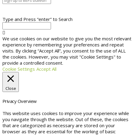
Type and Press “enter” to Search
We use cookies on our website to give you the most relevant
experience by remembering your preferences and repeat
visits. By clicking “Accept All”, you consent to the use of ALL
the cookies. However, you may visit "Cookie Settings" to
provide a controlled consent.
Cookie Settings
Accept All
Close
Privacy Overview
This website uses cookies to improve your experience while
you navigate through the website. Out of these, the cookies
that are categorized as necessary are stored on your
browser as they are essential for the working of basic