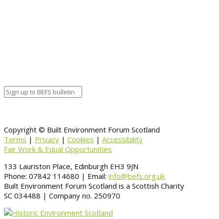
End date
July 2, 2020 12:00 am
Calendar
BEFS
Google Calendar
Organizer details:
Organizer
Venue Details
Venue
Information
BACK TO CALENDAR
Copyright © Built Environment Forum Scotland
Terms
|
Privacy
|
Cookies
|
Accessibility
Fair Work & Equal Opportunities
133 Lauriston Place, Edinburgh EH3 9JN
Phone: 07842 114680 | Email:
info@befs.org.uk
Built Environment Forum Scotland is a Scottish Charity
SC 034488 | Company no. 250970