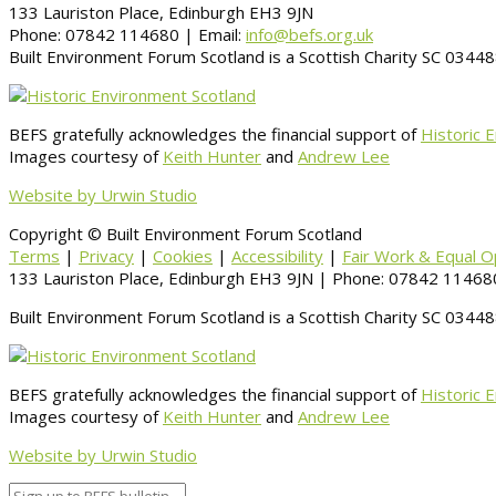
133 Lauriston Place, Edinburgh EH3 9JN
Phone: 07842 114680 | Email:
info@befs.org.uk
Built Environment Forum Scotland is a Scottish Charity SC 034
BEFS gratefully acknowledges the financial support of
Historic 
Images courtesy of
Keith Hunter
and
Andrew Lee
Website by Urwin Studio
Copyright © Built Environment Forum Scotland
Terms
|
Privacy
|
Cookies
|
Accessibility
|
Fair Work & Equal O
133 Lauriston Place, Edinburgh EH3 9JN | Phone: 07842 114680
Built Environment Forum Scotland is a Scottish Charity SC 034
BEFS gratefully acknowledges the financial support of
Historic 
Images courtesy of
Keith Hunter
and
Andrew Lee
Website by Urwin Studio