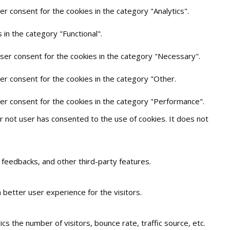
r consent for the cookies in the category "Analytics".
in the category "Functional".
user consent for the cookies in the category "Necessary".
er consent for the cookies in the category "Other.
ser consent for the cookies in the category "Performance".
 not user has consented to the use of cookies. It does not
t feedbacks, and other third-party features.
better user experience for the visitors.
s the number of visitors, bounce rate, traffic source, etc.