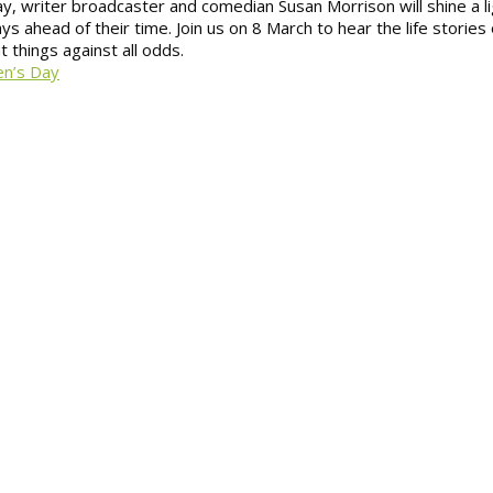
Day, writer broadcaster and comedian Susan Morrison will shine a l
head of their time. Join us on 8 March to hear the life stories 
t things against all odds.
en’s Day