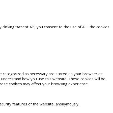
icking “Accept All”, you consent to the use of ALL the cookies.
are categorized as necessary are stored on your browser as
and understand how you use this website. These cookies will be
 these cookies may affect your browsing experience.
security features of the website, anonymously.