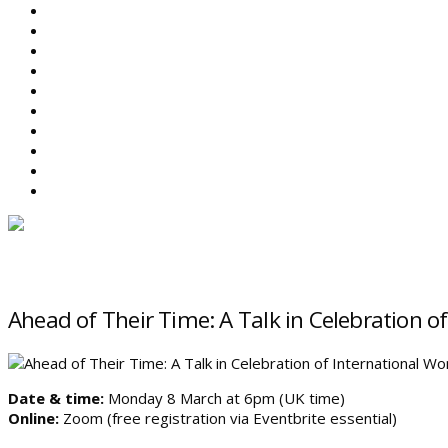
ABOUT BEFS
HISTORIC ENVIRONMENT
NEWS & COMMENT
EVENTS
BEFS WORK
RESOURCES
SEARCH
Ahead of Their Time: A Talk in Celebration 
Date & time:
Monday 8 March at 6pm (UK time)
Online:
Zoom (free registration via Eventbrite essential)