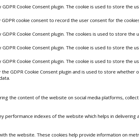
by GDPR Cookie Consent plugin. The cookie is used to store the use
y GDPR cookie consent to record the user consent for the cookies 
by GDPR Cookie Consent plugin. The cookies is used to store the 
by GDPR Cookie Consent plugin. The cookie is used to store the us
by GDPR Cookie Consent plugin. The cookie is used to store the u
y the GDPR Cookie Consent plugin and is used to store whether or
data.
haring the content of the website on social media platforms, collec
 performance indexes of the website which helps in delivering a 
with the website. These cookies help provide information on metric