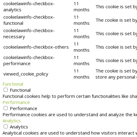
cookielawinfo-checkbox-
11
This cookie is set 
analytics
months
cookielawinfo-checkbox-
11
The cookie is set b
functional
months
cookielawinfo-checkbox-
11
This cookie is set 
necessary
months
11
cookielawinfo-checkbox-others
This cookie is set 
months
cookielawinfo-checkbox-
11
This cookie is set 
performance
months
11
The cookie is set b
viewed_cookie_policy
months
store any personal 
Functional
Functional
Functional cookies help to perform certain functionalities like s
Performance
Performance
Performance cookies are used to understand and analyze the key
Analytics
Analytics
Analytical cookies are used to understand how visitors interact 