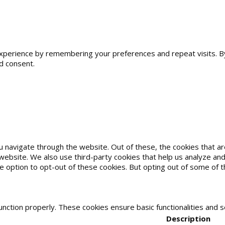
erience by remembering your preferences and repeat visits. By cl
d consent.
u navigate through the website. Out of these, the cookies that 
he website. We also use third-party cookies that help us analyze 
he option to opt-out of these cookies. But opting out of some of
unction properly. These cookies ensure basic functionalities and 
Description