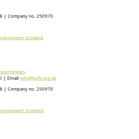
488 | Company no. 250970
Environment Scotland
pportunities
 | Email:
info@befs.org.uk
488 | Company no. 250970
Environment Scotland