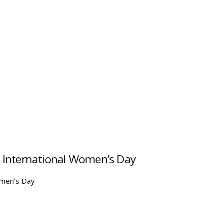
of International Women’s Day