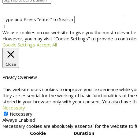
Type and Press “enter” to Search
We use cookies on our website to give you the most relevant exp
However, you may visit "Cookie Settings" to provide a controlle
Cookie Settings
Accept All
Close
Privacy Overview
This website uses cookies to improve your experience while yo
they are essential for the working of basic functionalities of t
stored in your browser only with your consent. You also have t
Necessary
Necessary
Always Enabled
Necessary cookies are absolutely essential for the website to f
Cookie
Duration