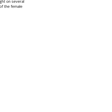
ight on several
of the female