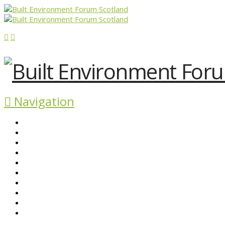
Navigation
ABOUT BEFS
HISTORIC ENVIRONMENT
NEWS & COMMENT
EVENTS
BEFS WORK
RESOURCES
SEARCH