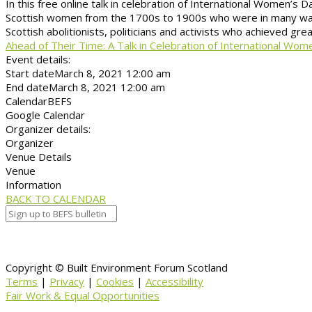
In this free online talk in celebration of International Women’s 
Scottish women from the 1700s to 1900s who were in many ways a
Scottish abolitionists, politicians and activists who achieved grea
Ahead of Their Time: A Talk in Celebration of International Wom
Event details:
Start date
March 8, 2021 12:00 am
End date
March 8, 2021 12:00 am
Calendar
BEFS
Google Calendar
Organizer details:
Organizer
Venue Details
Venue
Information
BACK TO CALENDAR
Copyright © Built Environment Forum Scotland
Terms
|
Privacy
|
Cookies
|
Accessibility
Fair Work & Equal Opportunities