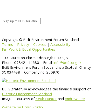
Venue Details
Venue
Information
BACK TO CALENDAR
Copyright © Built Environment Forum Scotland
Terms
|
Privacy
|
Cookies
|
Accessibility
Fair Work & Equal Opportunities
133 Lauriston Place, Edinburgh EH3 9JN
Phone: 07842 114680 | Email:
info@befs.org.uk
Built Environment Forum Scotland is a Scottish Charity
SC 034488 | Company no. 250970
BEFS gratefully acknowledges the financial support of
Historic Environment Scotland
Images courtesy of
Keith Hunter
and
Andrew Lee
Website by Urwin Studio