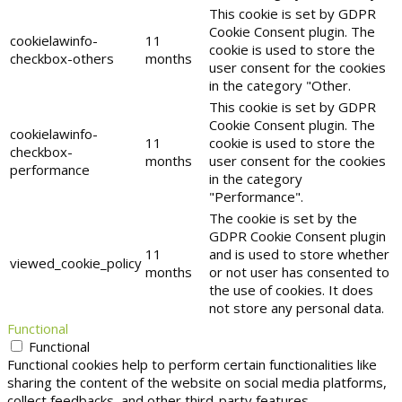
This cookie is set by GDPR
Cookie Consent plugin. The
cookielawinfo-
11
cookie is used to store the
checkbox-others
months
user consent for the cookies
in the category "Other.
This cookie is set by GDPR
Cookie Consent plugin. The
cookielawinfo-
11
cookie is used to store the
checkbox-
months
user consent for the cookies
performance
in the category
"Performance".
The cookie is set by the
GDPR Cookie Consent plugin
11
and is used to store whether
viewed_cookie_policy
months
or not user has consented to
the use of cookies. It does
not store any personal data.
Functional
Functional
Functional cookies help to perform certain functionalities like
sharing the content of the website on social media platforms,
collect feedbacks, and other third-party features.