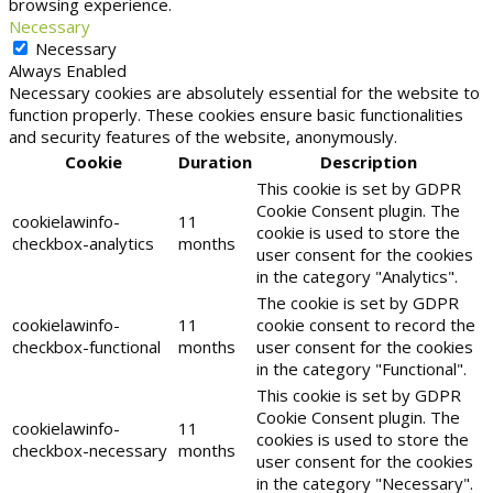
browsing experience.
Necessary
Necessary
Always Enabled
Necessary cookies are absolutely essential for the website to
function properly. These cookies ensure basic functionalities
and security features of the website, anonymously.
Cookie
Duration
Description
This cookie is set by GDPR
Cookie Consent plugin. The
cookielawinfo-
11
cookie is used to store the
checkbox-analytics
months
user consent for the cookies
in the category "Analytics".
The cookie is set by GDPR
cookielawinfo-
11
cookie consent to record the
checkbox-functional
months
user consent for the cookies
in the category "Functional".
This cookie is set by GDPR
Cookie Consent plugin. The
cookielawinfo-
11
cookies is used to store the
checkbox-necessary
months
user consent for the cookies
in the category "Necessary".