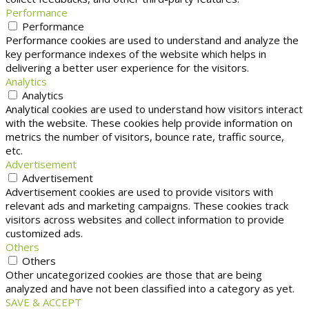
Performance
Performance
Performance cookies are used to understand and analyze the
key performance indexes of the website which helps in
delivering a better user experience for the visitors.
Analytics
Analytics
Analytical cookies are used to understand how visitors interact
with the website. These cookies help provide information on
metrics the number of visitors, bounce rate, traffic source,
etc.
Advertisement
Advertisement
Advertisement cookies are used to provide visitors with
relevant ads and marketing campaigns. These cookies track
visitors across websites and collect information to provide
customized ads.
Others
Others
Other uncategorized cookies are those that are being
analyzed and have not been classified into a category as yet.
SAVE & ACCEPT