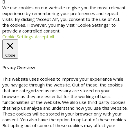
We use cookies on our website to give you the most relevant
experience by remembering your preferences and repeat
visits. By clicking “Accept All”, you consent to the use of ALL
the cookies. However, you may visit "Cookie Settings" to
provide a controlled consent.
Cookie Settings
Accept All
Close
Privacy Overview
This website uses cookies to improve your experience while
you navigate through the website. Out of these, the cookies
that are categorized as necessary are stored on your
browser as they are essential for the working of basic
functionalities of the website. We also use third-party cookies
that help us analyze and understand how you use this website.
These cookies will be stored in your browser only with your
consent. You also have the option to opt-out of these cookies.
But opting out of some of these cookies may affect your