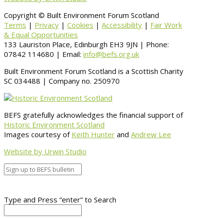
Copyright © Built Environment Forum Scotland
Terms
|
Privacy
|
Cookies
|
Accessibility
|
Fair Work
& Equal Opportunities
133 Lauriston Place, Edinburgh EH3 9JN | Phone:
07842 114680 | Email:
info@befs.org.uk
Built Environment Forum Scotland is a Scottish Charity
SC 034488 | Company no. 250970
BEFS gratefully acknowledges the financial support of
Historic Environment Scotland
Images courtesy of
Keith Hunter
and
Andrew Lee
Website by Urwin Studio
Type and Press “enter” to Search