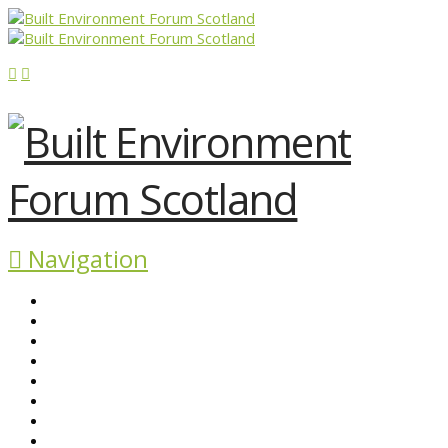
Navigation
ABOUT BEFS
HISTORIC ENVIRONMENT
NEWS & COMMENT
EVENTS
BEFS WORK
RESOURCES