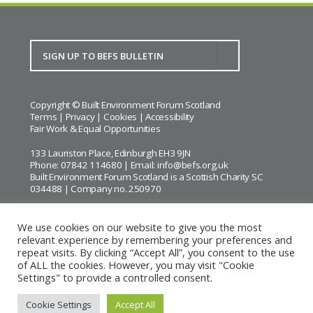
Copyright © Built Environment Forum Scotland
Terms
|
Privacy
|
Cookies
|
Accessibility
Fair Work & Equal Opportunities
133 Lauriston Place, Edinburgh EH3 9JN
Phone: 07842 114680 | Email:
info@befs.org.uk
Built Environment Forum Scotland is a Scottish Charity SC
034488 | Company no. 250970
We use cookies on our website to give you the most
relevant experience by remembering your preferences and
repeat visits. By clicking “Accept All”, you consent to the use
BEFS gratefully acknowledges the financial support of
Historic
of ALL the cookies. However, you may visit "Cookie
Environment Scotland
Settings" to provide a controlled consent.
Images courtesy of
Keith Hunter
and
Andrew Lee
Cookie Settings
Accept All
Website by Urwin Studio