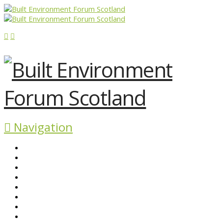
Navigation
ABOUT BEFS
HISTORIC ENVIRONMENT
NEWS & COMMENT
EVENTS
BEFS WORK
RESOURCES