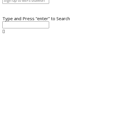
Type and Press “enter” to Search