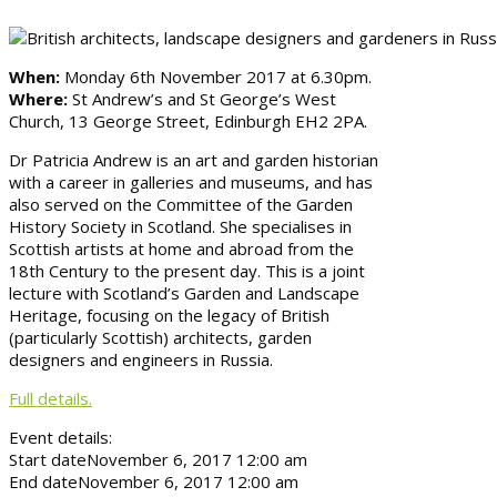
When:
Monday 6th November 2017 at 6.30pm.
Where:
St Andrew’s and St George’s West
Church, 13 George Street, Edinburgh EH2 2PA.
Dr Patricia Andrew is an art and garden historian
with a career in galleries and museums, and has
also served on the Committee of the Garden
History Society in Scotland. She specialises in
Scottish artists at home and abroad from the
18th Century to the present day. This is a joint
lecture with Scotland’s Garden and Landscape
Heritage, focusing on the legacy of British
(particularly Scottish) architects, garden
designers and engineers in Russia.
Full details.
Event details:
Start date
November 6, 2017 12:00 am
End date
November 6, 2017 12:00 am