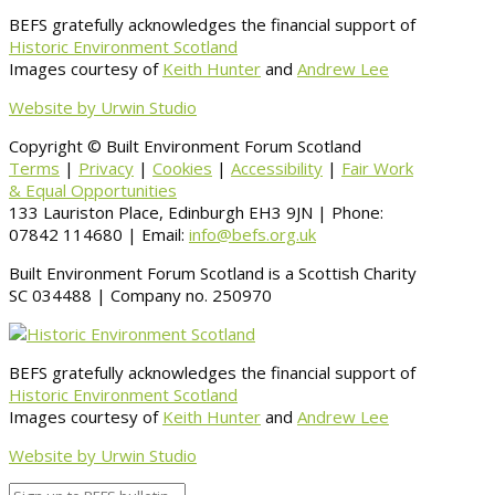
BEFS gratefully acknowledges the financial support of
Historic Environment Scotland
Images courtesy of
Keith Hunter
and
Andrew Lee
Website by Urwin Studio
Copyright © Built Environment Forum Scotland
Terms
|
Privacy
|
Cookies
|
Accessibility
|
Fair Work
& Equal Opportunities
133 Lauriston Place, Edinburgh EH3 9JN | Phone:
07842 114680 | Email:
info@befs.org.uk
Built Environment Forum Scotland is a Scottish Charity
SC 034488 | Company no. 250970
BEFS gratefully acknowledges the financial support of
Historic Environment Scotland
Images courtesy of
Keith Hunter
and
Andrew Lee
Website by Urwin Studio