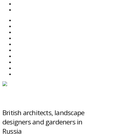
SEARCH
ABOUT BEFS
HISTORIC ENVIRONMENT
NEWS & COMMENT
EVENTS
BEFS WORK
RESOURCES
SEARCH
British architects, landscape
designers and gardeners in
Russia