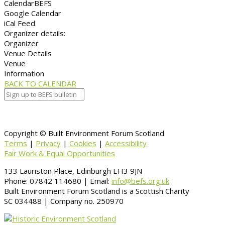
Calendar
BEFS
Google Calendar
iCal Feed
Organizer details:
Organizer
Venue Details
Venue
Information
BACK TO CALENDAR
Copyright © Built Environment Forum Scotland
Terms
|
Privacy
|
Cookies
|
Accessibility
Fair Work & Equal Opportunities
133 Lauriston Place, Edinburgh EH3 9JN
Phone: 07842 114680 | Email:
info@befs.org.uk
Built Environment Forum Scotland is a Scottish Charity
SC 034488 | Company no. 250970