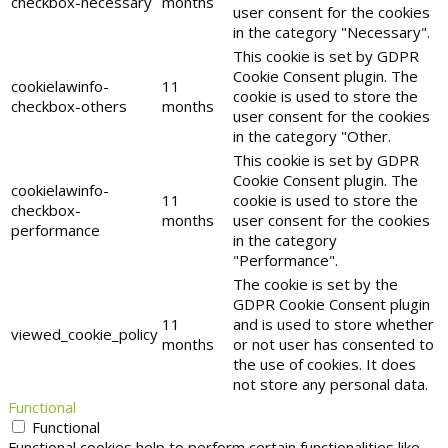
checkbox-necessary
months
user consent for the cookies
in the category "Necessary".
This cookie is set by GDPR
Cookie Consent plugin. The
cookielawinfo-
11
cookie is used to store the
checkbox-others
months
user consent for the cookies
in the category "Other.
This cookie is set by GDPR
Cookie Consent plugin. The
cookielawinfo-
11
cookie is used to store the
checkbox-
months
user consent for the cookies
performance
in the category
"Performance".
The cookie is set by the
GDPR Cookie Consent plugin
11
and is used to store whether
viewed_cookie_policy
months
or not user has consented to
the use of cookies. It does
not store any personal data.
Functional
Functional
Functional cookies help to perform certain functionalities like