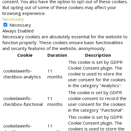
consent. You also have the option to opt-out of these cookies.
But opting out of some of these cookies may affect your
browsing experience.
Necessary
Necessary
Always Enabled
Necessary cookies are absolutely essential for the website to
function properly. These cookies ensure basic functionalities
and security features of the website, anonymously.
Cookie
Duration
Description
This cookie is set by GDPR
Cookie Consent plugin. The
cookielawinfo-
11
cookie is used to store the
checkbox-analytics
months
user consent for the cookies
in the category "Analytics".
The cookie is set by GDPR
cookielawinfo-
11
cookie consent to record the
checkbox-functional
months
user consent for the cookies
in the category "Functional".
This cookie is set by GDPR
Cookie Consent plugin. The
cookielawinfo-
11
cookies is used to store the