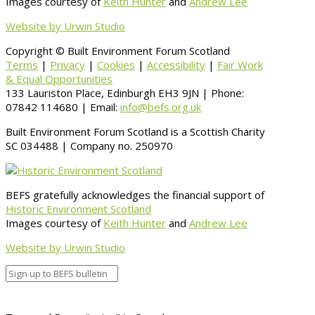
Images courtesy of
Keith Hunter
and
Andrew Lee
Website by Urwin Studio
Copyright © Built Environment Forum Scotland
Terms
|
Privacy
|
Cookies
|
Accessibility
|
Fair Work
& Equal Opportunities
133 Lauriston Place, Edinburgh EH3 9JN | Phone:
07842 114680 | Email:
info@befs.org.uk
Built Environment Forum Scotland is a Scottish Charity
SC 034488 | Company no. 250970
BEFS gratefully acknowledges the financial support of
Historic Environment Scotland
Images courtesy of
Keith Hunter
and
Andrew Lee
Website by Urwin Studio