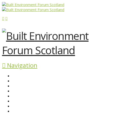
Navigation
ABOUT BEFS
HISTORIC ENVIRONMENT
NEWS & COMMENT
EVENTS
BEFS WORK
RESOURCES