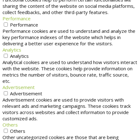
sharing the content of the website on social media platforms,
collect feedbacks, and other third-party features.
Performance
Performance
Performance cookies are used to understand and analyze the
key performance indexes of the website which helps in
delivering a better user experience for the visitors.
Analytics
Analytics
Analytical cookies are used to understand how visitors interact
with the website. These cookies help provide information on
metrics the number of visitors, bounce rate, traffic source,
etc.
Advertisement
Advertisement
Advertisement cookies are used to provide visitors with
relevant ads and marketing campaigns. These cookies track
visitors across websites and collect information to provide
customized ads.
Others
Others
Other uncategorized cookies are those that are being