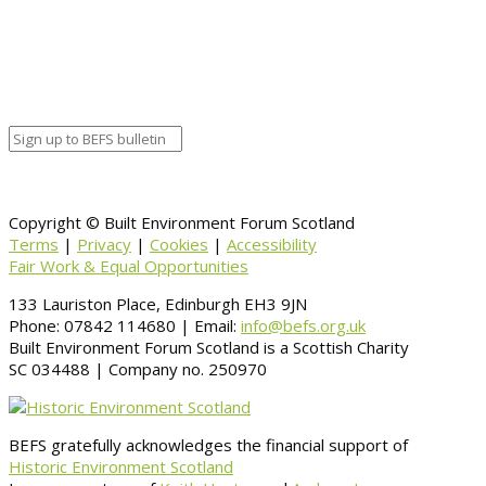
Organizer details:
Organizer
Venue Details
Venue
Information
BACK TO CALENDAR
Copyright © Built Environment Forum Scotland
Terms
|
Privacy
|
Cookies
|
Accessibility
Fair Work & Equal Opportunities
133 Lauriston Place, Edinburgh EH3 9JN
Phone: 07842 114680 | Email:
info@befs.org.uk
Built Environment Forum Scotland is a Scottish Charity
SC 034488 | Company no. 250970
BEFS gratefully acknowledges the financial support of
Historic Environment Scotland