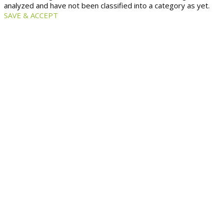
analyzed and have not been classified into a category as yet.
SAVE & ACCEPT