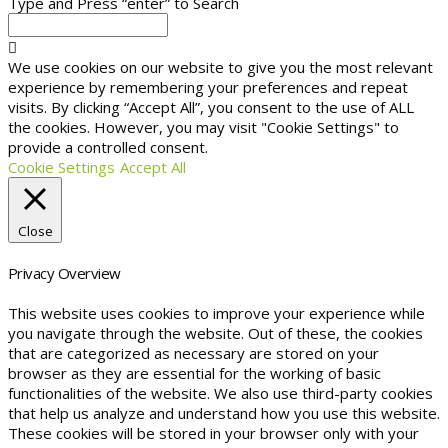
Type and Press “enter” to Search
We use cookies on our website to give you the most relevant
experience by remembering your preferences and repeat
visits. By clicking “Accept All”, you consent to the use of ALL
the cookies. However, you may visit "Cookie Settings" to
provide a controlled consent.
Cookie Settings
Accept All
Close
Privacy Overview
This website uses cookies to improve your experience while
you navigate through the website. Out of these, the cookies
that are categorized as necessary are stored on your
browser as they are essential for the working of basic
functionalities of the website. We also use third-party cookies
that help us analyze and understand how you use this website.
These cookies will be stored in your browser only with your