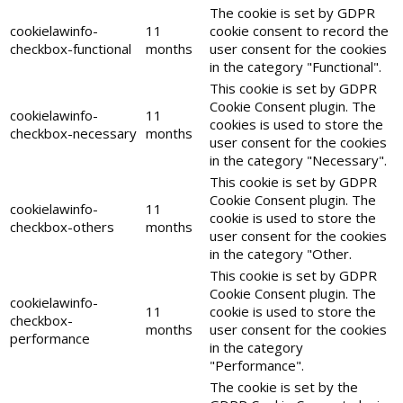
The cookie is set by GDPR
cookielawinfo-
11
cookie consent to record the
checkbox-functional
months
user consent for the cookies
in the category "Functional".
This cookie is set by GDPR
Cookie Consent plugin. The
cookielawinfo-
11
cookies is used to store the
checkbox-necessary
months
user consent for the cookies
in the category "Necessary".
This cookie is set by GDPR
Cookie Consent plugin. The
cookielawinfo-
11
cookie is used to store the
checkbox-others
months
user consent for the cookies
in the category "Other.
This cookie is set by GDPR
Cookie Consent plugin. The
cookielawinfo-
11
cookie is used to store the
checkbox-
months
user consent for the cookies
performance
in the category
"Performance".
The cookie is set by the