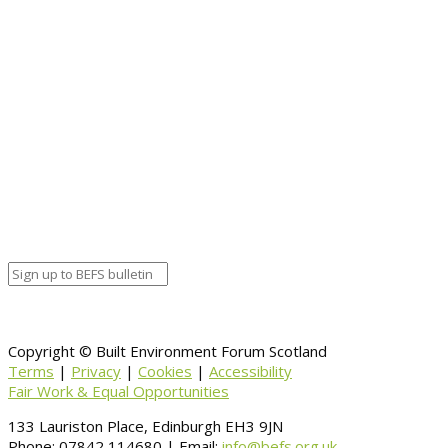
Full details and booking.
Event details:
Start date
April 25, 2018 12:00 am
End date
April 27, 2018 12:00 am
Calendar
BEFS
Google Calendar
Organizer details:
Organizer
Venue Details
Venue
Information
BACK TO CALENDAR
Copyright © Built Environment Forum Scotland
Terms
|
Privacy
|
Cookies
|
Accessibility
Fair Work & Equal Opportunities
133 Lauriston Place, Edinburgh EH3 9JN
Phone: 07842 114680 | Email:
info@befs.org.uk