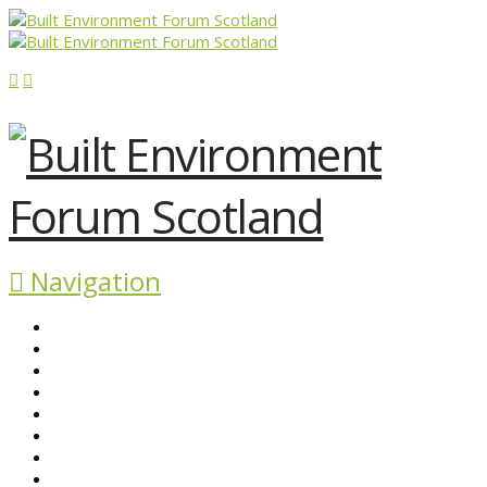
Navigation
ABOUT BEFS
HISTORIC ENVIRONMENT
NEWS & COMMENT
EVENTS
BEFS WORK
RESOURCES