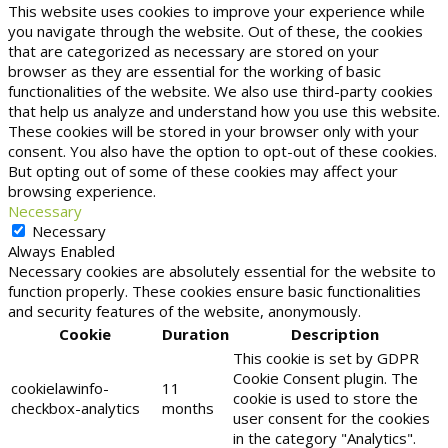
This website uses cookies to improve your experience while
you navigate through the website. Out of these, the cookies
that are categorized as necessary are stored on your
browser as they are essential for the working of basic
functionalities of the website. We also use third-party cookies
that help us analyze and understand how you use this website.
These cookies will be stored in your browser only with your
consent. You also have the option to opt-out of these cookies.
But opting out of some of these cookies may affect your
browsing experience.
Necessary
Necessary
Always Enabled
Necessary cookies are absolutely essential for the website to
function properly. These cookies ensure basic functionalities
and security features of the website, anonymously.
Cookie
Duration
Description
This cookie is set by GDPR
Cookie Consent plugin. The
cookielawinfo-
11
cookie is used to store the
checkbox-analytics
months
user consent for the cookies
in the category "Analytics".