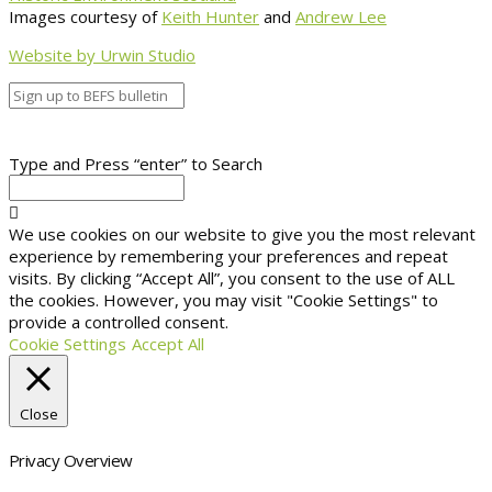
Images courtesy of
Keith Hunter
and
Andrew Lee
Website by Urwin Studio
Type and Press “enter” to Search
We use cookies on our website to give you the most relevant
experience by remembering your preferences and repeat
visits. By clicking “Accept All”, you consent to the use of ALL
the cookies. However, you may visit "Cookie Settings" to
provide a controlled consent.
Cookie Settings
Accept All
Close
Privacy Overview