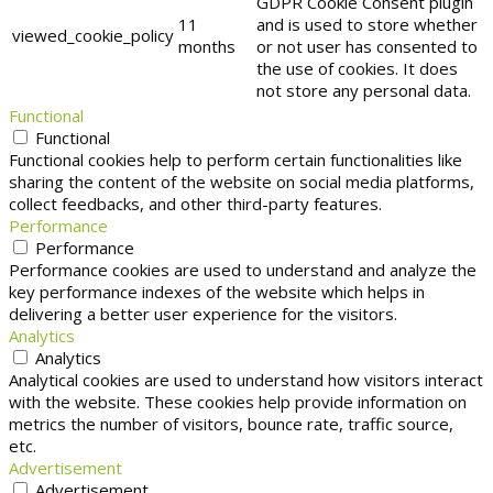
GDPR Cookie Consent plugin
11
and is used to store whether
viewed_cookie_policy
months
or not user has consented to
the use of cookies. It does
not store any personal data.
Functional
Functional
Functional cookies help to perform certain functionalities like
sharing the content of the website on social media platforms,
collect feedbacks, and other third-party features.
Performance
Performance
Performance cookies are used to understand and analyze the
key performance indexes of the website which helps in
delivering a better user experience for the visitors.
Analytics
Analytics
Analytical cookies are used to understand how visitors interact
with the website. These cookies help provide information on
metrics the number of visitors, bounce rate, traffic source,
etc.
Advertisement
Advertisement