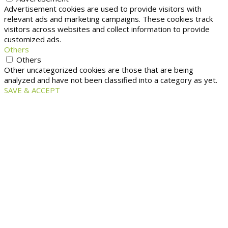
Advertisement cookies are used to provide visitors with
relevant ads and marketing campaigns. These cookies track
visitors across websites and collect information to provide
customized ads.
Others
Others
Other uncategorized cookies are those that are being
analyzed and have not been classified into a category as yet.
SAVE & ACCEPT