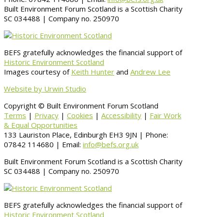
Built Environment Forum Scotland is a Scottish Charity
SC 034488 | Company no. 250970
BEFS gratefully acknowledges the financial support of
Historic Environment Scotland
Images courtesy of
Keith Hunter
and
Andrew Lee
Website by Urwin Studio
Copyright © Built Environment Forum Scotland
Terms
|
Privacy
|
Cookies
|
Accessibility
|
Fair Work
& Equal Opportunities
133 Lauriston Place, Edinburgh EH3 9JN | Phone:
07842 114680 | Email:
info@befs.org.uk
Built Environment Forum Scotland is a Scottish Charity
SC 034488 | Company no. 250970
BEFS gratefully acknowledges the financial support of
Historic Environment Scotland