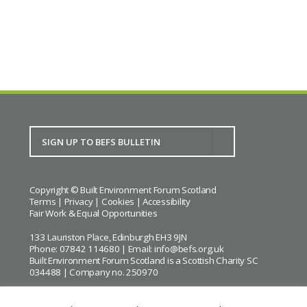
BACK TO CALENDAR
Copyright © Built Environment Forum Scotland
Terms
|
Privacy
|
Cookies
|
Accessibility
Fair Work & Equal Opportunities
133 Lauriston Place, Edinburgh EH3 9JN
Phone: 07842 114680 | Email:
info@befs.org.uk
Built Environment Forum Scotland is a Scottish Charity SC
034488 | Company no. 250970