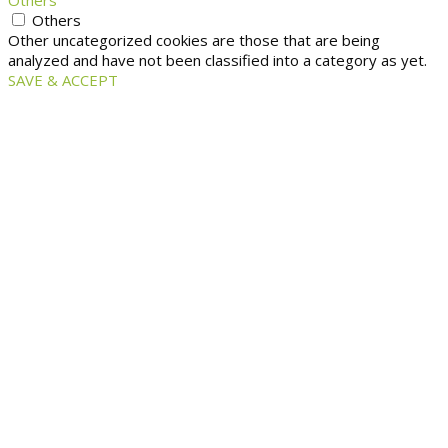
Others
Others
Other uncategorized cookies are those that are being
analyzed and have not been classified into a category as yet.
SAVE & ACCEPT