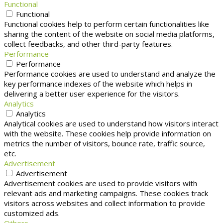
Functional
Functional
Functional cookies help to perform certain functionalities like
sharing the content of the website on social media platforms,
collect feedbacks, and other third-party features.
Performance
Performance
Performance cookies are used to understand and analyze the
key performance indexes of the website which helps in
delivering a better user experience for the visitors.
Analytics
Analytics
Analytical cookies are used to understand how visitors interact
with the website. These cookies help provide information on
metrics the number of visitors, bounce rate, traffic source,
etc.
Advertisement
Advertisement
Advertisement cookies are used to provide visitors with
relevant ads and marketing campaigns. These cookies track
visitors across websites and collect information to provide
customized ads.