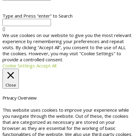
Type and Press “enter” to Search
We use cookies on our website to give you the most relevant
experience by remembering your preferences and repeat
visits. By clicking “Accept All”, you consent to the use of ALL
the cookies. However, you may visit "Cookie Settings" to
provide a controlled consent.
Cookie Settings
Accept All
Close
Privacy Overview
This website uses cookies to improve your experience while
you navigate through the website. Out of these, the cookies
that are categorized as necessary are stored on your
browser as they are essential for the working of basic
functionalities of the website. We also use third-party cookies