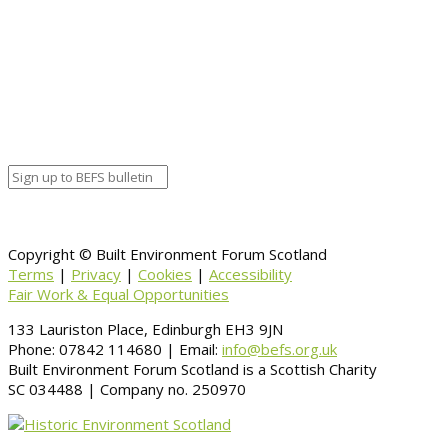
Calendar
BEFS
Google Calendar
Organizer details:
Organizer
Venue Details
Venue
Information
BACK TO CALENDAR
Copyright © Built Environment Forum Scotland
Terms
|
Privacy
|
Cookies
|
Accessibility
Fair Work & Equal Opportunities
133 Lauriston Place, Edinburgh EH3 9JN
Phone: 07842 114680 | Email:
info@befs.org.uk
Built Environment Forum Scotland is a Scottish Charity
SC 034488 | Company no. 250970