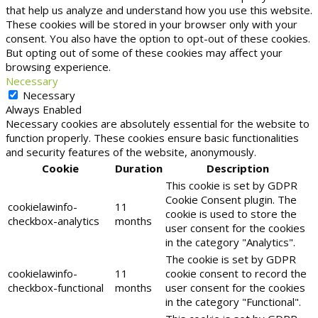
that help us analyze and understand how you use this website.
These cookies will be stored in your browser only with your
consent. You also have the option to opt-out of these cookies.
But opting out of some of these cookies may affect your
browsing experience.
Necessary
Necessary
Always Enabled
Necessary cookies are absolutely essential for the website to
function properly. These cookies ensure basic functionalities
and security features of the website, anonymously.
Cookie
Duration
Description
This cookie is set by GDPR
Cookie Consent plugin. The
cookielawinfo-
11
cookie is used to store the
checkbox-analytics
months
user consent for the cookies
in the category "Analytics".
The cookie is set by GDPR
cookielawinfo-
11
cookie consent to record the
checkbox-functional
months
user consent for the cookies
in the category "Functional".