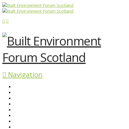
Navigation
ABOUT BEFS
HISTORIC ENVIRONMENT
NEWS & COMMENT
EVENTS
BEFS WORK
RESOURCES