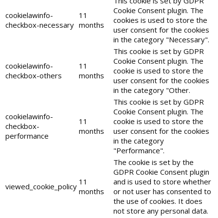
This cookie is set by GDPR
Cookie Consent plugin. The
cookielawinfo-
11
cookies is used to store the
checkbox-necessary
months
user consent for the cookies
in the category "Necessary".
This cookie is set by GDPR
Cookie Consent plugin. The
cookielawinfo-
11
cookie is used to store the
checkbox-others
months
user consent for the cookies
in the category "Other.
This cookie is set by GDPR
Cookie Consent plugin. The
cookielawinfo-
11
cookie is used to store the
checkbox-
months
user consent for the cookies
performance
in the category
"Performance".
The cookie is set by the
GDPR Cookie Consent plugin
11
and is used to store whether
viewed_cookie_policy
months
or not user has consented to
the use of cookies. It does
not store any personal data.