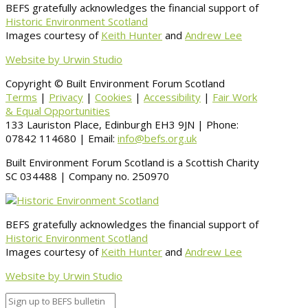
BEFS gratefully acknowledges the financial support of
Historic Environment Scotland
Images courtesy of
Keith Hunter
and
Andrew Lee
Website by Urwin Studio
Copyright © Built Environment Forum Scotland
Terms
|
Privacy
|
Cookies
|
Accessibility
|
Fair Work
& Equal Opportunities
133 Lauriston Place, Edinburgh EH3 9JN | Phone:
07842 114680 | Email:
info@befs.org.uk
Built Environment Forum Scotland is a Scottish Charity
SC 034488 | Company no. 250970
BEFS gratefully acknowledges the financial support of
Historic Environment Scotland
Images courtesy of
Keith Hunter
and
Andrew Lee
Website by Urwin Studio