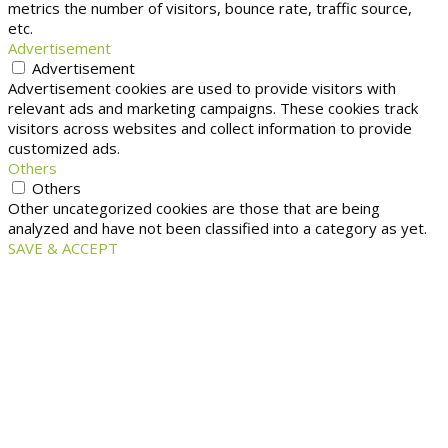
metrics the number of visitors, bounce rate, traffic source,
etc.
Advertisement
Advertisement
Advertisement cookies are used to provide visitors with
relevant ads and marketing campaigns. These cookies track
visitors across websites and collect information to provide
customized ads.
Others
Others
Other uncategorized cookies are those that are being
analyzed and have not been classified into a category as yet.
SAVE & ACCEPT