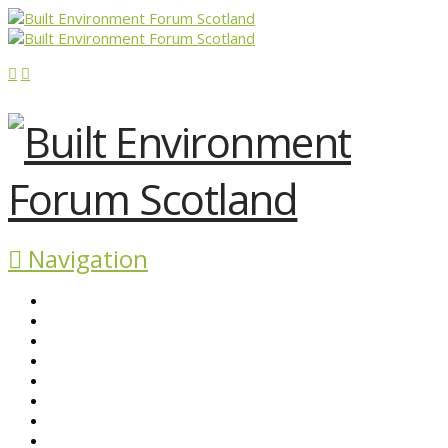
Navigation
ABOUT BEFS
HISTORIC ENVIRONMENT
NEWS & COMMENT
EVENTS
BEFS WORK
RESOURCES