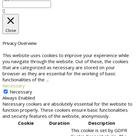
Close
Privacy Overview
This website uses cookies to improve your experience while
you navigate through the website. Out of these, the cookies
that are categorized as necessary are stored on your
browser as they are essential for the working of basic
functionalities of the
...
Necessary
Necessary
Always Enabled
Necessary cookies are absolutely essential for the website to
function properly. These cookies ensure basic functionalities
and security features of the website, anonymously.
Cookie
Duration
Description
This cookie is set by GDPR