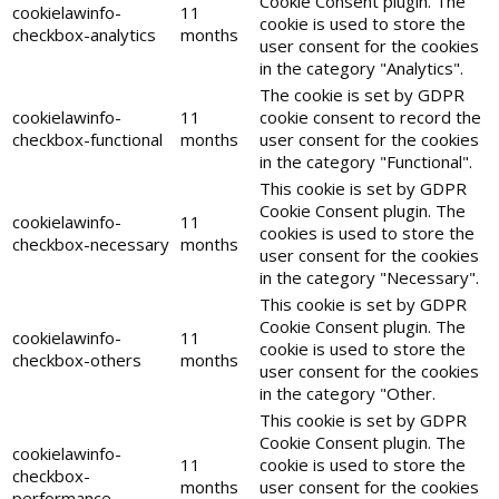
Cookie Consent plugin. The
cookielawinfo-
11
cookie is used to store the
checkbox-analytics
months
user consent for the cookies
in the category "Analytics".
The cookie is set by GDPR
cookielawinfo-
11
cookie consent to record the
checkbox-functional
months
user consent for the cookies
in the category "Functional".
This cookie is set by GDPR
Cookie Consent plugin. The
cookielawinfo-
11
cookies is used to store the
checkbox-necessary
months
user consent for the cookies
in the category "Necessary".
This cookie is set by GDPR
Cookie Consent plugin. The
cookielawinfo-
11
cookie is used to store the
checkbox-others
months
user consent for the cookies
in the category "Other.
This cookie is set by GDPR
Cookie Consent plugin. The
cookielawinfo-
11
cookie is used to store the
checkbox-
months
user consent for the cookies
performance