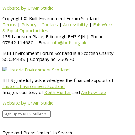
Website by Urwin Studio
Copyright © Built Environment Forum Scotland
Terms
|
Privacy
|
Cookies
|
Accessibility
|
Fair Work
& Equal Opportunities
133 Lauriston Place, Edinburgh EH3 9JN | Phone:
07842 114680 | Email:
info@befs.org.uk
Built Environment Forum Scotland is a Scottish Charity
SC 034488 | Company no. 250970
BEFS gratefully acknowledges the financial support of
Historic Environment Scotland
Images courtesy of
Keith Hunter
and
Andrew Lee
Website by Urwin Studio
Type and Press “enter” to Search