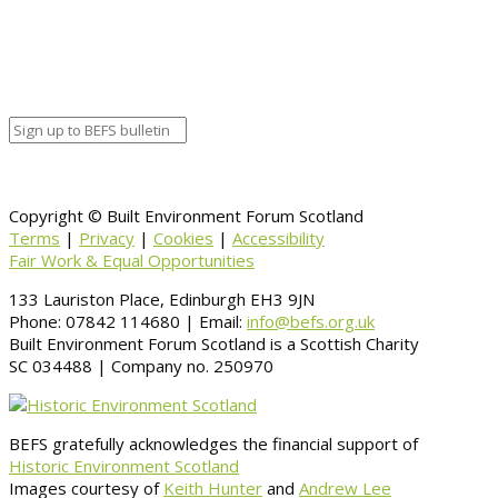
Organizer
Venue Details
Venue
Information
BACK TO CALENDAR
Copyright © Built Environment Forum Scotland
Terms
|
Privacy
|
Cookies
|
Accessibility
Fair Work & Equal Opportunities
133 Lauriston Place, Edinburgh EH3 9JN
Phone: 07842 114680 | Email:
info@befs.org.uk
Built Environment Forum Scotland is a Scottish Charity
SC 034488 | Company no. 250970
BEFS gratefully acknowledges the financial support of
Historic Environment Scotland
Images courtesy of
Keith Hunter
and
Andrew Lee