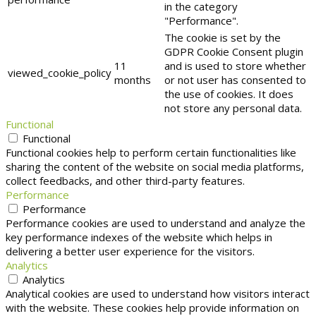
in the category
"Performance".
The cookie is set by the
GDPR Cookie Consent plugin
11
and is used to store whether
viewed_cookie_policy
months
or not user has consented to
the use of cookies. It does
not store any personal data.
Functional
Functional
Functional cookies help to perform certain functionalities like
sharing the content of the website on social media platforms,
collect feedbacks, and other third-party features.
Performance
Performance
Performance cookies are used to understand and analyze the
key performance indexes of the website which helps in
delivering a better user experience for the visitors.
Analytics
Analytics
Analytical cookies are used to understand how visitors interact
with the website. These cookies help provide information on