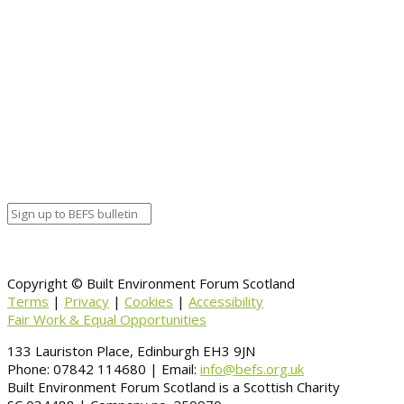
Event details:
Start date
December 7, 2019 12:00 am
End date
December 7, 2019 12:00 am
Calendar
BEFS
Google Calendar
Organizer details:
Organizer
Venue Details
Venue
Information
BACK TO CALENDAR
Copyright © Built Environment Forum Scotland
Terms
|
Privacy
|
Cookies
|
Accessibility
Fair Work & Equal Opportunities
133 Lauriston Place, Edinburgh EH3 9JN
Phone: 07842 114680 | Email:
info@befs.org.uk
Built Environment Forum Scotland is a Scottish Charity