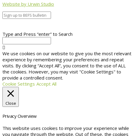
Website by Urwin Studio
Type and Press “enter” to Search
We use cookies on our website to give you the most relevant
experience by remembering your preferences and repeat
visits. By clicking “Accept All”, you consent to the use of ALL
the cookies. However, you may visit "Cookie Settings" to
provide a controlled consent.
Cookie Settings
Accept All
Close
Privacy Overview
This website uses cookies to improve your experience while
you navigate through the website. Out of these, the cookies