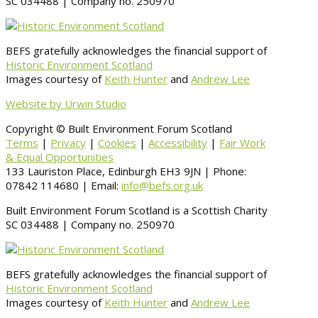
SC 034488 | Company no. 250970
BEFS gratefully acknowledges the financial support of
Historic Environment Scotland
Images courtesy of
Keith Hunter
and
Andrew Lee
Website by Urwin Studio
Copyright © Built Environment Forum Scotland
Terms
|
Privacy
|
Cookies
|
Accessibility
|
Fair Work
& Equal Opportunities
133 Lauriston Place, Edinburgh EH3 9JN | Phone:
07842 114680 | Email:
info@befs.org.uk
Built Environment Forum Scotland is a Scottish Charity
SC 034488 | Company no. 250970
BEFS gratefully acknowledges the financial support of
Historic Environment Scotland
Images courtesy of
Keith Hunter
and
Andrew Lee