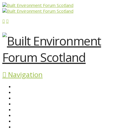
Navigation
ABOUT BEFS
HISTORIC ENVIRONMENT
NEWS & COMMENT
EVENTS
BEFS WORK
RESOURCES