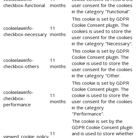
checkbox-functional
months
user consent for the cookies
in the category "Functional".
This cookie is set by GDPR
Cookie Consent plugin. The
cookielawinfo-
11
cookies is used to store the
checkbox-necessary
months
user consent for the cookies
in the category "Necessary".
This cookie is set by GDPR
Cookie Consent plugin. The
cookielawinfo-
11
cookie is used to store the
checkbox-others
months
user consent for the cookies
in the category "Other.
This cookie is set by GDPR
Cookie Consent plugin. The
cookielawinfo-
11
cookie is used to store the
checkbox-
months
user consent for the cookies
performance
in the category
"Performance".
The cookie is set by the
GDPR Cookie Consent plugin
11
and is used to store whether
viewed_cookie_policy