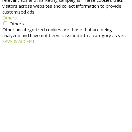
relevant ads and marketing campaigns. These cookies track
visitors across websites and collect information to provide
customized ads.
Others
Others
Other uncategorized cookies are those that are being
analyzed and have not been classified into a category as yet.
SAVE & ACCEPT