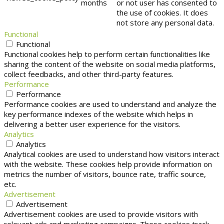
months
or not user has consented to
the use of cookies. It does
not store any personal data.
Functional
Functional
Functional cookies help to perform certain functionalities like
sharing the content of the website on social media platforms,
collect feedbacks, and other third-party features.
Performance
Performance
Performance cookies are used to understand and analyze the
key performance indexes of the website which helps in
delivering a better user experience for the visitors.
Analytics
Analytics
Analytical cookies are used to understand how visitors interact
with the website. These cookies help provide information on
metrics the number of visitors, bounce rate, traffic source,
etc.
Advertisement
Advertisement
Advertisement cookies are used to provide visitors with