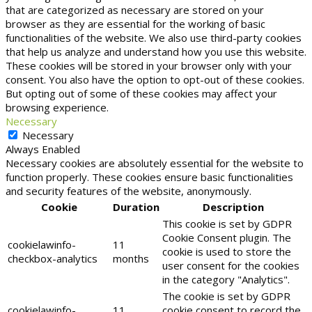
that are categorized as necessary are stored on your
browser as they are essential for the working of basic
functionalities of the website. We also use third-party cookies
that help us analyze and understand how you use this website.
These cookies will be stored in your browser only with your
consent. You also have the option to opt-out of these cookies.
But opting out of some of these cookies may affect your
browsing experience.
Necessary
Necessary
Always Enabled
Necessary cookies are absolutely essential for the website to
function properly. These cookies ensure basic functionalities
and security features of the website, anonymously.
Cookie
Duration
Description
This cookie is set by GDPR
Cookie Consent plugin. The
cookielawinfo-
11
cookie is used to store the
checkbox-analytics
months
user consent for the cookies
in the category "Analytics".
The cookie is set by GDPR
cookielawinfo-
11
cookie consent to record the