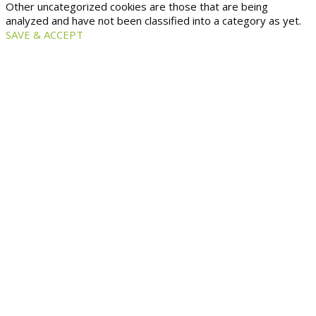
Other uncategorized cookies are those that are being
analyzed and have not been classified into a category as yet.
SAVE & ACCEPT