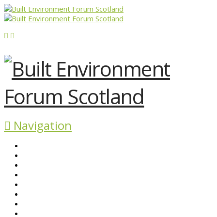
Navigation
ABOUT BEFS
HISTORIC ENVIRONMENT
NEWS & COMMENT
EVENTS
BEFS WORK
RESOURCES