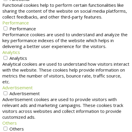
Functional cookies help to perform certain functionalities like
sharing the content of the website on social media platforms,
collect feedbacks, and other third-party features.
Performance
Performance
Performance cookies are used to understand and analyze the
key performance indexes of the website which helps in
delivering a better user experience for the visitors.
Analytics
Analytics
Analytical cookies are used to understand how visitors interact
with the website. These cookies help provide information on
metrics the number of visitors, bounce rate, traffic source,
etc.
Advertisement
Advertisement
Advertisement cookies are used to provide visitors with
relevant ads and marketing campaigns. These cookies track
visitors across websites and collect information to provide
customized ads.
Others
Others