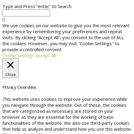
Type and Press “enter” to Search
We use cookies on our website to give you the most relevant
experience by remembering your preferences and repeat
visits. By clicking “Accept All”, you consent to the use of ALL
the cookies. However, you may visit "Cookie Settings" to
provide a controlled consent.
Cookie Settings
Accept All
Close
Privacy Overview
This website uses cookies to improve your experience while
you navigate through the website. Out of these, the cookies
that are categorized as necessary are stored on your
browser as they are essential for the working of basic
functionalities of the website. We also use third-party cookies
that help us analyze and understand how you use this website.