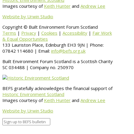
Historic Environment Scotland
Images courtesy of
Keith Hunter
and
Andrew Lee
Website by Urwin Studio
Copyright © Built Environment Forum Scotland
Terms
|
Privacy
|
Cookies
|
Accessibility
|
Fair Work
& Equal Opportunities
133 Lauriston Place, Edinburgh EH3 9JN | Phone:
07842 114680 | Email:
info@befs.org.uk
Built Environment Forum Scotland is a Scottish Charity
SC 034488 | Company no. 250970
BEFS gratefully acknowledges the financial support of
Historic Environment Scotland
Images courtesy of
Keith Hunter
and
Andrew Lee
Website by Urwin Studio