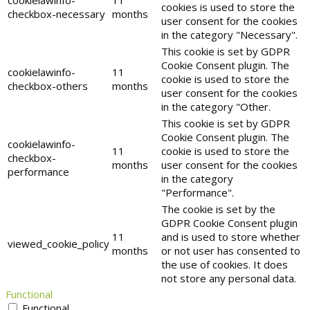
cookielawinfo-
11
cookies is used to store the
checkbox-necessary
months
user consent for the cookies
in the category "Necessary".
This cookie is set by GDPR
Cookie Consent plugin. The
cookielawinfo-
11
cookie is used to store the
checkbox-others
months
user consent for the cookies
in the category "Other.
This cookie is set by GDPR
Cookie Consent plugin. The
cookielawinfo-
11
cookie is used to store the
checkbox-
months
user consent for the cookies
performance
in the category
"Performance".
The cookie is set by the
GDPR Cookie Consent plugin
11
and is used to store whether
viewed_cookie_policy
months
or not user has consented to
the use of cookies. It does
not store any personal data.
Functional
Functional