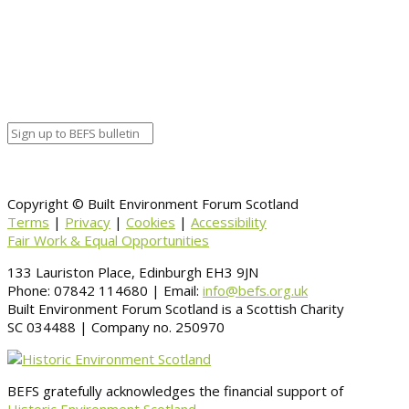
Google Calendar
Organizer details:
Organizer
Venue Details
Venue
Information
BACK TO CALENDAR
Copyright © Built Environment Forum Scotland
Terms
|
Privacy
|
Cookies
|
Accessibility
Fair Work & Equal Opportunities
133 Lauriston Place, Edinburgh EH3 9JN
Phone: 07842 114680 | Email:
info@befs.org.uk
Built Environment Forum Scotland is a Scottish Charity
SC 034488 | Company no. 250970
BEFS gratefully acknowledges the financial support of