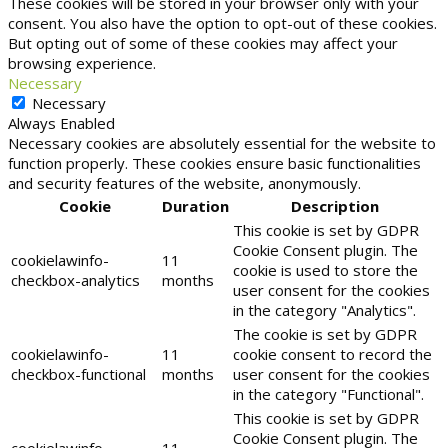
These cookies will be stored in your browser only with your
consent. You also have the option to opt-out of these cookies.
But opting out of some of these cookies may affect your
browsing experience.
Necessary
Necessary
Always Enabled
Necessary cookies are absolutely essential for the website to
function properly. These cookies ensure basic functionalities
and security features of the website, anonymously.
Cookie
Duration
Description
This cookie is set by GDPR
Cookie Consent plugin. The
cookielawinfo-
11
cookie is used to store the
checkbox-analytics
months
user consent for the cookies
in the category "Analytics".
The cookie is set by GDPR
cookielawinfo-
11
cookie consent to record the
checkbox-functional
months
user consent for the cookies
in the category "Functional".
This cookie is set by GDPR
Cookie Consent plugin. The