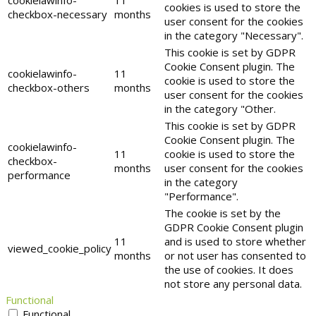
cookielawinfo-
11
cookies is used to store the
checkbox-necessary
months
user consent for the cookies
in the category "Necessary".
This cookie is set by GDPR
Cookie Consent plugin. The
cookielawinfo-
11
cookie is used to store the
checkbox-others
months
user consent for the cookies
in the category "Other.
This cookie is set by GDPR
Cookie Consent plugin. The
cookielawinfo-
11
cookie is used to store the
checkbox-
months
user consent for the cookies
performance
in the category
"Performance".
The cookie is set by the
GDPR Cookie Consent plugin
11
and is used to store whether
viewed_cookie_policy
months
or not user has consented to
the use of cookies. It does
not store any personal data.
Functional
Functional