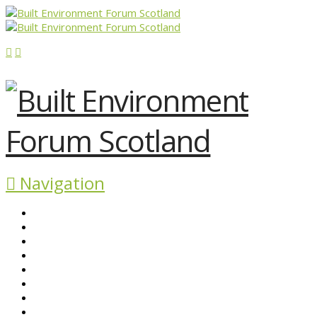
Navigation
ABOUT BEFS
HISTORIC ENVIRONMENT
NEWS & COMMENT
EVENTS
BEFS WORK
RESOURCES