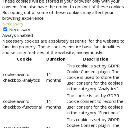
These cookies will be stored in your browser only with your
consent. You also have the option to opt-out of these cookies.
But opting out of some of these cookies may affect your
browsing experience.
Necessary
Necessary
Always Enabled
Necessary cookies are absolutely essential for the website to
function properly. These cookies ensure basic functionalities
and security features of the website, anonymously.
Cookie
Duration
Description
This cookie is set by GDPR
Cookie Consent plugin. The
cookielawinfo-
11
cookie is used to store the
checkbox-analytics
months
user consent for the cookies
in the category "Analytics".
The cookie is set by GDPR
cookielawinfo-
11
cookie consent to record the
checkbox-functional
months
user consent for the cookies
in the category "Functional".
This cookie is set by GDPR
Cookie Consent plugin. The