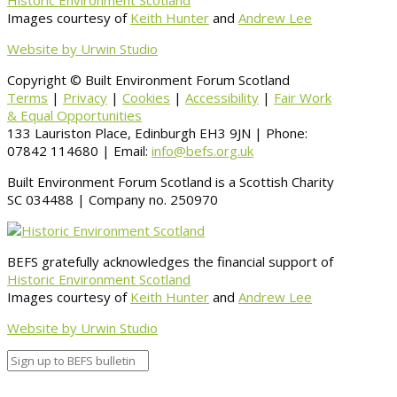
Historic Environment Scotland
Images courtesy of
Keith Hunter
and
Andrew Lee
Website by Urwin Studio
Copyright © Built Environment Forum Scotland
Terms
|
Privacy
|
Cookies
|
Accessibility
|
Fair Work
& Equal Opportunities
133 Lauriston Place, Edinburgh EH3 9JN | Phone:
07842 114680 | Email:
info@befs.org.uk
Built Environment Forum Scotland is a Scottish Charity
SC 034488 | Company no. 250970
BEFS gratefully acknowledges the financial support of
Historic Environment Scotland
Images courtesy of
Keith Hunter
and
Andrew Lee
Website by Urwin Studio