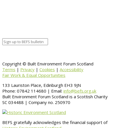
Google Calendar
Organizer details:
Organizer
Venue Details
Venue
Information
BACK TO CALENDAR
Copyright © Built Environment Forum Scotland
Terms
|
Privacy
|
Cookies
|
Accessibility
Fair Work & Equal Opportunities
133 Lauriston Place, Edinburgh EH3 9JN
Phone: 07842 114680 | Email:
info@befs.org.uk
Built Environment Forum Scotland is a Scottish Charity
SC 034488 | Company no. 250970
BEFS gratefully acknowledges the financial support of