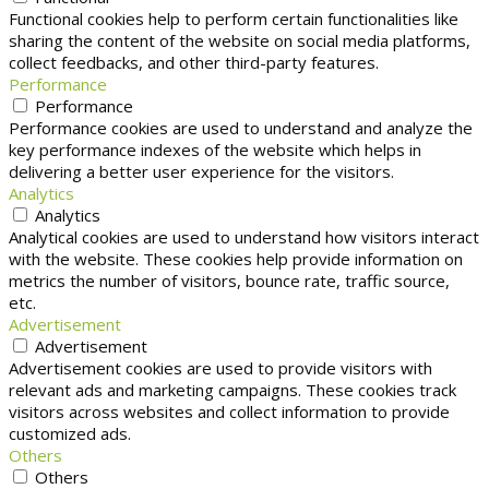
Functional cookies help to perform certain functionalities like
sharing the content of the website on social media platforms,
collect feedbacks, and other third-party features.
Performance
Performance
Performance cookies are used to understand and analyze the
key performance indexes of the website which helps in
delivering a better user experience for the visitors.
Analytics
Analytics
Analytical cookies are used to understand how visitors interact
with the website. These cookies help provide information on
metrics the number of visitors, bounce rate, traffic source,
etc.
Advertisement
Advertisement
Advertisement cookies are used to provide visitors with
relevant ads and marketing campaigns. These cookies track
visitors across websites and collect information to provide
customized ads.
Others
Others