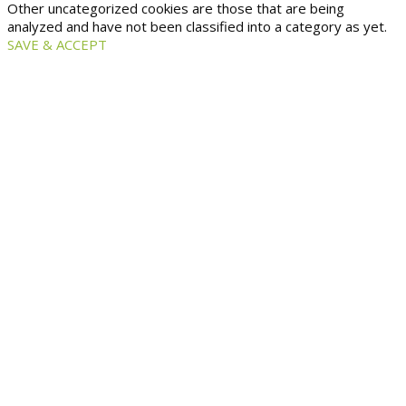
Other uncategorized cookies are those that are being
analyzed and have not been classified into a category as yet.
SAVE & ACCEPT