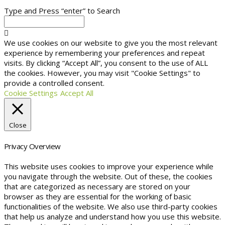
Type and Press “enter” to Search
We use cookies on our website to give you the most relevant
experience by remembering your preferences and repeat
visits. By clicking “Accept All”, you consent to the use of ALL
the cookies. However, you may visit "Cookie Settings" to
provide a controlled consent.
Cookie Settings
Accept All
Close
Privacy Overview
This website uses cookies to improve your experience while
you navigate through the website. Out of these, the cookies
that are categorized as necessary are stored on your
browser as they are essential for the working of basic
functionalities of the website. We also use third-party cookies
that help us analyze and understand how you use this website.