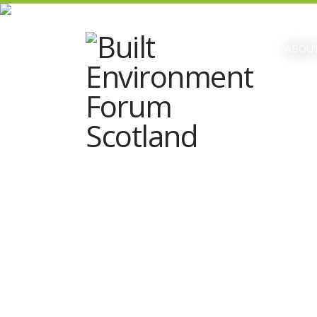
ABOUT
Date & time:
Monday 2nd December