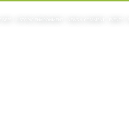
 BEFS
HISTORIC ENVIRONMENT
NEWS & COMMENT
EVENTS