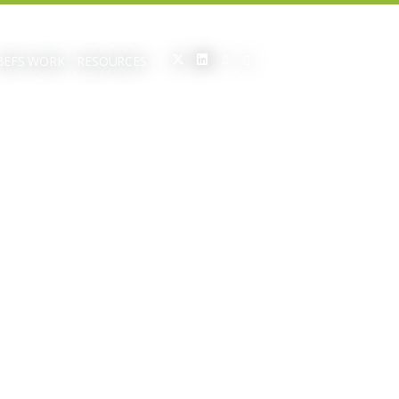
BEFS WORK
RESOURCES