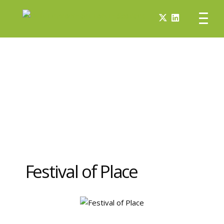
Festival of Place