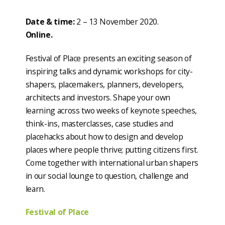
Date & time:
2 – 13 November 2020.
Online.
Festival of Place presents an exciting season of
inspiring talks and dynamic workshops for city-
shapers, placemakers, planners, developers,
architects and investors. Shape your own
learning across two weeks of keynote speeches,
think-ins, masterclasses, case studies and
placehacks about how to design and develop
places where people thrive; putting citizens first.
Come together with international urban shapers
in our social lounge to question, challenge and
learn.
Festival of Place