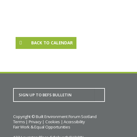
BACK TO CALENDAR
Copyright © Built Environment Forum Scotland
Terms
|
Privacy
|
Cookies
|
Accessibility
Fair Work & Equal Opportunities