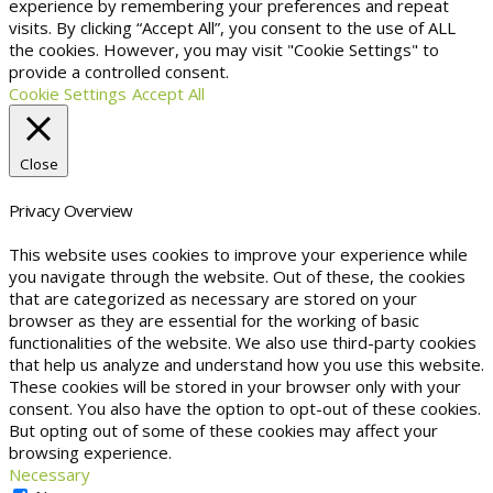
experience by remembering your preferences and repeat
visits. By clicking “Accept All”, you consent to the use of ALL
the cookies. However, you may visit "Cookie Settings" to
provide a controlled consent.
Cookie Settings
Accept All
Close
Privacy Overview
This website uses cookies to improve your experience while
you navigate through the website. Out of these, the cookies
that are categorized as necessary are stored on your
browser as they are essential for the working of basic
functionalities of the website. We also use third-party cookies
that help us analyze and understand how you use this website.
These cookies will be stored in your browser only with your
consent. You also have the option to opt-out of these cookies.
But opting out of some of these cookies may affect your
browsing experience.
Necessary