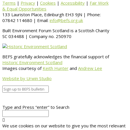
Terms
|
Privacy
|
Cookies
|
Accessibility
|
Fair Work
& Equal Opportunities
133 Lauriston Place, Edinburgh EH3 9JN | Phone:
07842 114680 | Email:
info@befs.org.uk
Built Environment Forum Scotland is a Scottish Charity
SC 034488 | Company no. 250970
BEFS gratefully acknowledges the financial support of
Historic Environment Scotland
Images courtesy of
Keith Hunter
and
Andrew Lee
Website by Urwin Studio
Type and Press “enter” to Search
We use cookies on our website to give you the most relevant