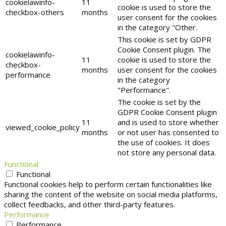
cookielawinfo-
11
cookie is used to store the
checkbox-others
months
user consent for the cookies
in the category "Other.
This cookie is set by GDPR
Cookie Consent plugin. The
cookielawinfo-
11
cookie is used to store the
checkbox-
months
user consent for the cookies
performance
in the category
"Performance".
The cookie is set by the
GDPR Cookie Consent plugin
11
and is used to store whether
viewed_cookie_policy
months
or not user has consented to
the use of cookies. It does
not store any personal data.
Functional
Functional
Functional cookies help to perform certain functionalities like
sharing the content of the website on social media platforms,
collect feedbacks, and other third-party features.
Performance
Performance