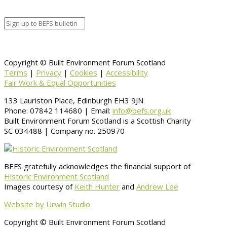
Information
BACK TO CALENDAR
Copyright © Built Environment Forum Scotland
Terms
|
Privacy
|
Cookies
|
Accessibility
Fair Work & Equal Opportunities
133 Lauriston Place, Edinburgh EH3 9JN
Phone: 07842 114680 | Email:
info@befs.org.uk
Built Environment Forum Scotland is a Scottish Charity
SC 034488 | Company no. 250970
BEFS gratefully acknowledges the financial support of
Historic Environment Scotland
Images courtesy of
Keith Hunter
and
Andrew Lee
Website by Urwin Studio
Copyright © Built Environment Forum Scotland