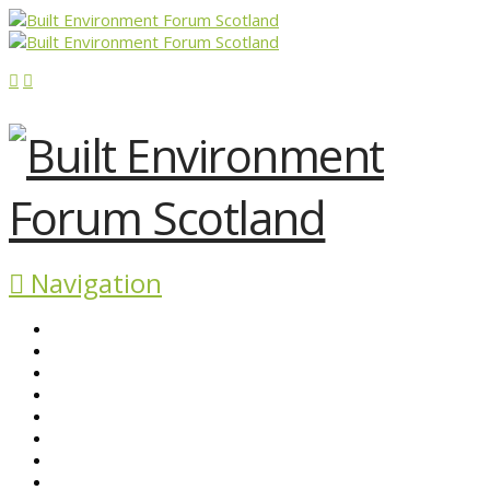
Navigation
ABOUT BEFS
HISTORIC ENVIRONMENT
NEWS & COMMENT
EVENTS
BEFS WORK
RESOURCES