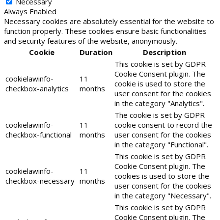
Necessary
Always Enabled
Necessary cookies are absolutely essential for the website to
function properly. These cookies ensure basic functionalities
and security features of the website, anonymously.
Cookie
Duration
Description
This cookie is set by GDPR
Cookie Consent plugin. The
cookielawinfo-
11
cookie is used to store the
checkbox-analytics
months
user consent for the cookies
in the category "Analytics".
The cookie is set by GDPR
cookielawinfo-
11
cookie consent to record the
checkbox-functional
months
user consent for the cookies
in the category "Functional".
This cookie is set by GDPR
Cookie Consent plugin. The
cookielawinfo-
11
cookies is used to store the
checkbox-necessary
months
user consent for the cookies
in the category "Necessary".
This cookie is set by GDPR
Cookie Consent plugin. The