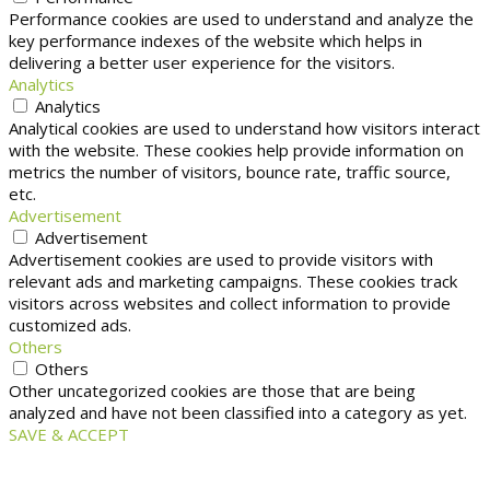
Performance cookies are used to understand and analyze the
key performance indexes of the website which helps in
delivering a better user experience for the visitors.
Analytics
Analytics
Analytical cookies are used to understand how visitors interact
with the website. These cookies help provide information on
metrics the number of visitors, bounce rate, traffic source,
etc.
Advertisement
Advertisement
Advertisement cookies are used to provide visitors with
relevant ads and marketing campaigns. These cookies track
visitors across websites and collect information to provide
customized ads.
Others
Others
Other uncategorized cookies are those that are being
analyzed and have not been classified into a category as yet.
SAVE & ACCEPT