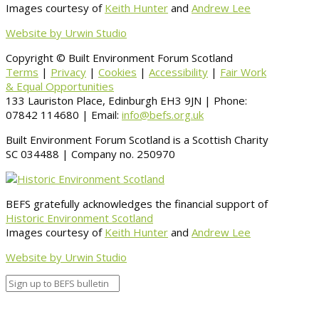
Images courtesy of
Keith Hunter
and
Andrew Lee
Website by Urwin Studio
Copyright © Built Environment Forum Scotland
Terms
|
Privacy
|
Cookies
|
Accessibility
|
Fair Work
& Equal Opportunities
133 Lauriston Place, Edinburgh EH3 9JN | Phone:
07842 114680 | Email:
info@befs.org.uk
Built Environment Forum Scotland is a Scottish Charity
SC 034488 | Company no. 250970
BEFS gratefully acknowledges the financial support of
Historic Environment Scotland
Images courtesy of
Keith Hunter
and
Andrew Lee
Website by Urwin Studio