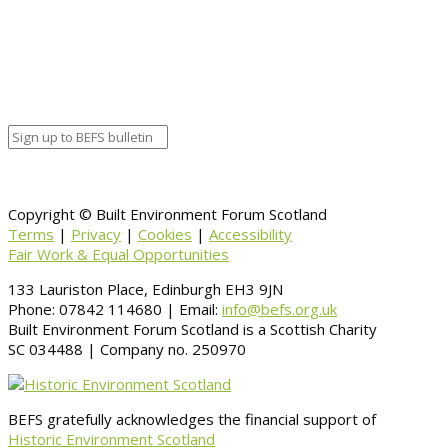
Organizer details:
Organizer
Venue Details
Venue
Information
BACK TO CALENDAR
Copyright © Built Environment Forum Scotland
Terms
|
Privacy
|
Cookies
|
Accessibility
Fair Work & Equal Opportunities
133 Lauriston Place, Edinburgh EH3 9JN
Phone: 07842 114680 | Email:
info@befs.org.uk
Built Environment Forum Scotland is a Scottish Charity
SC 034488 | Company no. 250970
BEFS gratefully acknowledges the financial support of
Historic Environment Scotland