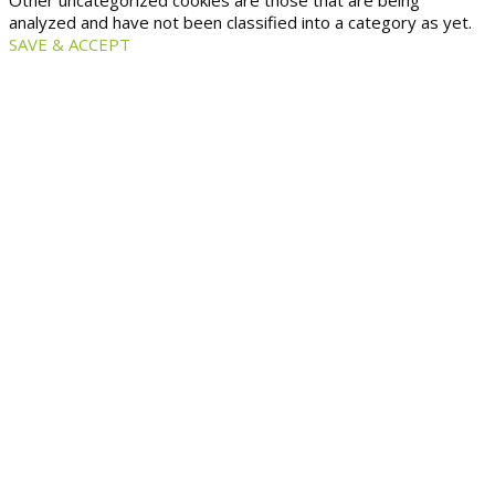
Other uncategorized cookies are those that are being
analyzed and have not been classified into a category as yet.
SAVE & ACCEPT