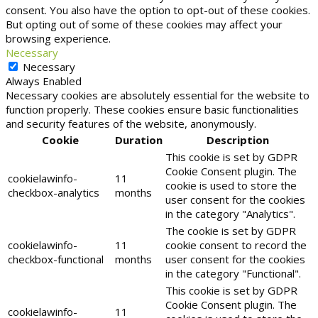
consent. You also have the option to opt-out of these cookies.
But opting out of some of these cookies may affect your
browsing experience.
Necessary
Necessary
Always Enabled
Necessary cookies are absolutely essential for the website to
function properly. These cookies ensure basic functionalities
and security features of the website, anonymously.
Cookie
Duration
Description
This cookie is set by GDPR
Cookie Consent plugin. The
cookielawinfo-
11
cookie is used to store the
checkbox-analytics
months
user consent for the cookies
in the category "Analytics".
The cookie is set by GDPR
cookielawinfo-
11
cookie consent to record the
checkbox-functional
months
user consent for the cookies
in the category "Functional".
This cookie is set by GDPR
Cookie Consent plugin. The
cookielawinfo-
11