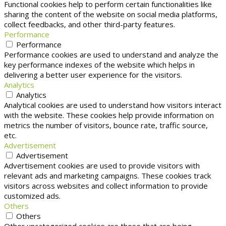
Functional cookies help to perform certain functionalities like
sharing the content of the website on social media platforms,
collect feedbacks, and other third-party features.
Performance
Performance
Performance cookies are used to understand and analyze the
key performance indexes of the website which helps in
delivering a better user experience for the visitors.
Analytics
Analytics
Analytical cookies are used to understand how visitors interact
with the website. These cookies help provide information on
metrics the number of visitors, bounce rate, traffic source,
etc.
Advertisement
Advertisement
Advertisement cookies are used to provide visitors with
relevant ads and marketing campaigns. These cookies track
visitors across websites and collect information to provide
customized ads.
Others
Others