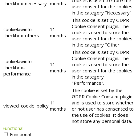
cookies is used to store the
checkbox-necessary
months
user consent for the cookies
in the category "Necessary".
This cookie is set by GDPR
Cookie Consent plugin. The
cookielawinfo-
11
cookie is used to store the
checkbox-others
months
user consent for the cookies
in the category "Other.
This cookie is set by GDPR
Cookie Consent plugin. The
cookielawinfo-
11
cookie is used to store the
checkbox-
months
user consent for the cookies
performance
in the category
"Performance".
The cookie is set by the
GDPR Cookie Consent plugin
11
and is used to store whether
viewed_cookie_policy
months
or not user has consented to
the use of cookies. It does
not store any personal data.
Functional
Functional