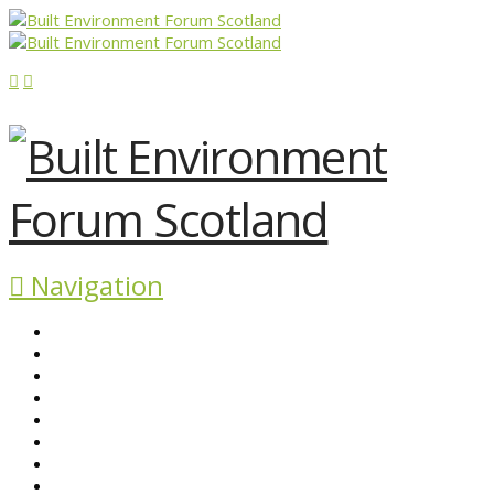
Navigation
ABOUT BEFS
HISTORIC ENVIRONMENT
NEWS & COMMENT
EVENTS
BEFS WORK
RESOURCES