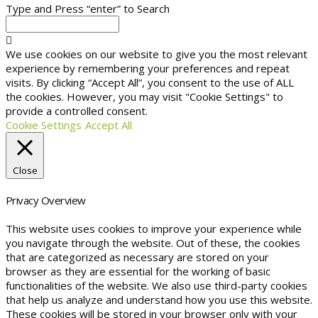
Type and Press “enter” to Search
We use cookies on our website to give you the most relevant
experience by remembering your preferences and repeat
visits. By clicking “Accept All”, you consent to the use of ALL
the cookies. However, you may visit "Cookie Settings" to
provide a controlled consent.
Cookie Settings
Accept All
Close
Privacy Overview
This website uses cookies to improve your experience while
you navigate through the website. Out of these, the cookies
that are categorized as necessary are stored on your
browser as they are essential for the working of basic
functionalities of the website. We also use third-party cookies
that help us analyze and understand how you use this website.
These cookies will be stored in your browser only with your