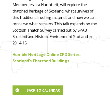
Member Jessica Hunnisett, will explore the
thatched heritage of Scotland, what survives of
this traditional roofing material, and how we can
conserve what remains. This talk expands on the
Scottish Thatch Survey carried out by SPAB
Scotland and Historic Environment Scotland in
2014-15.
Humble Heritage Online CPD Series:
Scotland’s Thatched Buildings
BACK TO CALENDAR