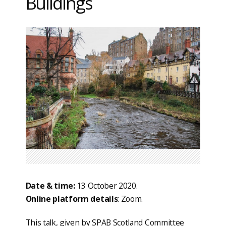
Buildings
Date & time:
13 October 2020.
Online platform details
: Zoom.
This talk, given by SPAB Scotland Committee