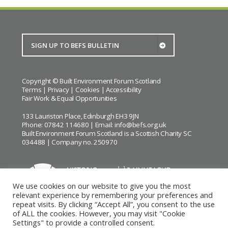
Copyright © Built Environment Forum Scotland
Terms
|
Privacy
|
Cookies
|
Accessibility
Fair Work & Equal Opportunities
133 Lauriston Place, Edinburgh EH3 9JN
Phone: 07842 114680 | Email:
info@befs.org.uk
Built Environment Forum Scotland is a Scottish Charity SC
034488 | Company no. 250970
We use cookies on our website to give you the most
relevant experience by remembering your preferences and
repeat visits. By clicking “Accept All”, you consent to the use
BEFS gratefully acknowledges the financial support of
Historic
of ALL the cookies. However, you may visit "Cookie
Environment Scotland
Settings" to provide a controlled consent.
Images courtesy of
Keith Hunter
and
Andrew Lee