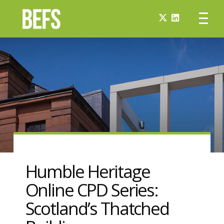
Humble Heritage
Online CPD Series:
Scotland’s Thatched