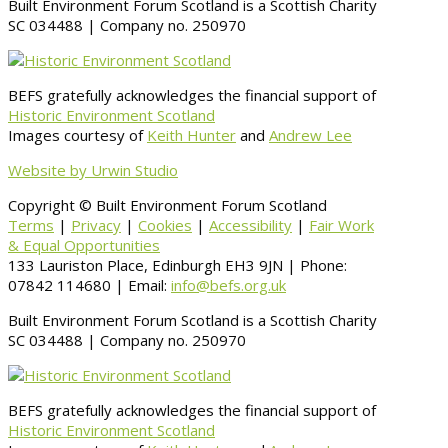
Built Environment Forum Scotland is a Scottish Charity
SC 034488 | Company no. 250970
BEFS gratefully acknowledges the financial support of
Historic Environment Scotland
Images courtesy of
Keith Hunter
and
Andrew Lee
Website by Urwin Studio
Copyright © Built Environment Forum Scotland
Terms
|
Privacy
|
Cookies
|
Accessibility
|
Fair Work
& Equal Opportunities
133 Lauriston Place, Edinburgh EH3 9JN | Phone:
07842 114680 | Email:
info@befs.org.uk
Built Environment Forum Scotland is a Scottish Charity
SC 034488 | Company no. 250970
BEFS gratefully acknowledges the financial support of
Historic Environment Scotland