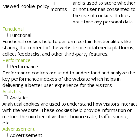
11
and is used to store whether
viewed_cookie_policy
months
or not user has consented to
the use of cookies. It does
not store any personal data.
Functional
Functional
Functional cookies help to perform certain functionalities like
sharing the content of the website on social media platforms,
collect feedbacks, and other third-party features.
Performance
Performance
Performance cookies are used to understand and analyze the
key performance indexes of the website which helps in
delivering a better user experience for the visitors.
Analytics
Analytics
Analytical cookies are used to understand how visitors interact
with the website. These cookies help provide information on
metrics the number of visitors, bounce rate, traffic source,
etc.
Advertisement
Advertisement