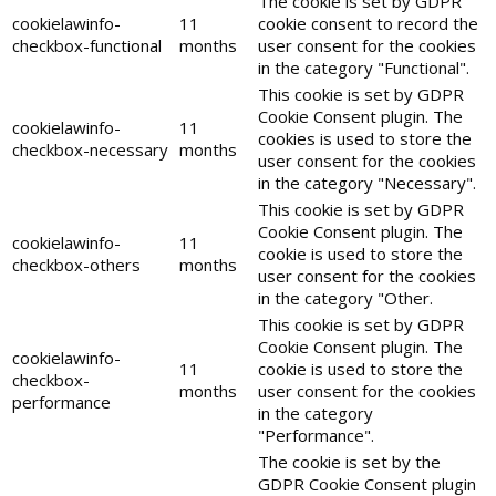
The cookie is set by GDPR
cookielawinfo-
11
cookie consent to record the
checkbox-functional
months
user consent for the cookies
in the category "Functional".
This cookie is set by GDPR
Cookie Consent plugin. The
cookielawinfo-
11
cookies is used to store the
checkbox-necessary
months
user consent for the cookies
in the category "Necessary".
This cookie is set by GDPR
Cookie Consent plugin. The
cookielawinfo-
11
cookie is used to store the
checkbox-others
months
user consent for the cookies
in the category "Other.
This cookie is set by GDPR
Cookie Consent plugin. The
cookielawinfo-
11
cookie is used to store the
checkbox-
months
user consent for the cookies
performance
in the category
"Performance".
The cookie is set by the
GDPR Cookie Consent plugin