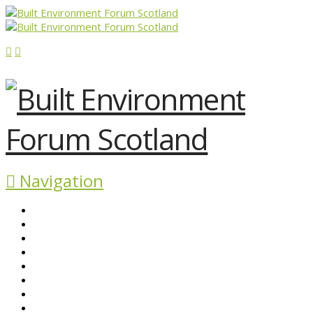
Navigation
ABOUT BEFS
HISTORIC ENVIRONMENT
NEWS & COMMENT
EVENTS
BEFS WORK
RESOURCES