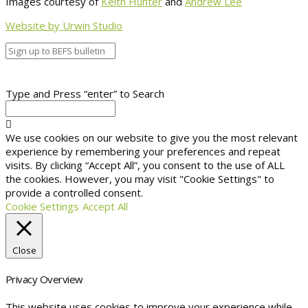
Images courtesy of
Keith Hunter
and
Andrew Lee
Website by Urwin Studio
Type and Press “enter” to Search
We use cookies on our website to give you the most relevant
experience by remembering your preferences and repeat
visits. By clicking “Accept All”, you consent to the use of ALL
the cookies. However, you may visit "Cookie Settings" to
provide a controlled consent.
Cookie Settings
Accept All
Close
Privacy Overview
This website uses cookies to improve your experience while