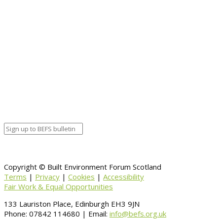
Full details
Event details:
Start date
November 15, 2018 12:00 am
End date
November 15, 2018 12:00 am
Calendar
BEFS
Google Calendar
Organizer details:
Organizer
Venue Details
Venue
Information
BACK TO CALENDAR
Copyright © Built Environment Forum Scotland
Terms
|
Privacy
|
Cookies
|
Accessibility
Fair Work & Equal Opportunities
133 Lauriston Place, Edinburgh EH3 9JN
Phone: 07842 114680 | Email:
info@befs.org.uk