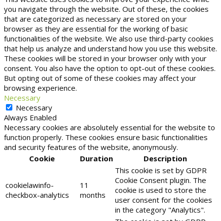
you navigate through the website. Out of these, the cookies
that are categorized as necessary are stored on your
browser as they are essential for the working of basic
functionalities of the website. We also use third-party cookies
that help us analyze and understand how you use this website.
These cookies will be stored in your browser only with your
consent. You also have the option to opt-out of these cookies.
But opting out of some of these cookies may affect your
browsing experience.
Necessary
Necessary
Always Enabled
Necessary cookies are absolutely essential for the website to
function properly. These cookies ensure basic functionalities
and security features of the website, anonymously.
Cookie
Duration
Description
This cookie is set by GDPR
Cookie Consent plugin. The
cookielawinfo-
11
cookie is used to store the
checkbox-analytics
months
user consent for the cookies
in the category "Analytics".