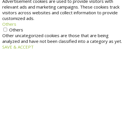
Advertisement cookies are used to provide visitors with
relevant ads and marketing campaigns. These cookies track
visitors across websites and collect information to provide
customized ads.
Others
Others
Other uncategorized cookies are those that are being
analyzed and have not been classified into a category as yet.
SAVE & ACCEPT