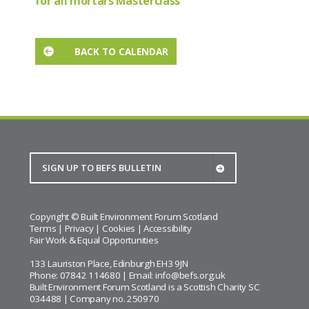
for all mortars Masterclass
BACK TO CALENDAR
Copyright © Built Environment Forum Scotland
Terms
|
Privacy
|
Cookies
|
Accessibility
Fair Work & Equal Opportunities
133 Lauriston Place, Edinburgh EH3 9JN
Phone: 07842 114680 | Email:
info@befs.org.uk
Built Environment Forum Scotland is a Scottish Charity SC
034488 | Company no. 250970