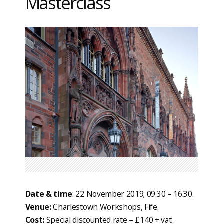
Masterclass
Date & time
: 22 November 2019; 09.30 – 16.30.
Venue:
Charlestown Workshops, Fife.
Cost:
Special discounted rate – £140 + vat.