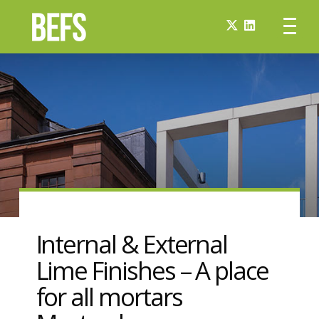
Internal & External
Lime Finishes – A place
for all mortars