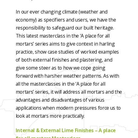
In our ever changing climate (weather and
economy) as specifiers and users, we have the
responsibility to safeguard our built heritage.
This latest masterclass in the ‘A place for all
mortars’ series aims to give context in harling
practice, show case studies of worked examples
of both external finishes and plastering, and
give some steer as to how we cope going
forward with harsher weather patterns. As with
all the masterclasses in the ‘A place for all
mortars’ series, it will address all mortars and the
advantages and disadvantages of various
applications when modern pressures force us to
look at mortars more practically.
Internal & External Lime Finishes – A place