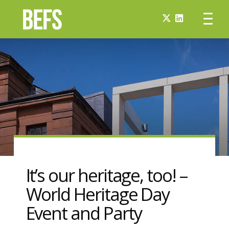
It’s our heritage, too! –
World Heritage Day
Event and Party