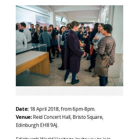
Date:
18 April 2018, from 6pm-8pm.
Venue:
Reid Concert Hall, Bristo Square,
Edinburgh EH8 9AJ.