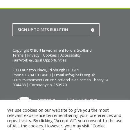
Copyright © Built Environment Forum Scotland
Terms
|
Privacy
|
Cookies
|
Accessibility
Fair Work & Equal Opportunities
133 Lauriston Place, Edinburgh EH3 9JN
Phone: 07842 114680 | Email:
info@befs.org.uk
Built Environment Forum Scotland is a Scottish Charity SC
034488 | Company no. 250970
We use cookies on our website to give you the most
relevant experience by remembering your preferences and
repeat visits. By clicking “Accept All”, you consent to the use
BEFS gratefully acknowledges the financial support of
Historic
of ALL the cookies. However, you may visit "Cookie
Environment Scotland