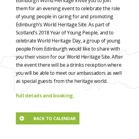
Edinburgh World Heritage invite you to join
them for an evening event to celebrate the role
of young people in caring for and promoting
Edinburgh’s World Heritage Site. As part of
Scotland’s 2018 Year of Young People, and to
celebrate World Heritage Day, a group of young
people from Edinburgh would like to share with
you their vision for our World Heritage Site. After
the event there will be a drinks reception where
you will be able to meet our ambassadors as well
as special guests from the heritage world.
Full details and booking.
BACK TO CALENDAR