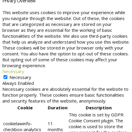
Privacy Overview
This website uses cookies to improve your experience while
you navigate through the website. Out of these, the cookies
that are categorized as necessary are stored on your
browser as they are essential for the working of basic
functionalities of the website. We also use third-party cookies
that help us analyze and understand how you use this website.
These cookies will be stored in your browser only with your
consent. You also have the option to opt-out of these cookies.
But opting out of some of these cookies may affect your
browsing experience.
Necessary
Necessary
Always Enabled
Necessary cookies are absolutely essential for the website to
function properly. These cookies ensure basic functionalities
and security features of the website, anonymously.
Cookie
Duration
Description
This cookie is set by GDPR
Cookie Consent plugin. The
cookielawinfo-
11
cookie is used to store the
checkbox-analytics
months