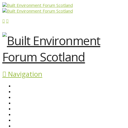
Navigation
ABOUT BEFS
HISTORIC ENVIRONMENT
NEWS & COMMENT
EVENTS
BEFS WORK
RESOURCES