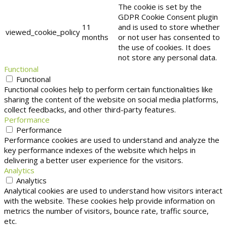
The cookie is set by the
GDPR Cookie Consent plugin
11
and is used to store whether
viewed_cookie_policy
months
or not user has consented to
the use of cookies. It does
not store any personal data.
Functional
Functional
Functional cookies help to perform certain functionalities like
sharing the content of the website on social media platforms,
collect feedbacks, and other third-party features.
Performance
Performance
Performance cookies are used to understand and analyze the
key performance indexes of the website which helps in
delivering a better user experience for the visitors.
Analytics
Analytics
Analytical cookies are used to understand how visitors interact
with the website. These cookies help provide information on
metrics the number of visitors, bounce rate, traffic source,
etc.