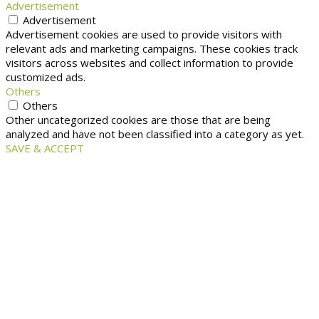
Advertisement
Advertisement
Advertisement cookies are used to provide visitors with
relevant ads and marketing campaigns. These cookies track
visitors across websites and collect information to provide
customized ads.
Others
Others
Other uncategorized cookies are those that are being
analyzed and have not been classified into a category as yet.
SAVE & ACCEPT