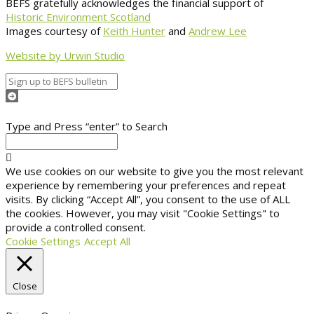
BEFS gratefully acknowledges the financial support of
Historic Environment Scotland
Images courtesy of
Keith Hunter
and
Andrew Lee
Website by Urwin Studio
Type and Press “enter” to Search
We use cookies on our website to give you the most relevant
experience by remembering your preferences and repeat
visits. By clicking “Accept All”, you consent to the use of ALL
the cookies. However, you may visit "Cookie Settings" to
provide a controlled consent.
Cookie Settings
Accept All
Close