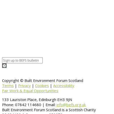
Event details:
Start date
August 18, 2020 12:00 am
End date
August 18, 2020 12:00 am
Calendar
BEFS
Google Calendar
Organizer details:
Organizer
Venue Details
Venue
Information
BACK TO CALENDAR
Copyright © Built Environment Forum Scotland
Terms
|
Privacy
|
Cookies
|
Accessibility
Fair Work & Equal Opportunities
133 Lauriston Place, Edinburgh EH3 9JN
Phone: 07842 114680 | Email:
info@befs.org.uk
Built Environment Forum Scotland is a Scottish Charity