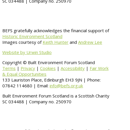
SC 034488 | Company no. 250970
BEFS gratefully acknowledges the financial support of
Historic Environment Scotland
Images courtesy of
Keith Hunter
and
Andrew Lee
Website by Urwin Studio
Copyright © Built Environment Forum Scotland
Terms
|
Privacy
|
Cookies
|
Accessibility
|
Fair Work
& Equal Opportunities
133 Lauriston Place, Edinburgh EH3 9JN | Phone:
07842 114680 | Email:
info@befs.org.uk
Built Environment Forum Scotland is a Scottish Charity
SC 034488 | Company no. 250970