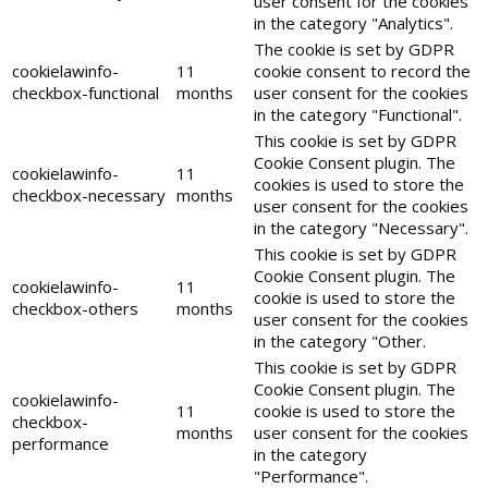
user consent for the cookies
in the category "Analytics".
The cookie is set by GDPR
cookielawinfo-
11
cookie consent to record the
checkbox-functional
months
user consent for the cookies
in the category "Functional".
This cookie is set by GDPR
Cookie Consent plugin. The
cookielawinfo-
11
cookies is used to store the
checkbox-necessary
months
user consent for the cookies
in the category "Necessary".
This cookie is set by GDPR
Cookie Consent plugin. The
cookielawinfo-
11
cookie is used to store the
checkbox-others
months
user consent for the cookies
in the category "Other.
This cookie is set by GDPR
Cookie Consent plugin. The
cookielawinfo-
11
cookie is used to store the
checkbox-
months
user consent for the cookies
performance
in the category
"Performance".