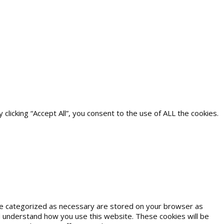
icking “Accept All”, you consent to the use of ALL the cookies.
are categorized as necessary are stored on your browser as
and understand how you use this website. These cookies will be