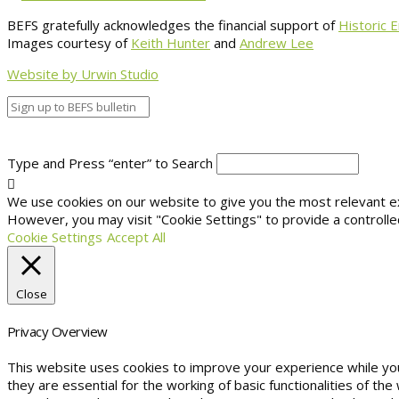
BEFS gratefully acknowledges the financial support of
Historic 
Images courtesy of
Keith Hunter
and
Andrew Lee
Website by Urwin Studio
Type and Press “enter” to Search
We use cookies on our website to give you the most relevant exp
However, you may visit "Cookie Settings" to provide a controlle
Cookie Settings
Accept All
Close
Privacy Overview
This website uses cookies to improve your experience while yo
they are essential for the working of basic functionalities of t