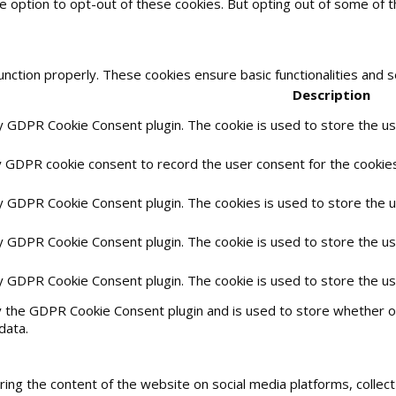
he option to opt-out of these cookies. But opting out of some of
unction properly. These cookies ensure basic functionalities and 
Description
by GDPR Cookie Consent plugin. The cookie is used to store the use
y GDPR cookie consent to record the user consent for the cookies 
by GDPR Cookie Consent plugin. The cookies is used to store the 
by GDPR Cookie Consent plugin. The cookie is used to store the us
by GDPR Cookie Consent plugin. The cookie is used to store the u
y the GDPR Cookie Consent plugin and is used to store whether or
data.
haring the content of the website on social media platforms, collec