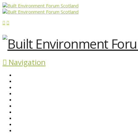
Navigation
ABOUT BEFS
HISTORIC ENVIRONMENT
NEWS & COMMENT
EVENTS
BEFS WORK
RESOURCES
SEARCH