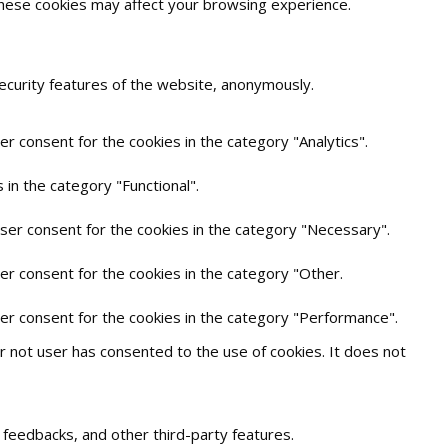
 these cookies may affect your browsing experience.
security features of the website, anonymously.
r consent for the cookies in the category "Analytics".
in the category "Functional".
user consent for the cookies in the category "Necessary".
er consent for the cookies in the category "Other.
ser consent for the cookies in the category "Performance".
 not user has consented to the use of cookies. It does not
t feedbacks, and other third-party features.