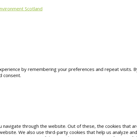
Environment Scotland
erience by remembering your preferences and repeat visits. By cl
d consent.
u navigate through the website. Out of these, the cookies that 
he website. We also use third-party cookies that help us analyze 