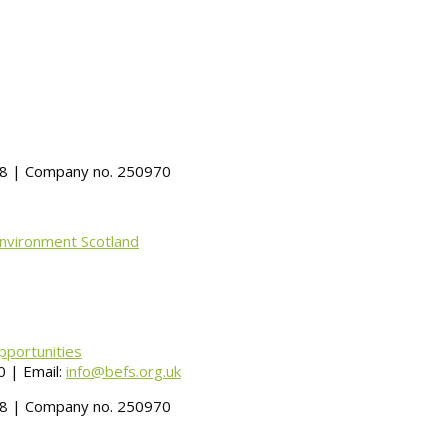
488 | Company no. 250970
Environment Scotland
pportunities
 | Email:
info@befs.org.uk
488 | Company no. 250970