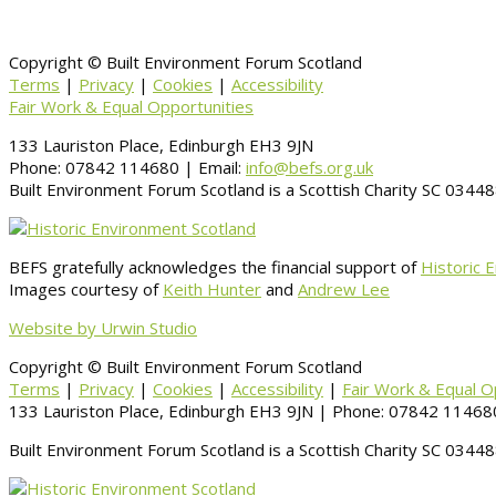
Copyright © Built Environment Forum Scotland
Terms
|
Privacy
|
Cookies
|
Accessibility
Fair Work & Equal Opportunities
133 Lauriston Place, Edinburgh EH3 9JN
Phone: 07842 114680 | Email:
info@befs.org.uk
Built Environment Forum Scotland is a Scottish Charity SC 034
BEFS gratefully acknowledges the financial support of
Historic 
Images courtesy of
Keith Hunter
and
Andrew Lee
Website by Urwin Studio
Copyright © Built Environment Forum Scotland
Terms
|
Privacy
|
Cookies
|
Accessibility
|
Fair Work & Equal O
133 Lauriston Place, Edinburgh EH3 9JN | Phone: 07842 114680
Built Environment Forum Scotland is a Scottish Charity SC 034