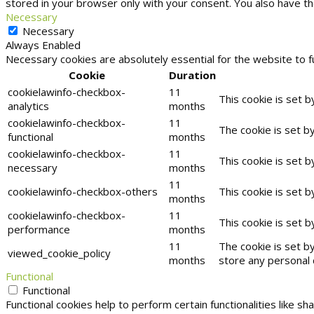
stored in your browser only with your consent. You also have t
Necessary
Necessary
Always Enabled
Necessary cookies are absolutely essential for the website to f
Cookie
Duration
cookielawinfo-checkbox-
11
This cookie is set 
analytics
months
cookielawinfo-checkbox-
11
The cookie is set b
functional
months
cookielawinfo-checkbox-
11
This cookie is set 
necessary
months
11
cookielawinfo-checkbox-others
This cookie is set 
months
cookielawinfo-checkbox-
11
This cookie is set 
performance
months
11
The cookie is set b
viewed_cookie_policy
months
store any personal 
Functional
Functional
Functional cookies help to perform certain functionalities like s