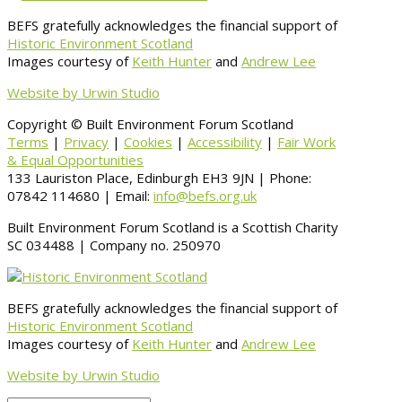
BEFS gratefully acknowledges the financial support of
Historic Environment Scotland
Images courtesy of
Keith Hunter
and
Andrew Lee
Website by Urwin Studio
Copyright © Built Environment Forum Scotland
Terms
|
Privacy
|
Cookies
|
Accessibility
|
Fair Work
& Equal Opportunities
133 Lauriston Place, Edinburgh EH3 9JN | Phone:
07842 114680 | Email:
info@befs.org.uk
Built Environment Forum Scotland is a Scottish Charity
SC 034488 | Company no. 250970
BEFS gratefully acknowledges the financial support of
Historic Environment Scotland
Images courtesy of
Keith Hunter
and
Andrew Lee
Website by Urwin Studio