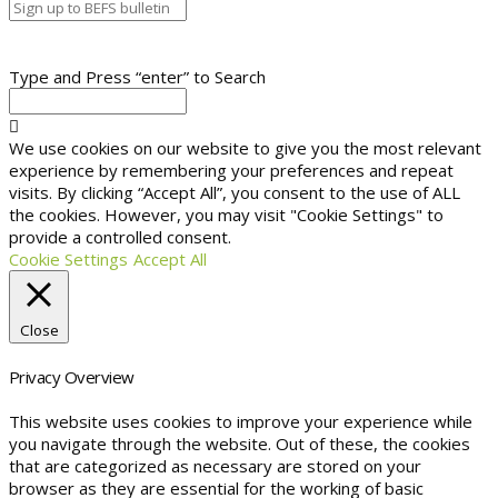
Type and Press “enter” to Search
We use cookies on our website to give you the most relevant
experience by remembering your preferences and repeat
visits. By clicking “Accept All”, you consent to the use of ALL
the cookies. However, you may visit "Cookie Settings" to
provide a controlled consent.
Cookie Settings
Accept All
Close
Privacy Overview
This website uses cookies to improve your experience while
you navigate through the website. Out of these, the cookies
that are categorized as necessary are stored on your
browser as they are essential for the working of basic