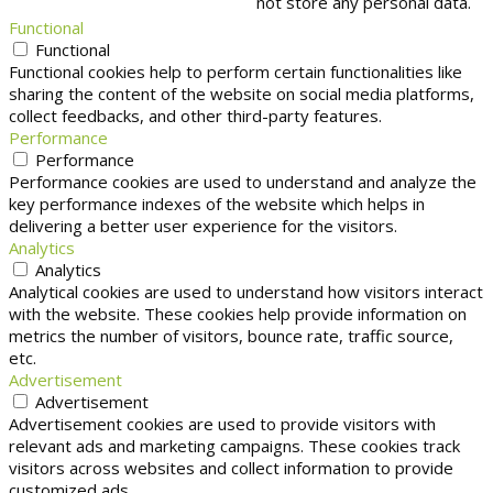
not store any personal data.
Functional
Functional
Functional cookies help to perform certain functionalities like
sharing the content of the website on social media platforms,
collect feedbacks, and other third-party features.
Performance
Performance
Performance cookies are used to understand and analyze the
key performance indexes of the website which helps in
delivering a better user experience for the visitors.
Analytics
Analytics
Analytical cookies are used to understand how visitors interact
with the website. These cookies help provide information on
metrics the number of visitors, bounce rate, traffic source,
etc.
Advertisement
Advertisement
Advertisement cookies are used to provide visitors with
relevant ads and marketing campaigns. These cookies track
visitors across websites and collect information to provide
customized ads.