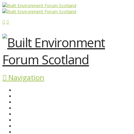
Navigation
ABOUT BEFS
HISTORIC ENVIRONMENT
NEWS & COMMENT
EVENTS
BEFS WORK
RESOURCES