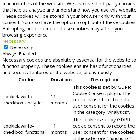
functionalities of the website. We also use third-party cookies
that help us analyze and understand how you use this website.
These cookies will be stored in your browser only with your
consent. You also have the option to opt-out of these cookies.
But opting out of some of these cookies may affect your
browsing experience.
Necessary
Necessary
Always Enabled
Necessary cookies are absolutely essential for the website to
function properly. These cookies ensure basic functionalities
and security features of the website, anonymously.
Cookie
Duration
Description
This cookie is set by GDPR
Cookie Consent plugin. The
cookielawinfo-
11
cookie is used to store the
checkbox-analytics
months
user consent for the cookies
in the category "Analytics".
The cookie is set by GDPR
cookielawinfo-
11
cookie consent to record the
checkbox-functional
months
user consent for the cookies
in the category "Functional".