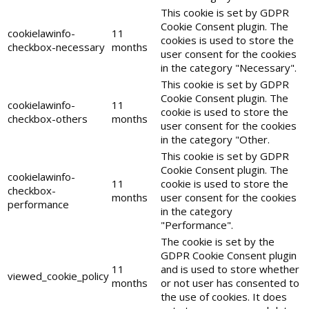
This cookie is set by GDPR
Cookie Consent plugin. The
cookielawinfo-
11
cookies is used to store the
checkbox-necessary
months
user consent for the cookies
in the category "Necessary".
This cookie is set by GDPR
Cookie Consent plugin. The
cookielawinfo-
11
cookie is used to store the
checkbox-others
months
user consent for the cookies
in the category "Other.
This cookie is set by GDPR
Cookie Consent plugin. The
cookielawinfo-
11
cookie is used to store the
checkbox-
months
user consent for the cookies
performance
in the category
"Performance".
The cookie is set by the
GDPR Cookie Consent plugin
11
and is used to store whether
viewed_cookie_policy
months
or not user has consented to
the use of cookies. It does