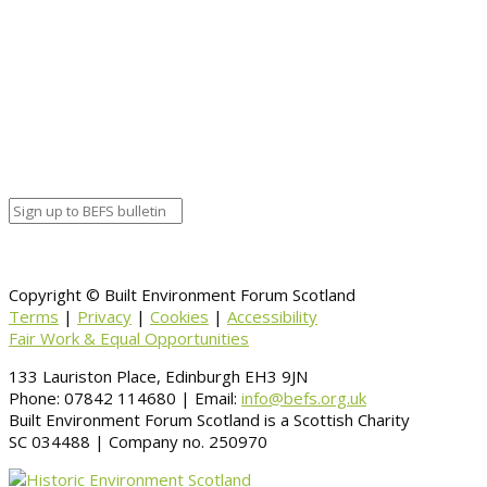
End date
February 14, 2017 8:30 pm
Calendar
BEFS
Google Calendar
Organizer details:
Organizer
Venue Details
Venue
Information
BACK TO CALENDAR
Copyright © Built Environment Forum Scotland
Terms
|
Privacy
|
Cookies
|
Accessibility
Fair Work & Equal Opportunities
133 Lauriston Place, Edinburgh EH3 9JN
Phone: 07842 114680 | Email:
info@befs.org.uk
Built Environment Forum Scotland is a Scottish Charity
SC 034488 | Company no. 250970