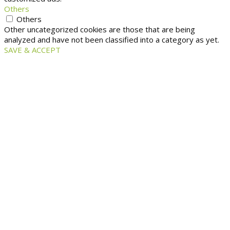
Others
Others
Other uncategorized cookies are those that are being
analyzed and have not been classified into a category as yet.
SAVE & ACCEPT