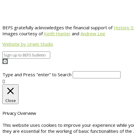
BEFS gratefully acknowledges the financial support of
Historic 
Images courtesy of
Keith Hunter
and
Andrew Lee
Website by Urwin Studio
Type and Press “enter” to Search
Close
Privacy Overview
This website uses cookies to improve your experience while yo
they are essential for the working of basic functionalities of the
.