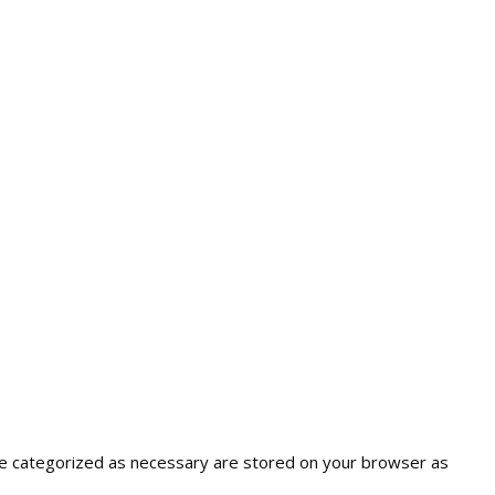
are categorized as necessary are stored on your browser as