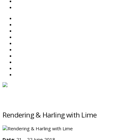
SEARCH
ABOUT BEFS
HISTORIC ENVIRONMENT
NEWS & COMMENT
EVENTS
BEFS WORK
RESOURCES
SEARCH
Rendering & Harling with Lime
Date
: 21 – 22 June 2018.