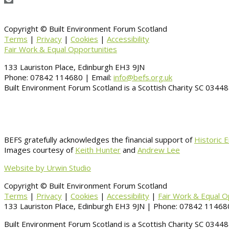
Copyright © Built Environment Forum Scotland
Terms
|
Privacy
|
Cookies
|
Accessibility
Fair Work & Equal Opportunities
133 Lauriston Place, Edinburgh EH3 9JN
Phone: 07842 114680 | Email:
info@befs.org.uk
Built Environment Forum Scotland is a Scottish Charity SC 034
BEFS gratefully acknowledges the financial support of
Historic 
Images courtesy of
Keith Hunter
and
Andrew Lee
Website by Urwin Studio
Copyright © Built Environment Forum Scotland
Terms
|
Privacy
|
Cookies
|
Accessibility
|
Fair Work & Equal O
133 Lauriston Place, Edinburgh EH3 9JN | Phone: 07842 114680
Built Environment Forum Scotland is a Scottish Charity SC 034