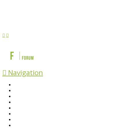
Navigation
ABOUT BEFS
HISTORIC ENVIRONMENT
NEWS & COMMENT
EVENTS
BEFS WORK
RESOURCES