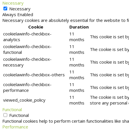
Necessary
Necessary
Always Enabled
Necessary cookies are absolutely essential for the website to f
Cookie
Duration
cookielawinfo-checkbox-
11
This cookie is set 
analytics
months
cookielawinfo-checkbox-
11
The cookie is set b
functional
months
cookielawinfo-checkbox-
11
This cookie is set 
necessary
months
11
cookielawinfo-checkbox-others
This cookie is set 
months
cookielawinfo-checkbox-
11
This cookie is set 
performance
months
11
The cookie is set b
viewed_cookie_policy
months
store any personal 
Functional
Functional
Functional cookies help to perform certain functionalities like s
Performance