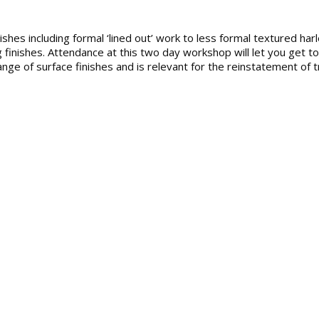
nishes including formal ‘lined out’ work to less formal textured harl
 finishes. Attendance at this two day workshop will let you get to
nge of surface finishes and is relevant for the reinstatement of tr