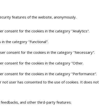
security features of the website, anonymously.
r consent for the cookies in the category "Analytics".
in the category "Functional".
user consent for the cookies in the category "Necessary".
er consent for the cookies in the category "Other.
ser consent for the cookies in the category "Performance".
 not user has consented to the use of cookies. It does not
t feedbacks, and other third-party features.