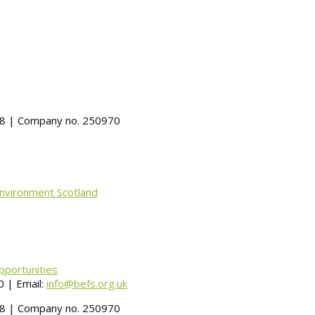
488 | Company no. 250970
Environment Scotland
pportunities
 | Email:
info@befs.org.uk
488 | Company no. 250970