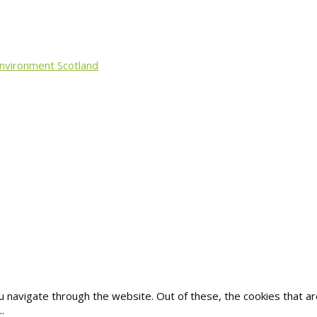
Environment Scotland
u navigate through the website. Out of these, the cookies that 
..