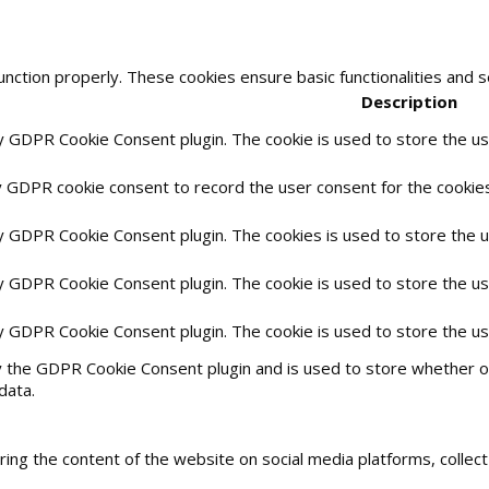
unction properly. These cookies ensure basic functionalities and 
Description
by GDPR Cookie Consent plugin. The cookie is used to store the use
y GDPR cookie consent to record the user consent for the cookies 
by GDPR Cookie Consent plugin. The cookies is used to store the 
by GDPR Cookie Consent plugin. The cookie is used to store the us
by GDPR Cookie Consent plugin. The cookie is used to store the u
y the GDPR Cookie Consent plugin and is used to store whether or
data.
haring the content of the website on social media platforms, collec