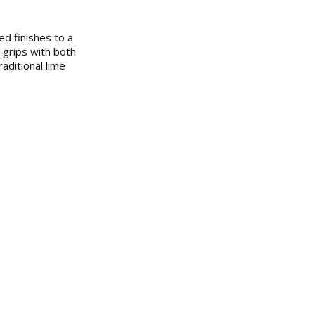
ed finishes to a
 grips with both
aditional lime