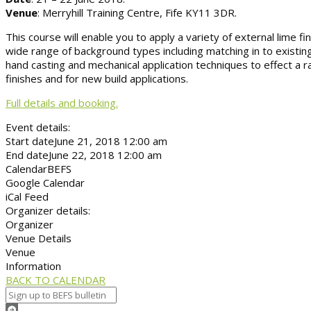
Venue
: Merryhill Training Centre, Fife KY11 3DR.
This course will enable you to apply a variety of external lime fi
wide range of background types including matching in to existing
hand casting and mechanical application techniques to effect a ra
finishes and for new build applications.
Full details and booking.
Event details:
Start date
June 21, 2018 12:00 am
End date
June 22, 2018 12:00 am
Calendar
BEFS
Google Calendar
iCal Feed
Organizer details:
Organizer
Venue Details
Venue
Information
BACK TO CALENDAR