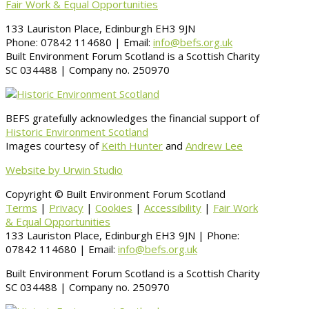
Fair Work & Equal Opportunities
133 Lauriston Place, Edinburgh EH3 9JN
Phone: 07842 114680 | Email:
info@befs.org.uk
Built Environment Forum Scotland is a Scottish Charity
SC 034488 | Company no. 250970
BEFS gratefully acknowledges the financial support of
Historic Environment Scotland
Images courtesy of
Keith Hunter
and
Andrew Lee
Website by Urwin Studio
Copyright © Built Environment Forum Scotland
Terms
|
Privacy
|
Cookies
|
Accessibility
|
Fair Work
& Equal Opportunities
133 Lauriston Place, Edinburgh EH3 9JN | Phone:
07842 114680 | Email:
info@befs.org.uk
Built Environment Forum Scotland is a Scottish Charity
SC 034488 | Company no. 250970