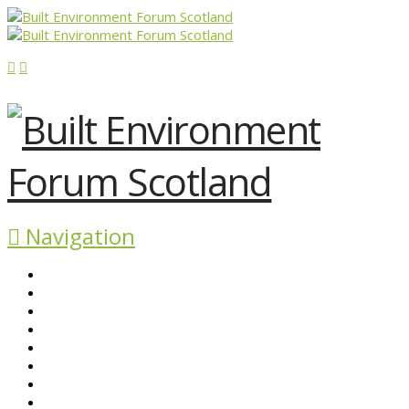
Navigation
ABOUT BEFS
HISTORIC ENVIRONMENT
NEWS & COMMENT
EVENTS
BEFS WORK
RESOURCES