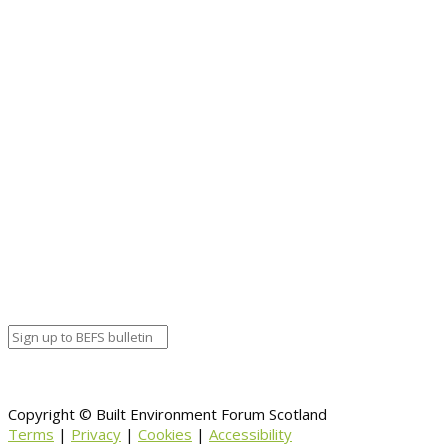
Student Awards at a virtual ceremony. View the
programme and speakers
here
. Join us and be
part of the conversation. #RIASWITHTHEGRAIN
Booking.
Event details:
Start date
September 28, 2020 12:00 am
End date
October 2, 2020 12:00 am
Calendar
BEFS
Google Calendar
Organizer details:
Organizer
Venue Details
Venue
Information
BACK TO CALENDAR
Copyright © Built Environment Forum Scotland
Terms
|
Privacy
|
Cookies
|
Accessibility