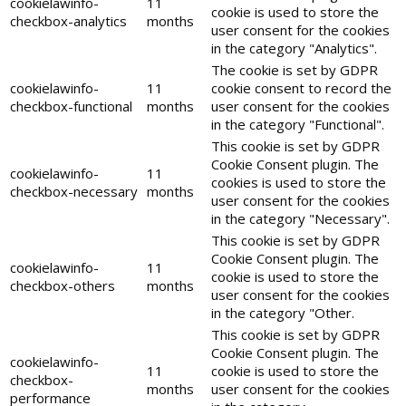
cookielawinfo-
11
cookie is used to store the
checkbox-analytics
months
user consent for the cookies
in the category "Analytics".
The cookie is set by GDPR
cookielawinfo-
11
cookie consent to record the
checkbox-functional
months
user consent for the cookies
in the category "Functional".
This cookie is set by GDPR
Cookie Consent plugin. The
cookielawinfo-
11
cookies is used to store the
checkbox-necessary
months
user consent for the cookies
in the category "Necessary".
This cookie is set by GDPR
Cookie Consent plugin. The
cookielawinfo-
11
cookie is used to store the
checkbox-others
months
user consent for the cookies
in the category "Other.
This cookie is set by GDPR
Cookie Consent plugin. The
cookielawinfo-
11
cookie is used to store the
checkbox-
months
user consent for the cookies
performance