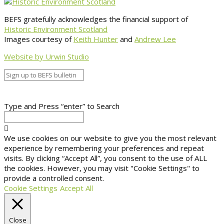
BEFS gratefully acknowledges the financial support of
Historic Environment Scotland
Images courtesy of
Keith Hunter
and
Andrew Lee
Website by Urwin Studio
Type and Press “enter” to Search
We use cookies on our website to give you the most relevant
experience by remembering your preferences and repeat
visits. By clicking “Accept All”, you consent to the use of ALL
the cookies. However, you may visit "Cookie Settings" to
provide a controlled consent.
Cookie Settings
Accept All
Close