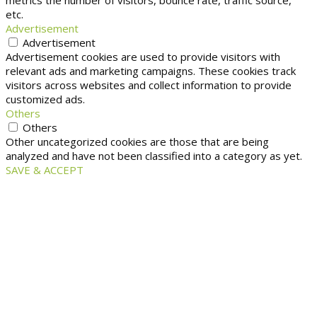
metrics the number of visitors, bounce rate, traffic source,
etc.
Advertisement
Advertisement
Advertisement cookies are used to provide visitors with
relevant ads and marketing campaigns. These cookies track
visitors across websites and collect information to provide
customized ads.
Others
Others
Other uncategorized cookies are those that are being
analyzed and have not been classified into a category as yet.
SAVE & ACCEPT