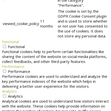
in the category
"Performance".
The cookie is set by the
GDPR Cookie Consent plugin
11
and is used to store whether
viewed_cookie_policy
months
or not user has consented to
the use of cookies. It does
not store any personal data.
Functional
Functional
Functional cookies help to perform certain functionalities like
sharing the content of the website on social media platforms,
collect feedbacks, and other third-party features.
Performance
Performance
Performance cookies are used to understand and analyze the
key performance indexes of the website which helps in
delivering a better user experience for the visitors.
Analytics
Analytics
Analytical cookies are used to understand how visitors interact
with the website. These cookies help provide information on