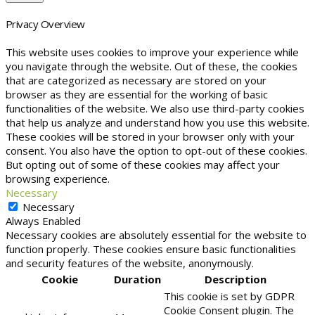
Privacy Overview
This website uses cookies to improve your experience while
you navigate through the website. Out of these, the cookies
that are categorized as necessary are stored on your
browser as they are essential for the working of basic
functionalities of the website. We also use third-party cookies
that help us analyze and understand how you use this website.
These cookies will be stored in your browser only with your
consent. You also have the option to opt-out of these cookies.
But opting out of some of these cookies may affect your
browsing experience.
Necessary
Necessary
Always Enabled
Necessary cookies are absolutely essential for the website to
function properly. These cookies ensure basic functionalities
and security features of the website, anonymously.
Cookie
Duration
Description
This cookie is set by GDPR
Cookie Consent plugin. The