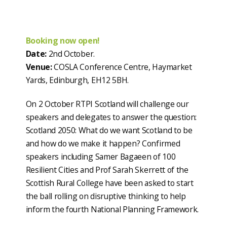
Booking now open!
Date:
2nd October.
Venue:
COSLA Conference Centre, Haymarket
Yards, Edinburgh, EH12 5BH.
On 2 October RTPI Scotland will challenge our
speakers and delegates to answer the question:
Scotland 2050: What do we want Scotland to be
and how do we make it happen? Confirmed
speakers including Samer Bagaeen of 100
Resilient Cities and Prof Sarah Skerrett of the
Scottish Rural College have been asked to start
the ball rolling on disruptive thinking to help
inform the fourth National Planning Framework.