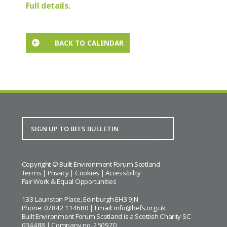
Full details
.
BACK TO CALENDAR
Copyright © Built Environment Forum Scotland
Terms
|
Privacy
|
Cookies
|
Accessibility
Fair Work & Equal Opportunities
133 Lauriston Place, Edinburgh EH3 9JN
Phone: 07842 114680 | Email:
info@befs.org.uk
Built Environment Forum Scotland is a Scottish Charity SC
034488 | Company no. 250970