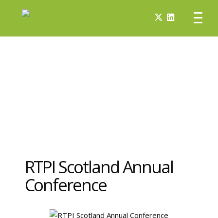
RTPI Scotland Annual
Conference