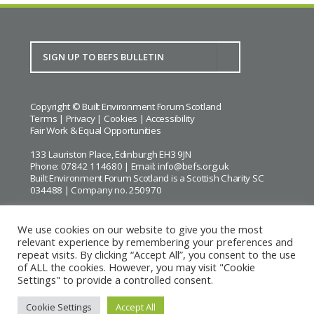
Copyright © Built Environment Forum Scotland
Terms
|
Privacy
|
Cookies
|
Accessibility
Fair Work & Equal Opportunities
133 Lauriston Place, Edinburgh EH3 9JN
Phone: 07842 114680 | Email:
info@befs.org.uk
Built Environment Forum Scotland is a Scottish Charity SC
034488 | Company no. 250970
We use cookies on our website to give you the most
relevant experience by remembering your preferences and
repeat visits. By clicking “Accept All”, you consent to the use
BEFS gratefully acknowledges the financial support of
Historic
of ALL the cookies. However, you may visit "Cookie
Environment Scotland
Settings" to provide a controlled consent.
Images courtesy of
Keith Hunter
and
Andrew Lee
Cookie Settings
Accept All
Website by Urwin Studio