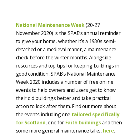
National Maintenance Week
(20-27
November 2020) is the SPAB’s annual reminder
to give your home, whether it’s a 1930s semi-
detached or a medieval manor, a maintenance
check before the winter months. Alongside
resources and top tips for keeping buildings in
good condition, SPAB’s National Maintenance
Week 2020 includes a number of free online
events to help owners and users get to know
their old buildings better and take practical
action to look after them. Find out more about
the events including one
tailored specifically
for Scotland
, one for
Faith buildings
and then
some more general maintenance talks,
here
.