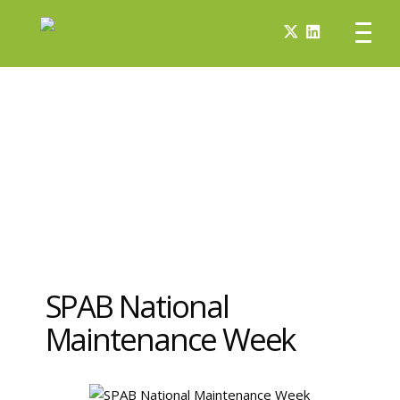
SPAB National
Maintenance Week