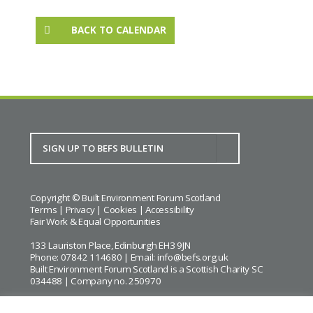
BACK TO CALENDAR
Copyright © Built Environment Forum Scotland
Terms
|
Privacy
|
Cookies
|
Accessibility
Fair Work & Equal Opportunities
133 Lauriston Place, Edinburgh EH3 9JN
Phone: 07842 114680 | Email:
info@befs.org.uk
Built Environment Forum Scotland is a Scottish Charity SC
034488 | Company no. 250970