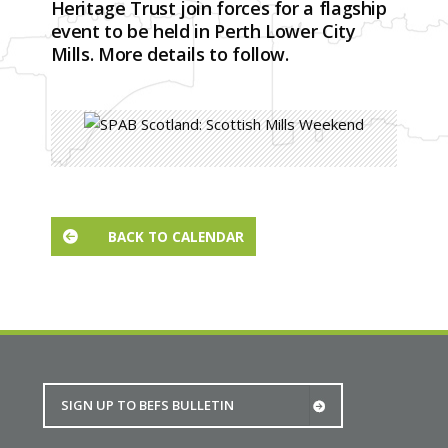
Heritage Trust join forces for a flagship
event to be held in Perth Lower City
Mills. More details to follow.
BACK TO CALENDAR