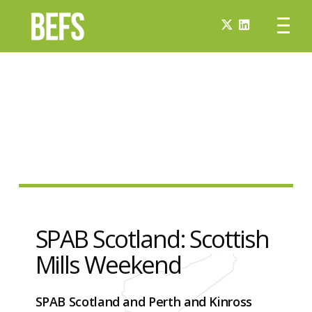
SPAB Scotland: Scottish
Mills Weekend
SPAB Scotland and Perth and Kinross