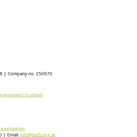
488 | Company no. 250970
Environment Scotland
pportunities
 | Email:
info@befs.org.uk