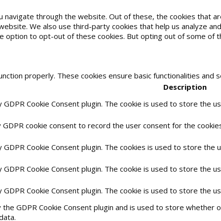
u navigate through the website. Out of these, the cookies that 
he website. We also use third-party cookies that help us analyze 
he option to opt-out of these cookies. But opting out of some of
unction properly. These cookies ensure basic functionalities and 
Description
by GDPR Cookie Consent plugin. The cookie is used to store the use
y GDPR cookie consent to record the user consent for the cookies 
by GDPR Cookie Consent plugin. The cookies is used to store the 
by GDPR Cookie Consent plugin. The cookie is used to store the us
by GDPR Cookie Consent plugin. The cookie is used to store the u
y the GDPR Cookie Consent plugin and is used to store whether or
data.