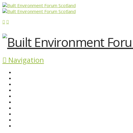
Navigation
ABOUT BEFS
HISTORIC ENVIRONMENT
NEWS & COMMENT
EVENTS
BEFS WORK
RESOURCES
SEARCH