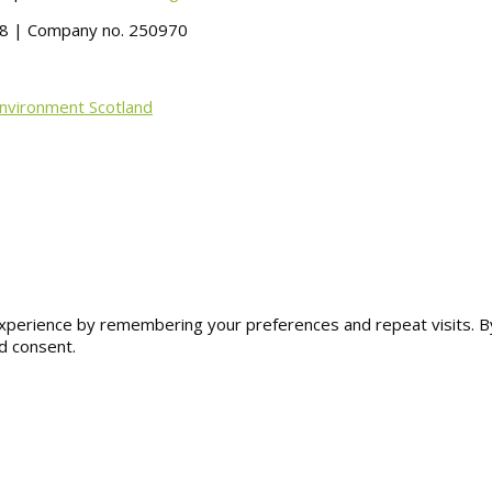
488 | Company no. 250970
Environment Scotland
erience by remembering your preferences and repeat visits. By cl
d consent.