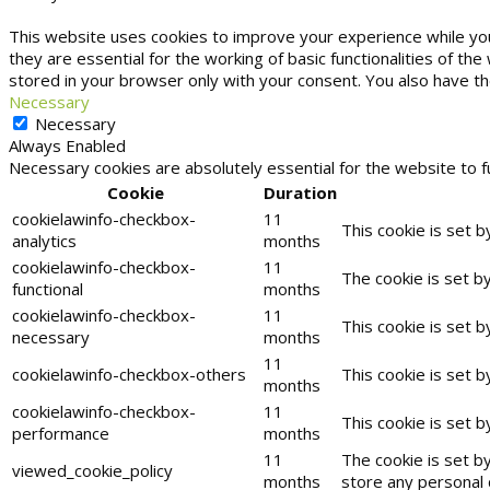
This website uses cookies to improve your experience while yo
they are essential for the working of basic functionalities of t
stored in your browser only with your consent. You also have t
Necessary
Necessary
Always Enabled
Necessary cookies are absolutely essential for the website to f
Cookie
Duration
cookielawinfo-checkbox-
11
This cookie is set 
analytics
months
cookielawinfo-checkbox-
11
The cookie is set b
functional
months
cookielawinfo-checkbox-
11
This cookie is set 
necessary
months
11
cookielawinfo-checkbox-others
This cookie is set 
months
cookielawinfo-checkbox-
11
This cookie is set 
performance
months
11
The cookie is set b
viewed_cookie_policy
months
store any personal 