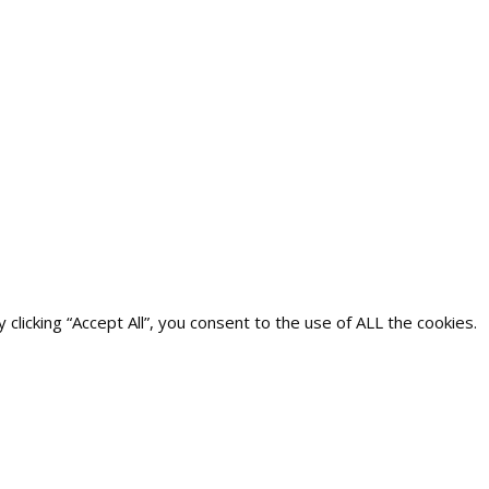
icking “Accept All”, you consent to the use of ALL the cookies.