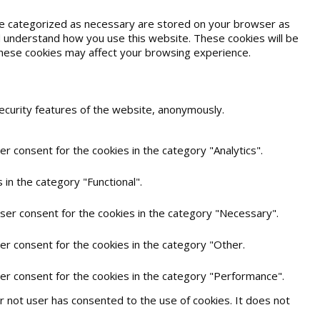
are categorized as necessary are stored on your browser as
and understand how you use this website. These cookies will be
 these cookies may affect your browsing experience.
security features of the website, anonymously.
r consent for the cookies in the category "Analytics".
in the category "Functional".
user consent for the cookies in the category "Necessary".
er consent for the cookies in the category "Other.
ser consent for the cookies in the category "Performance".
 not user has consented to the use of cookies. It does not