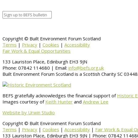
Information
BACK TO CALENDAR
Copyright © Built Environment Forum Scotland
Terms
|
Privacy
|
Cookies
|
Accessibility
Fair Work & Equal Opportunities
133 Lauriston Place, Edinburgh EH3 9JN
Phone: 07842 114680 | Email:
info@befs.org.uk
Built Environment Forum Scotland is a Scottish Charity SC 034
BEFS gratefully acknowledges the financial support of
Historic 
Images courtesy of
Keith Hunter
and
Andrew Lee
Website by Urwin Studio
Copyright © Built Environment Forum Scotland
Terms
|
Privacy
|
Cookies
|
Accessibility
|
Fair Work & Equal O
133 Lauriston Place, Edinburgh EH3 9JN | Phone: 07842 114680