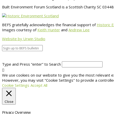
Built Environment Forum Scotland is a Scottish Charity SC 034
BEFS gratefully acknowledges the financial support of
Historic 
Images courtesy of
Keith Hunter
and
Andrew Lee
Website by Urwin Studio
Type and Press “enter” to Search
We use cookies on our website to give you the most relevant exp
However, you may visit "Cookie Settings" to provide a controlle
Cookie Settings
Accept All
Close
Privacy Overview