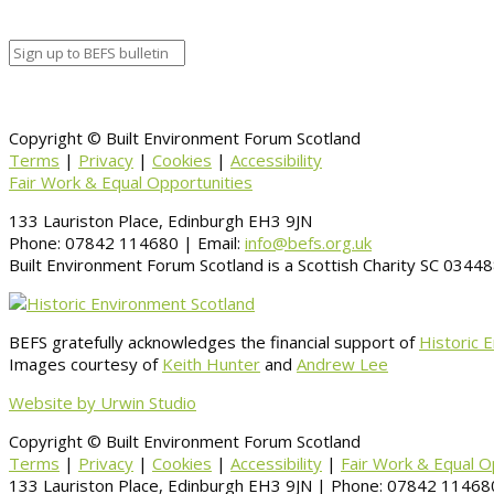
Information
BACK TO CALENDAR
Copyright © Built Environment Forum Scotland
Terms
|
Privacy
|
Cookies
|
Accessibility
Fair Work & Equal Opportunities
133 Lauriston Place, Edinburgh EH3 9JN
Phone: 07842 114680 | Email:
info@befs.org.uk
Built Environment Forum Scotland is a Scottish Charity SC 034
BEFS gratefully acknowledges the financial support of
Historic 
Images courtesy of
Keith Hunter
and
Andrew Lee
Website by Urwin Studio
Copyright © Built Environment Forum Scotland
Terms
|
Privacy
|
Cookies
|
Accessibility
|
Fair Work & Equal O
133 Lauriston Place, Edinburgh EH3 9JN | Phone: 07842 114680