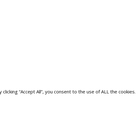
icking “Accept All”, you consent to the use of ALL the cookies.