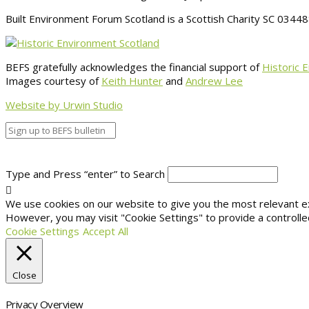
Built Environment Forum Scotland is a Scottish Charity SC 034
BEFS gratefully acknowledges the financial support of
Historic 
Images courtesy of
Keith Hunter
and
Andrew Lee
Website by Urwin Studio
Type and Press “enter” to Search
We use cookies on our website to give you the most relevant exp
However, you may visit "Cookie Settings" to provide a controlle
Cookie Settings
Accept All
Close
Privacy Overview