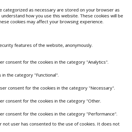
are categorized as necessary are stored on your browser as
and understand how you use this website. These cookies will be
 these cookies may affect your browsing experience.
security features of the website, anonymously.
r consent for the cookies in the category "Analytics".
in the category "Functional".
user consent for the cookies in the category "Necessary".
er consent for the cookies in the category "Other.
ser consent for the cookies in the category "Performance".
 not user has consented to the use of cookies. It does not