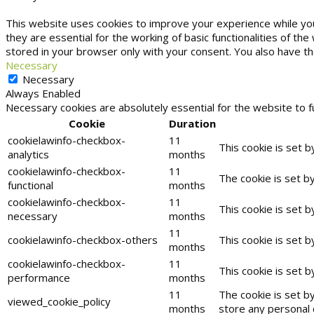
This website uses cookies to improve your experience while yo
they are essential for the working of basic functionalities of t
stored in your browser only with your consent. You also have t
Necessary
Necessary
Always Enabled
Necessary cookies are absolutely essential for the website to f
Cookie
Duration
cookielawinfo-checkbox-
11
This cookie is set 
analytics
months
cookielawinfo-checkbox-
11
The cookie is set b
functional
months
cookielawinfo-checkbox-
11
This cookie is set 
necessary
months
11
cookielawinfo-checkbox-others
This cookie is set 
months
cookielawinfo-checkbox-
11
This cookie is set 
performance
months
11
The cookie is set b
viewed_cookie_policy
months
store any personal 