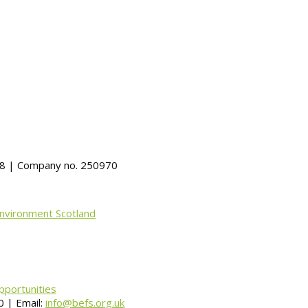
488 | Company no. 250970
Environment Scotland
pportunities
 | Email:
info@befs.org.uk