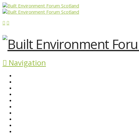
Navigation
ABOUT BEFS
HISTORIC ENVIRONMENT
NEWS & COMMENT
EVENTS
BEFS WORK
RESOURCES
SEARCH