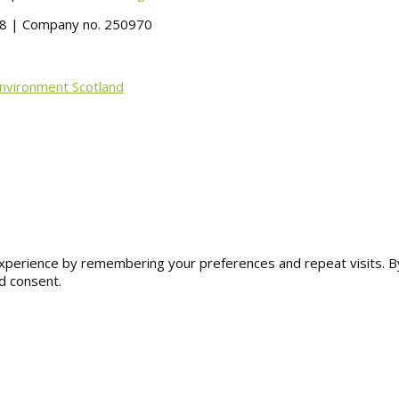
488 | Company no. 250970
Environment Scotland
erience by remembering your preferences and repeat visits. By cl
d consent.