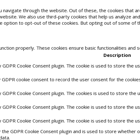
u navigate through the website. Out of these, the cookies that 
he website. We also use third-party cookies that help us analyze 
he option to opt-out of these cookies. But opting out of some of
unction properly. These cookies ensure basic functionalities and 
Description
by GDPR Cookie Consent plugin. The cookie is used to store the use
y GDPR cookie consent to record the user consent for the cookies 
by GDPR Cookie Consent plugin. The cookies is used to store the 
by GDPR Cookie Consent plugin. The cookie is used to store the us
by GDPR Cookie Consent plugin. The cookie is used to store the u
y the GDPR Cookie Consent plugin and is used to store whether or
data.