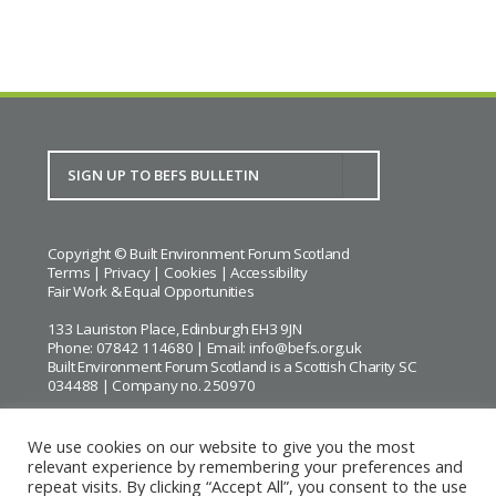
Copyright © Built Environment Forum Scotland
Terms
|
Privacy
|
Cookies
|
Accessibility
Fair Work & Equal Opportunities
133 Lauriston Place, Edinburgh EH3 9JN
Phone: 07842 114680 | Email:
info@befs.org.uk
Built Environment Forum Scotland is a Scottish Charity SC
034488 | Company no. 250970
We use cookies on our website to give you the most
relevant experience by remembering your preferences and
repeat visits. By clicking “Accept All”, you consent to the use
BEFS gratefully acknowledges the financial support of
Historic