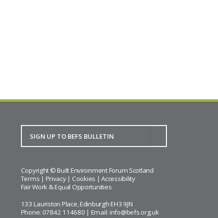
SURF’s Scottish Election Question Time
BACK TO CALENDAR
Copyright © Built Environment Forum Scotland
Terms
|
Privacy
|
Cookies
|
Accessibility
Fair Work & Equal Opportunities
133 Lauriston Place, Edinburgh EH3 9JN
Phone: 07842 114680 | Email:
info@befs.org.uk